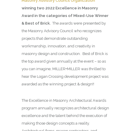
Masonry Advisory Council Organization
winning two 2022 Excellence in Masonry
Award in the categories of Mixed-Use Winner
& Best of Brick.
The awards were presented by
the Masonry Advisory Council who recognizes
projects that demonstrate outstanding
workmanship, innovation, and creativity in
masonry design and construction. Best of Brick is
the top award given annually at the event – so as
you can imagine, MILLER+MILLER was thrilled to
hear the Logan Crossing development project was
awarded as the winning project & design!!
The Excellence in Masonry Architectural Awards
program annually recognizes architectural design
excellence and the talent behind the execution of
making those design concepts a reality.
Architectural firms, mason contractors, and