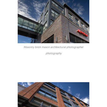
Masonry brick mason architectural photographer
photography