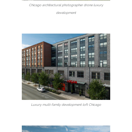
Chicago architectural photographer drone luxury
development
Luxury multi-family development loft Chicago