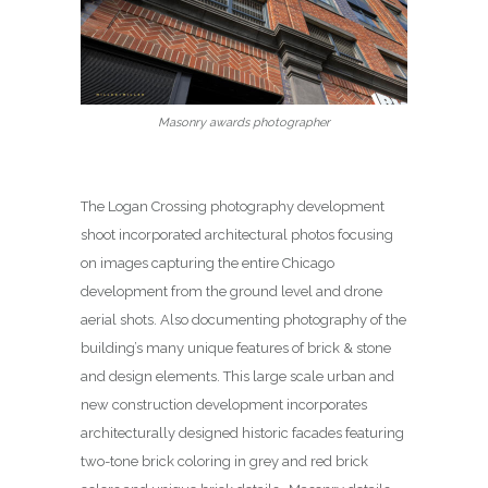
Masonry awards photographer
The Logan Crossing photography development
shoot incorporated architectural photos focusing
on images capturing the entire Chicago
development from the ground level and drone
aerial shots. Also documenting photography of the
building’s many unique features of brick & stone
and design elements. This large scale urban and
new construction development incorporates
architecturally designed historic facades featuring
two-tone brick coloring in grey and red brick