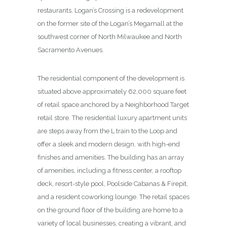
restaurants. Logan’s Crossing is a redevelopment
on the former site of the Logan’s Megamall at the
southwest corner of North Milwaukee and North
Sacramento Avenues.
The residential component of the development is
situated above approximately 62,000 square feet
of retail space anchored by a Neighborhood Target
retail store. The residential luxury apartment units
are steps away from the L train to the Loop and
offer a sleek and modern design, with high-end
finishes and amenities. The building has an array
of amenities, including a fitness center, a rooftop
deck, resort-style pool, Poolside Cabanas & Firepit,
and a resident coworking lounge. The retail spaces
on the ground floor of the building are home to a
variety of local businesses, creating a vibrant, and