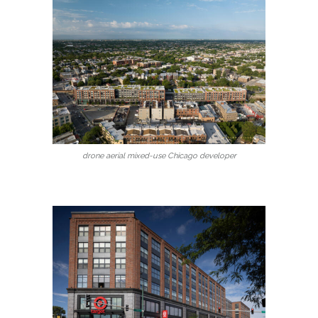
drone aerial mixed-use Chicago developer