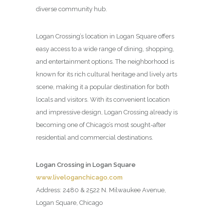
diverse community hub.
Logan Crossing’s location in Logan Square offers
easy access to a wide range of dining, shopping,
and entertainment options. The neighborhood is
known for its rich cultural heritage and lively arts
scene, making it a popular destination for both
locals and visitors. With its convenient location
and impressive design, Logan Crossing already is
becoming one of Chicago’s most sought-after
residential and commercial destinations.
Logan Crossing in Logan Square
www.liveloganchicago.com
Address: 2480 & 2522 N. Milwaukee Avenue,
Logan Square, Chicago