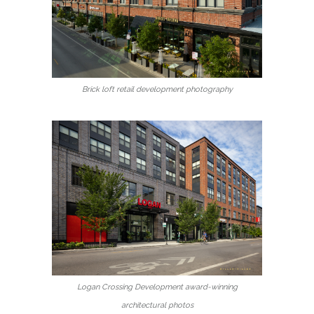
Brick loft retail development photography
Logan Crossing Development award-winning
architectural photos