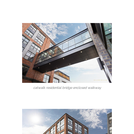
catwalk residential bridge enclosed walkway