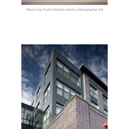
West Loop Fulton Market exterior photographer loft