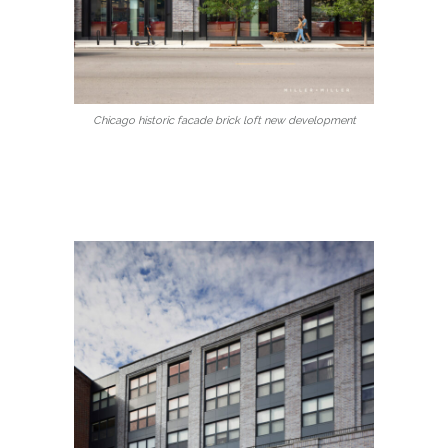
Chicago historic facade brick loft new development