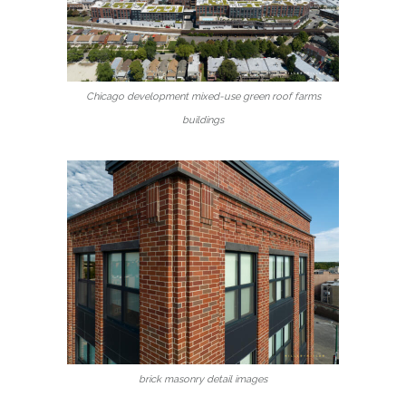
Chicago development mixed-use green roof farms
buildings
brick masonry detail images