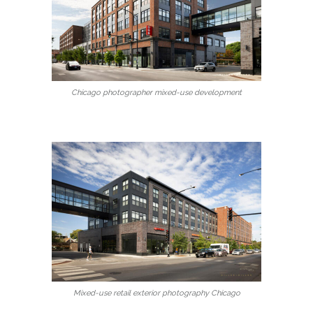
Chicago photographer mixed-use development
Mixed-use retail exterior photography Chicago