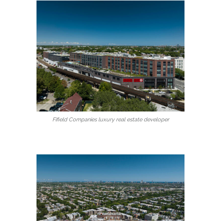
Fifield Companies luxury real estate developer