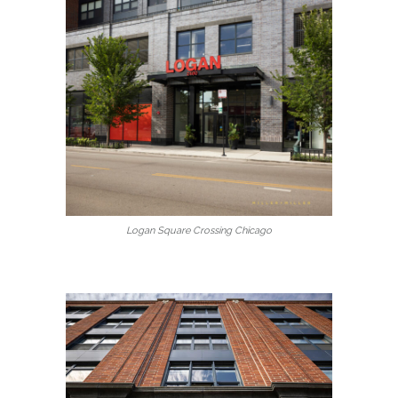
Logan Square Crossing Chicago