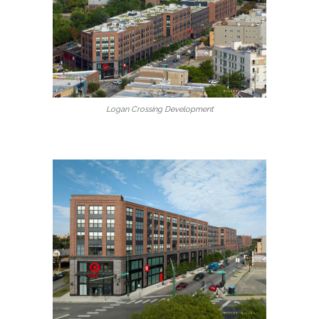
Logan Crossing Development