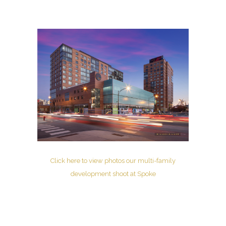
Click here to view photos our multi-family
development shoot at Spoke