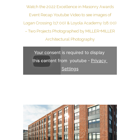
Watch the 2022 Excellence in Masonry Awards
Event Recap Youtube Video to see images of
Logan Crossing (17:00) & Loyola Academy (18:00)
– Two Projects Photographed by MILLER+MILLER
Architectural Photography
Your consent is required to display 
this content from  youtube - 
Privacy 
Settings