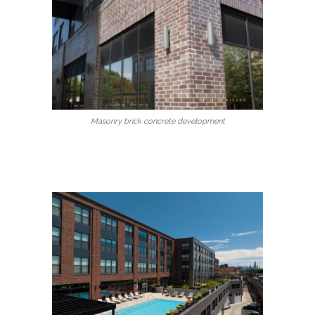
Masonry brick concrete development