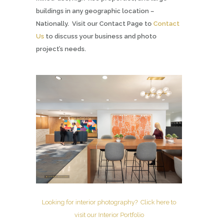
buildings in any geographic location –
Nationally. Visit our Contact Page to
Contact
Us
to discuss your business and photo
project’s needs.
Looking for interior photography? Click here to
visit our Interior Portfolio