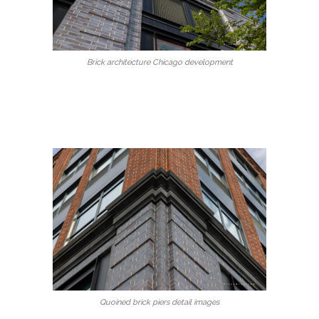
Brick architecture Chicago development
Quoined brick piers detail images