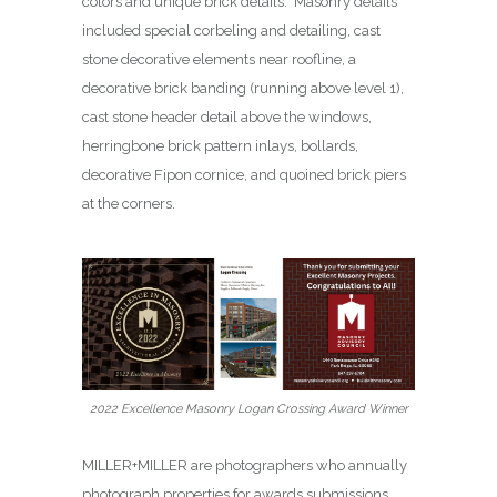
colors and unique brick details. Masonry details
included special corbeling and detailing, cast
stone decorative elements near roofline, a
decorative brick banding (running above level 1),
cast stone header detail above the windows,
herringbone brick pattern inlays, bollards,
decorative Fipon cornice, and quoined brick piers
at the corners.
2022 Excellence Masonry Logan Crossing Award Winner
MILLER+MILLER are photographers who annually
photograph properties for awards submissions