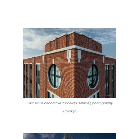
Cast stone decorative corbeling detailing photography
Chicago