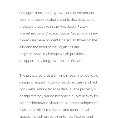
Chicago’s most recent growth and development
boom has been located closer to downtown and
the Loop, areas like in the West Loop, Fulton
Market region of Chicago. Logan Crossing is a new
mixed-use development located Northwest of the
city, and the heart of the Logan Square
neighborhood in Chicago which provides
an opportunity for growth for the Square.
The project features a striking modern loft building
design wrapped in two-tone colored grey and red
brick with historic facades details. The property’s
design strategy was to become a hub of activity for
both residents and visitors alike. The development
features a mix of residential and commercial
spaces, including apartments, retail stores, and