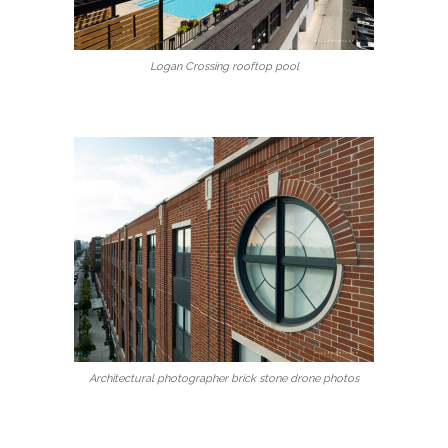
Logan Crossing rooftop pool
Architectural photographer brick stone drone photos