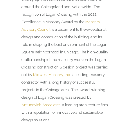
around the Chicagoland and Nationwide. The
recognition of Logan Crossing with the 2022
Excellence in Masonry Award by the
Masonry
Advisory Council
is a testament to the exceptional
design and construction of the building, and its
role in shaping the built environment of the Logan
Square neighborhood in Chicago. The high-quality
craftsmanship of the masonry work on the Logan
Crossing construction & design project was carried
out by
Midwest Masonry, Inc.
, a leading masonry
contractor with a long history of successful
projects in the Chicago area. The award-winning
design of Logan Crossing was created by
Antunovich Associates
, a leading architecture firm
with a reputation for innovative and sustainable
design solutions.