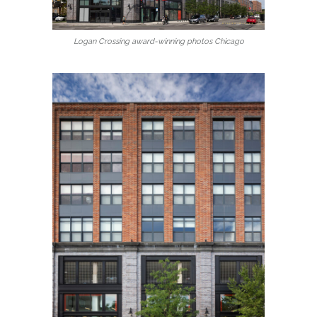
Logan Crossing award-winning photos Chicago