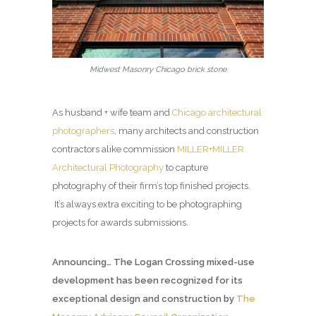
Midwest Masonry Chicago brick stone
As husband + wife team and
Chicago architectural
photographers
, many architects and construction
contractors alike commission
MILLER+MILLER
Architectural Photography
to capture
photography of their firm’s top finished projects.
It’s always extra exciting to be photographing
projects for awards submissions.
Announcing… The Logan Crossing mixed-use
development has been recognized for its
exceptional design and construction by
The