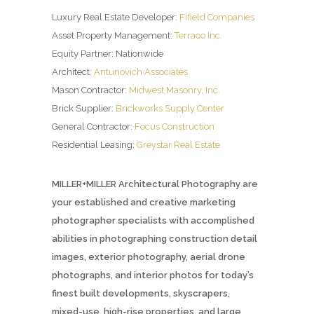
Luxury Real Estate Developer:
Fifield Companies
Asset Property Management:
Terraco Inc.
Equity Partner: Nationwide
Architect:
Antunovich Associates
Mason Contractor:
Midwest Masonry, Inc.
Brick Supplier:
Brickworks Supply Center
General Contractor:
Focus Construction
Residential Leasing:
Greystar Real Estate
MILLER+MILLER Architectural Photography are
your established and creative marketing
photographer specialists with accomplished
abilities in photographing construction detail
images, exterior photography, aerial drone
photographs, and interior photos for today’s
finest built developments, skyscrapers,
mixed-use, high-rise properties, and large