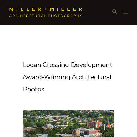
Logan Crossing Development
Award-Winning Architectural
Photos