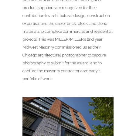
product suppliers are recognized for their
contribution to architectural design, construction
expertise, and the use of brick, block, and stone
materials to complete commercial and residential
projects. This was MILLER+MILLER’s 2nd year
Midwest Masonry commissioned us as their
Chicago architectural photographer to capture
photography to submit for the award, and to
capture the masonry contractor company’s
portfolio of work.