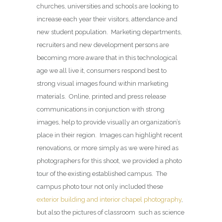
churches, universities and schools are looking to
increase each year their visitors, attendance and
new student population. Marketing departments,
recruiters and new development persons are
becoming more aware that in this technological
age we all live it, consumers respond best to
strong visual images found within marketing
materials. Online, printed and press release
communications in conjunction with strong
images, help to provide visually an organization’s
place in their region. Images can highlight recent
renovations, or more simply as we were hired as
photographers for this shoot, we provided a photo
tour of the existing established campus. The
campus photo tour not only included these
exterior building and interior chapel photography
,
but also the pictures of classroom such as science