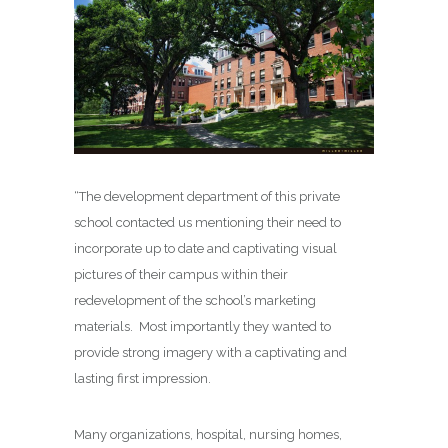
“The development department of this private
school contacted us mentioning their need to
incorporate up to date and captivating visual
pictures of their campus within their
redevelopment of the school’s marketing
materials. Most importantly they wanted to
provide strong imagery with a captivating and
lasting first impression.
Many organizations, hospital, nursing homes,