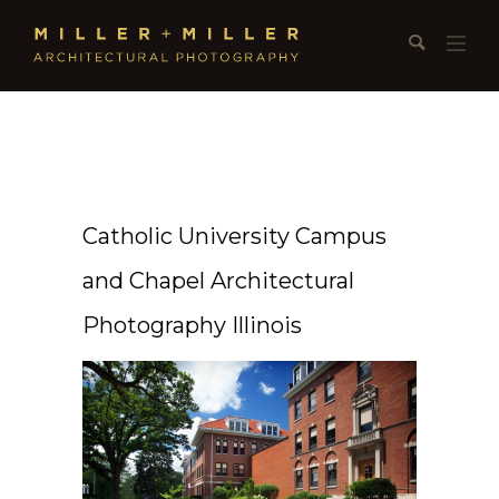
Catholic University Campus
and Chapel Architectural
Photography Illinois