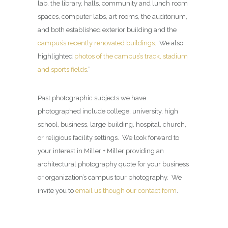
lab, the library, halls, community and lunch room
spaces, computer labs, art rooms, the auditorium,
and both established exterior building and the
campus’s recently renovated buildings
. We also
highlighted
photos of the campus’s track, stadium
and sports fields
.”
Past photographic subjects we have
photographed include college, university, high
school, business, large building, hospital, church,
or religious facility settings. We look forward to
your interest in Miller + Miller providing an
architectural photography quote for your business
or organization’s campus tour photography. We
invite you to
email us though our contact form
.