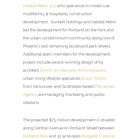
Habitat Metro, LLC
who specialize in mixed-use,
multifamily & hospitality construction
development. Sunbelt Holdings and Habitat Metro
led the development for Portland on the Park and
the urban condominium community along one of
Phoenix’s last remaining boulevard park streets.
Additional team members for the development
project include award-winning design of by
architect
DAVIS Architecture
,
IAP Enclosures
,
urban living lifestyle specialists
Braun Allison
from Vancouver and Scottsdale-based
The James
Agency
are managing marketing and public
relations.
The projected $75 million development is situated
along Central Avenue on Portland Street between
Portland Park
and 32 acre oasis
Margaret T. Hance