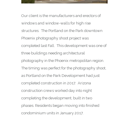
Our client is the manufacturers and erectors of
windows and window-walls for high rise
structures. The Portland on the Park downtown
Phoenix photography shoot project was
completed last Fall. This development was one of
three buildings needing architectural
photography in the Phoenix metropolitan region.
The timing was perfect for the photography shoot,
as Portland on the Park Development had just
completed construction in 2017. Arizona
construction crews worked day into night
completing the development, built in two
phases. Residents began moving into finished
condominium units in January 2017.