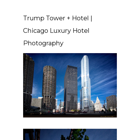
Trump Tower + Hotel |
Chicago Luxury Hotel
Photography