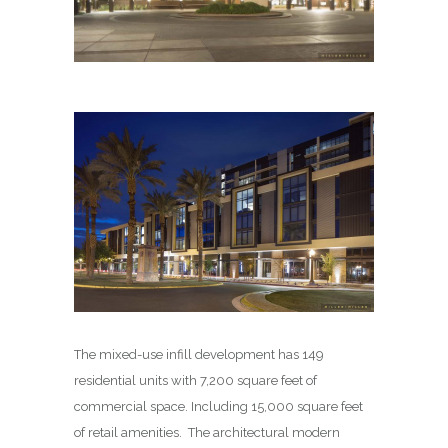
The mixed-use infill development has 149
residential units with 7,200 square feet of
commercial space. Including 15,000 square feet
of retail amenities. The architectural modern