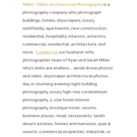
Miller + Miller Architectural Photography
is a
photography company who photograph
buildings, hotels, skyscrapers, luxury,
multifamily, apartments, new construction,
residential, hospitality, interiors, exteriors,
commercial, residential, architecture, and
more.
Contact us
our husband-wife
photographer team of Ryan and Sarah Miller
who’s limits are endless … aerial drone photos
and video, skyscraper architectural photos,
day or stunning evening night building
photography, luxury high-rise condominium
photography, 5-star hotel interior
photography, boutique hotel, resorts,
business plazas, retail, restaurants, lavish
desert estates, homes and mansions, spas &
resorts, commercial properties, industrial, or