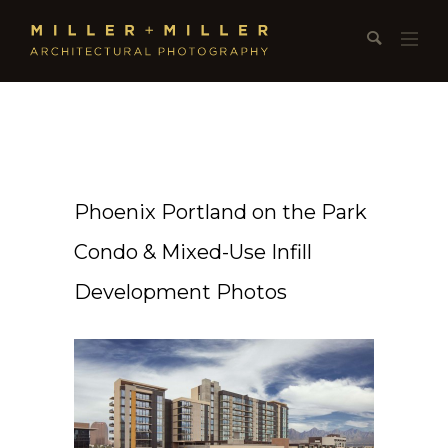
Phoenix Portland on the Park
Condo & Mixed-Use Infill
Development Photos