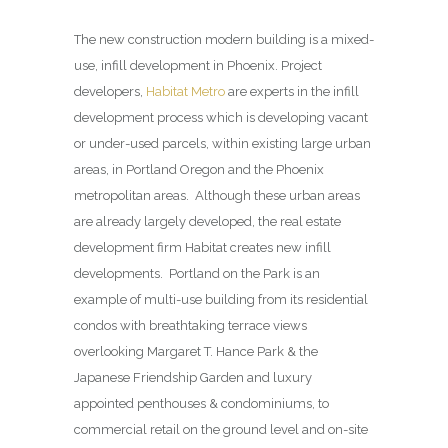
The new construction modern building is a mixed-
use, infill development in Phoenix. Project
developers,
Habitat Metro
are experts in the infill
development process which is developing vacant
or under-used parcels, within existing large urban
areas, in Portland Oregon and the Phoenix
metropolitan areas. Although these urban areas
are already largely developed, the real estate
development firm Habitat creates new infill
developments. Portland on the Park is an
example of multi-use building from its residential
condos with breathtaking terrace views
overlooking Margaret T. Hance Park & the
Japanese Friendship Garden and luxury
appointed penthouses & condominiums, to
commercial retail on the ground level and on-site