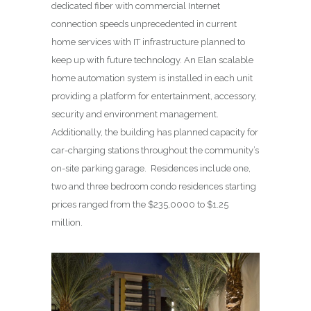
dedicated fiber with commercial Internet
connection speeds unprecedented in current
home services with IT infrastructure planned to
keep up with future technology. An Elan scalable
home automation system is installed in each unit
providing a platform for entertainment, accessory,
security and environment management.
Additionally, the building has planned capacity for
car-charging stations throughout the community’s
on-site parking garage. Residences include one,
two and three bedroom condo residences starting
prices ranged from the $235,0000 to $1.25
million.