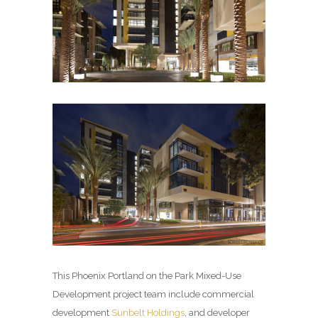
This Phoenix Portland on the Park Mixed-Use
Development project team include commercial
development
Sunbelt Holdings
, and developer