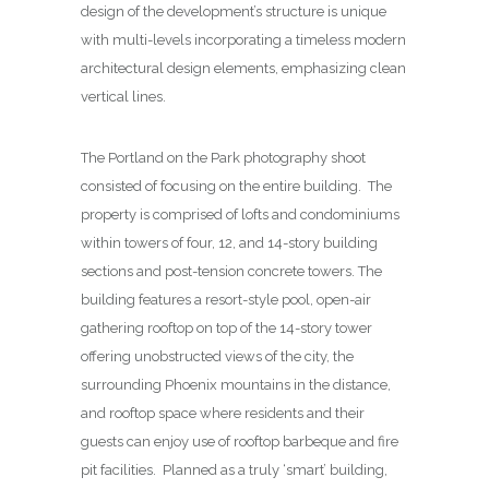
design of the development’s structure is unique
with multi-levels incorporating a timeless modern
architectural design elements, emphasizing clean
vertical lines.
The Portland on the Park photography shoot
consisted of focusing on the entire building. The
property is comprised of lofts and condominiums
within towers of four, 12, and 14-story building
sections and post-tension concrete towers. The
building features a resort-style pool, open-air
gathering rooftop on top of the 14-story tower
offering unobstructed views of the city, the
surrounding Phoenix mountains in the distance,
and rooftop space where residents and their
guests can enjoy use of rooftop barbeque and fire
pit facilities. Planned as a truly ‘smart’ building,