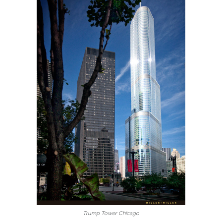
Trump Tower Chicago