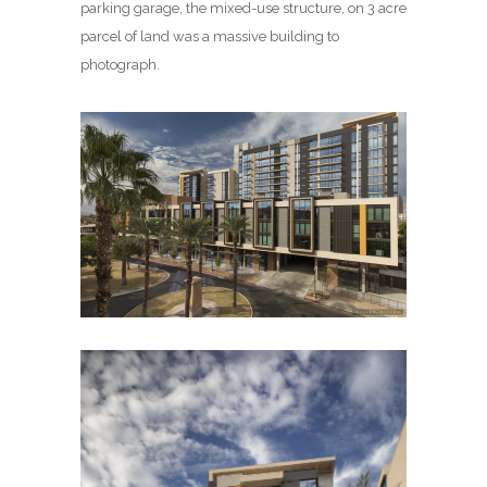
parking garage, the mixed-use structure, on 3 acre
parcel of land was a massive building to
photograph.