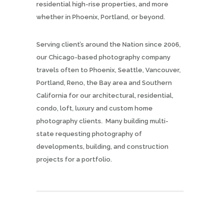
residential high-rise properties, and more
whether in Phoenix, Portland, or beyond.
Serving client’s around the Nation since 2006,
our Chicago-based photography company
travels often to Phoenix, Seattle, Vancouver,
Portland, Reno, the Bay area and Southern
California for our architectural, residential,
condo, loft, luxury and custom home
photography clients. Many building multi-
state requesting photography of
developments, building, and construction
projects for a portfolio.