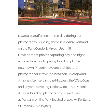
It was a beautiful weathered day during our
photography building shoot in Phoenix Portland
on the Park Condo & Mixed-Use Infill
Development photos capturing day and night
architectural photography building photos in
downtown Phoenix. We are architectural
photographers traveling between Chicago and
Arizona often serving the Midwest, the West Coast
and beyond traveling Nationwide. This Phoenix
Arizona building photography project was
at Portland on the Park located at 200 W Portland
St, Phoenix, AZ 85003.