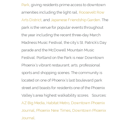
Park
, giving residents prime access to downtown
amenities including the light rail,
Roosevelt Row
Arts District
, and
Japanese Friendship Garden
. The
park is the venue for popular events throughout
the year including the recent three-day March
Madness Music Festival, the city’s St. Patrick’s Day
parade and the McDowell Mountain Music
Festival. Portland on the Park is near Downtown
Phoenix’s vibrant restaurant, arts, professional
sports and shopping scenes. The community is
located on one of Phoenix’s last boulevard park
street and boasts for residents one of the Phoenix
Valley’s area highest walkability scores. Sources:
AZ Big Media
,
Habitat Metro
,
Downtown Phoenix
Journal
,
Phoenix New Times
,
Downtown Phoenix
Journal
.