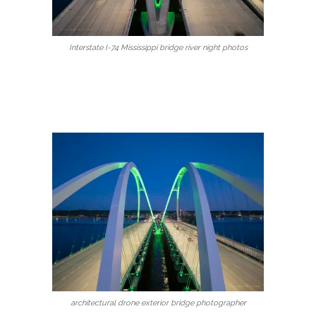
Interstate I-74 Mississippi bridge river night photos
architectural drone exterior bridge photographer