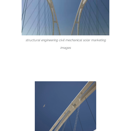
structural engineering civil mechanical solar marketing
images