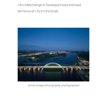
I-80 interchange in Davenport Iowa and east
terminus at I-75 in Cincinnati.
drone bridge photography photographers