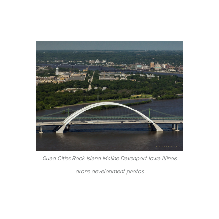
Quad Cities Rock Island Moline Davenport Iowa Illinois
drone development photos