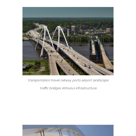
transportation travel railway ports airport landscape
traffic bridges stimulus infrastructure