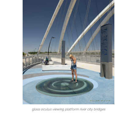
glass oculus viewing platform river city bridges