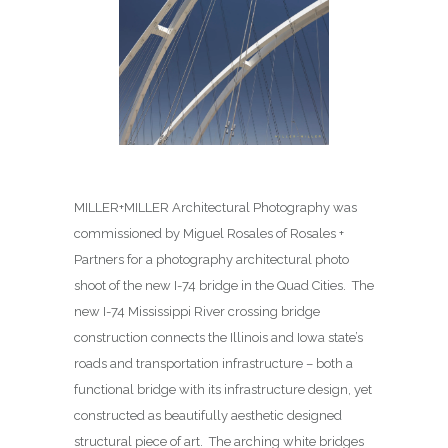
MILLER+MILLER Architectural Photography was
commissioned by Miguel Rosales of Rosales +
Partners for a photography architectural photo
shoot of the new I-74 bridge in the Quad Cities. The
new I-74 Mississippi River crossing bridge
construction connects the Illinois and Iowa state’s
roads and transportation infrastructure – both a
functional bridge with its infrastructure design, yet
constructed as beautifully aesthetic designed
structural piece of art. The arching white bridges