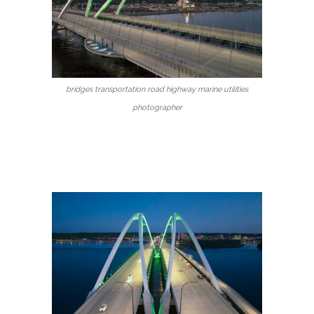
bridges transportation road highway marine utilities
photographer