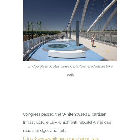
bridge glass oculus viewing platform pedestrian bike
path
Congress passed the Whitehouse’s Bipartisan
Infrastructure Law which will rebuild America’s
roads, bridges and rails
https://www.whitehouse.gov/bipartisan-