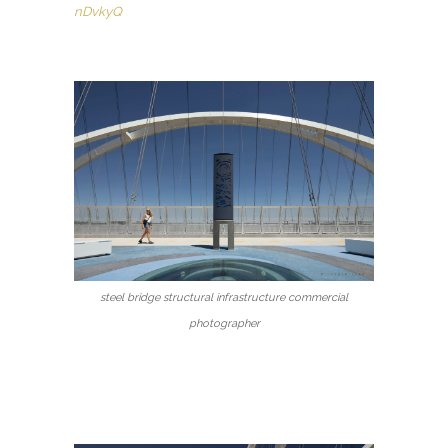
nDvkyQ
steel bridge structural infrastructure commercial
photographer