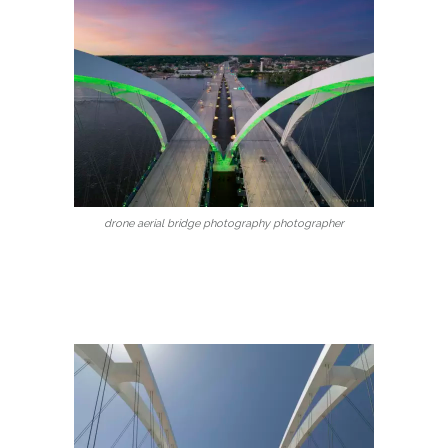
drone aerial bridge photography photographer