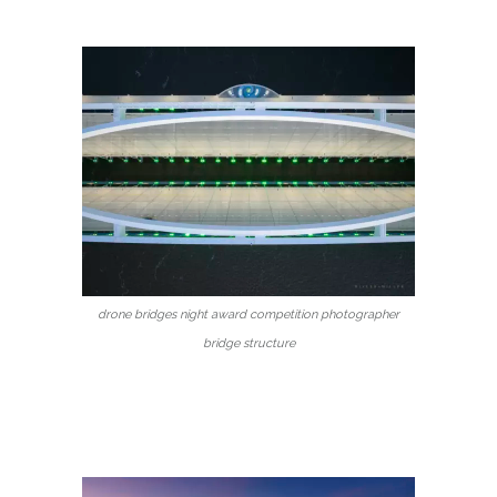
drone bridges night award competition photographer
bridge structure