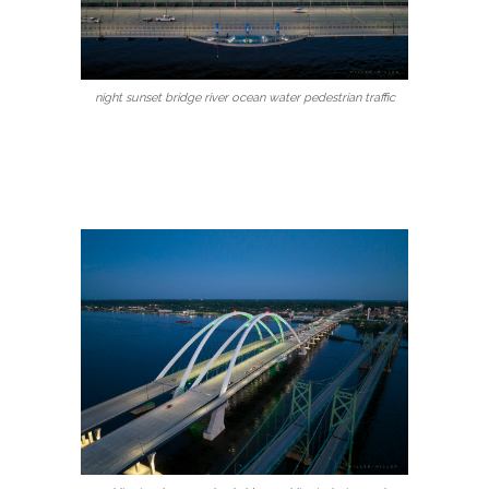
night sunset bridge river ocean water pedestrian traffic