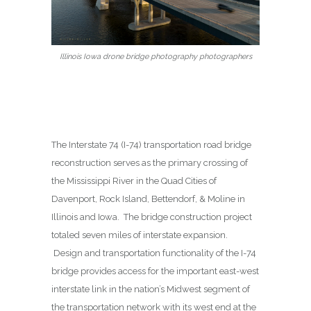
Illinois Iowa drone bridge photography photographers
The Interstate 74 (I-74) transportation road bridge
reconstruction serves as the primary crossing of
the Mississippi River in the Quad Cities of
Davenport, Rock Island, Bettendorf, & Moline in
Illinois and Iowa. The bridge construction project
totaled seven miles of interstate expansion.
Design and transportation functionality of the I-74
bridge provides access for the important east-west
interstate link in the nation’s Midwest segment of
the transportation network with its west end at the