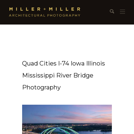
Quad Cities I-74 Iowa Illinois
Mississippi River Bridge
Photography