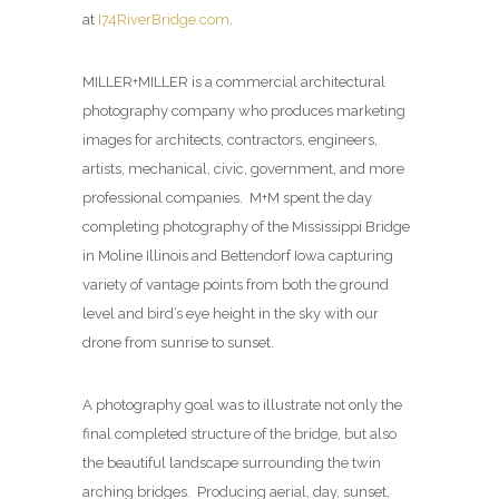
at
I74RiverBridge.com
.
MILLER+MILLER is a commercial architectural
photography company who produces marketing
images for architects, contractors, engineers,
artists, mechanical, civic, government, and more
professional companies. M+M spent the day
completing photography of the Mississippi Bridge
in Moline Illinois and Bettendorf Iowa capturing
variety of vantage points from both the ground
level and bird’s eye height in the sky with our
drone from sunrise to sunset.
A photography goal was to illustrate not only the
final completed structure of the bridge, but also
the beautiful landscape surrounding the twin
arching bridges. Producing aerial, day, sunset,