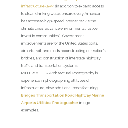
infrastructure-law/
(in addition to expand access
to clean drinking water, ensure every American
has access to high-speed internet, tackle the
climate crisis, advance environmental justice,
invest in communities.) Government
improvements are for the United States ports,
airports, rail, and roads reconstructing our nation’s
bridges, and construction of interstate highway
traffic and transportation systems.
MILLER+MILLER Architectural Photography is
experience in photographing all types of
infrastructure, view additional posts featuring
Bridges Transportation Road Highway Marine
Airports Utilities Photographer
image
examples.