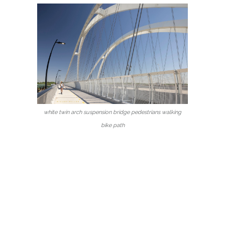
white twin arch suspension bridge pedestrians walking
bike path