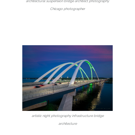
architectural suspension bridge architect photography
Chicago photographer
artistic night photography infrastructure bridge
architecture