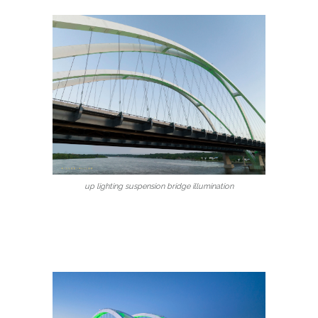
up lighting suspension bridge illumination