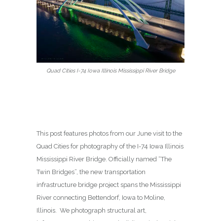
Quad Cities I-74 Iowa Illinois Mississippi River Bridge
This post features photos from our June visit to the
Quad Cities for photography of the I-74 Iowa Illinois
Mississippi River Bridge. Officially named “The
Twin Bridges”, the new transportation
infrastructure bridge project spans the Mississippi
River connecting Bettendorf, Iowa to Moline,
Illinois. We photograph structural art,