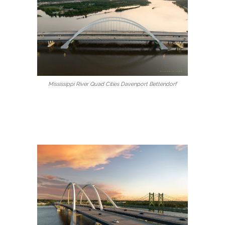
Mississippi River Quad Cities Davenport Bettendorf