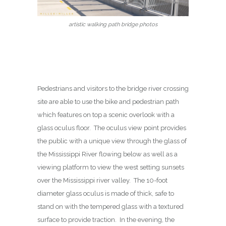
artistic walking path bridge photos
Pedestrians and visitors to the bridge river crossing
site are able to use the bike and pedestrian path
which features on top a scenic overlook with a
glass oculus floor. The oculus view point provides
the public with a unique view through the glass of
the Mississippi River flowing below as well as a
viewing platform to view the west setting sunsets
over the Mississippi river valley. The 10-foot
diameter glass oculus is made of thick, safe to
stand on with the tempered glass with a textured
surface to provide traction. In the evening, the