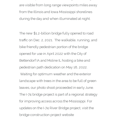
are visible from long range viewpoints miles away
from the Illinois and Iowa Mississippi shorelines
during the day and when illuminated at night.
The new $1.2-billion bridge fully opened to road
traffic on Dec. 2, 2021. The walkable, running, and
bike friendly pedestrian portion of the bridge
opened for use in April 2022 with the City of
Bettendorf IA and Moline IL hosting a bike and
pedestrian path dedication on May 18, 2022.
Waiting for optimum weather and the exterior
landscape with trees in the area to be full of green
leaves, our photo shoot proceeded in early June.
The I-74 bridge project is part of a regional strategy
for improving access across the Mississippi. For
updates on the I-74 River Bridge project, visit the
bridge construction project website