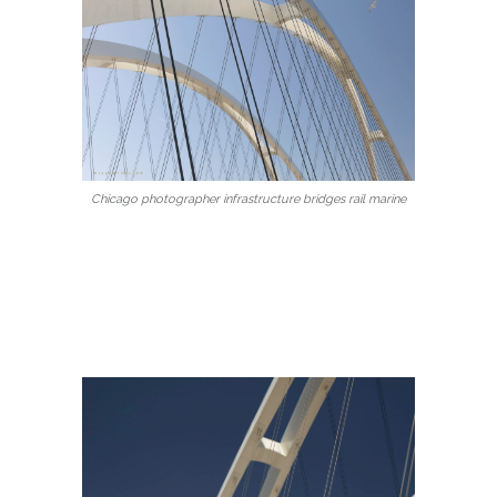
Chicago photographer infrastructure bridges rail marine