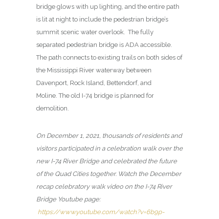
bridge glows with up lighting, and the entire path
is lit at night to include the pedestrian bridge’s
summit scenic water overlook. The fully
separated pedestrian bridge is ADA accessible.
The path connects to existing trails on both sides of
the Mississippi River waterway between
Davenport, Rock Island, Bettendorf, and
Moline. The old I-74 bridge is planned for
demolition.
On December 1, 2021, thousands of residents and
visitors participated in a celebration walk over the
new I-74 River Bridge and celebrated the future
of the Quad Cities together. Watch the December
recap celebratory walk video on the I-74 River
Bridge Youtube page:
https://www.youtube.com/watch?v=6b9p-