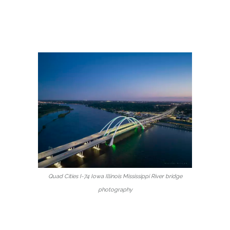
Quad Cities I-74 Iowa Illinois Mississippi River bridge
photography