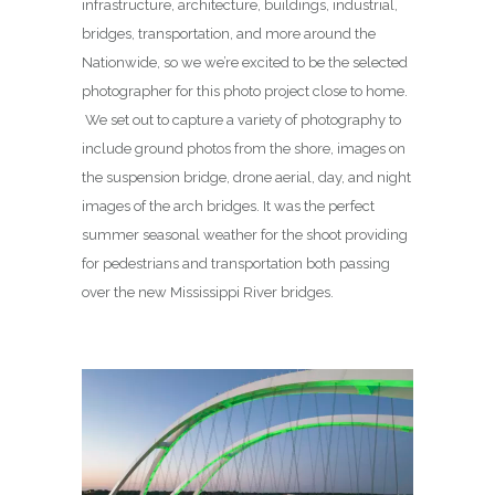
infrastructure, architecture, buildings, industrial,
bridges, transportation, and more around the
Nationwide, so we we’re excited to be the selected
photographer for this photo project close to home.
We set out to capture a variety of photography to
include ground photos from the shore, images on
the suspension bridge, drone aerial, day, and night
images of the arch bridges. It was the perfect
summer seasonal weather for the shoot providing
for pedestrians and transportation both passing
over the new Mississippi River bridges.