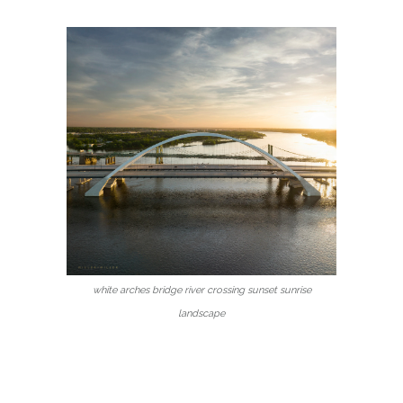
white arches bridge river crossing sunset sunrise
landscape