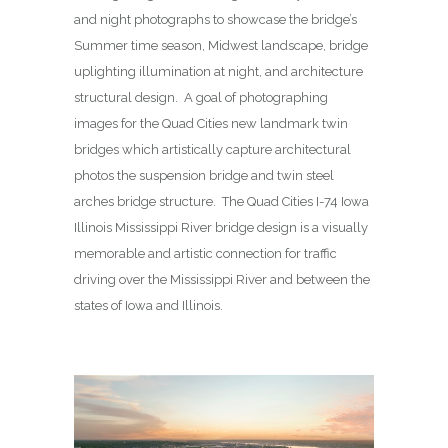
and night photographs to showcase the bridge’s
Summer time season, Midwest landscape, bridge
uplighting illumination at night, and architecture
structural design. A goal of photographing
images for the Quad Cities new landmark twin
bridges which artistically capture architectural
photos the suspension bridge and twin steel
arches bridge structure. The Quad Cities I-74 Iowa
Illinois Mississippi River bridge design is a visually
memorable and artistic connection for traffic
driving over the Mississippi River and between the
states of Iowa and Illinois.