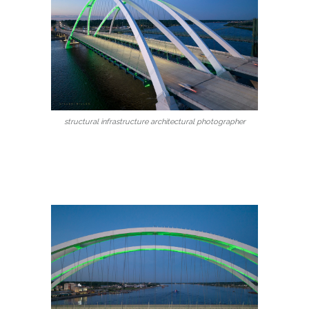
structural infrastructure architectural photographer