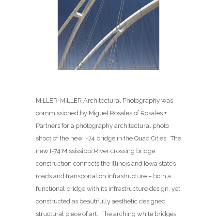
MILLER+MILLER Architectural Photography was
commissioned by Miguel Rosales of Rosales +
Partners for a photography architectural photo
shoot of the new I-74 bridge in the Quad Cities. The
new I-74 Mississippi River crossing bridge
construction connects the Illinois and Iowa state’s
roads and transportation infrastructure – both a
functional bridge with its infrastructure design, yet
constructed as beautifully aesthetic designed
structural piece of art. The arching white bridges