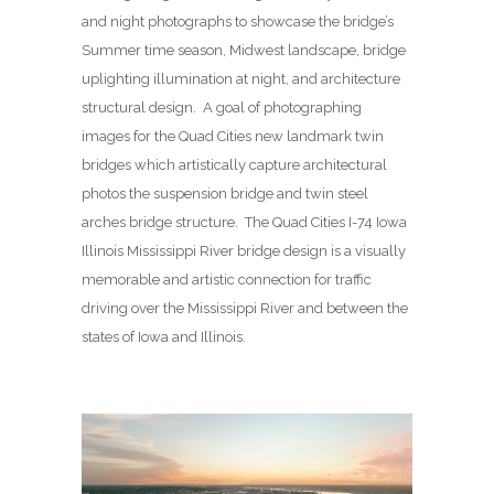
and night photographs to showcase the bridge’s
Summer time season, Midwest landscape, bridge
uplighting illumination at night, and architecture
structural design. A goal of photographing
images for the Quad Cities new landmark twin
bridges which artistically capture architectural
photos the suspension bridge and twin steel
arches bridge structure. The Quad Cities I-74 Iowa
Illinois Mississippi River bridge design is a visually
memorable and artistic connection for traffic
driving over the Mississippi River and between the
states of Iowa and Illinois.