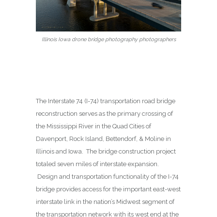
Illinois Iowa drone bridge photography photographers
The Interstate 74 (I-74) transportation road bridge
reconstruction serves as the primary crossing of
the Mississippi River in the Quad Cities of
Davenport, Rock Island, Bettendorf, & Moline in
Illinois and Iowa. The bridge construction project
totaled seven miles of interstate expansion.
Design and transportation functionality of the I-74
bridge provides access for the important east-west
interstate link in the nation’s Midwest segment of
the transportation network with its west end at the