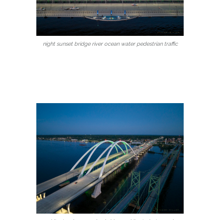
night sunset bridge river ocean water pedestrian traffic