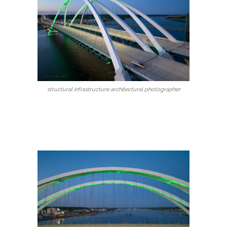
structural infrastructure architectural photographer