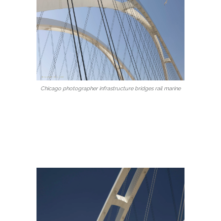
Chicago photographer infrastructure bridges rail marine