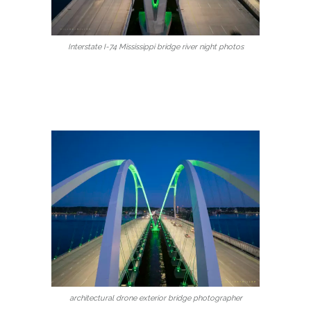
Interstate I-74 Mississippi bridge river night photos
architectural drone exterior bridge photographer