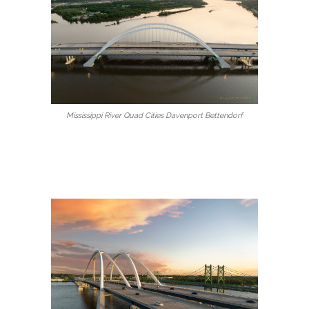
Mississippi River Quad Cities Davenport Bettendorf