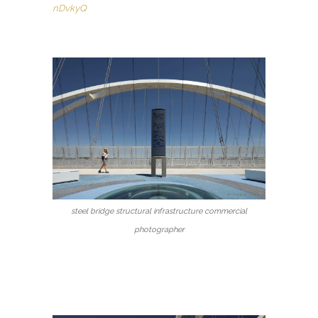
nDvkyQ
steel bridge structural infrastructure commercial
photographer