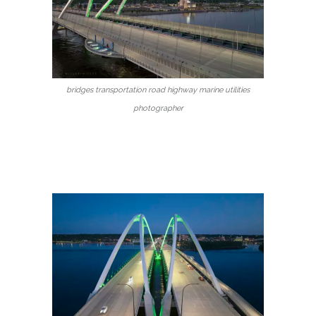
bridges transportation road highway marine utilities
photographer