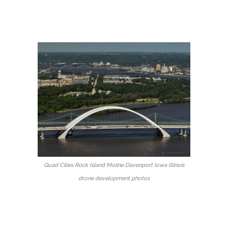
Quad Cities Rock Island Moline Davenport Iowa Illinois
drone development photos