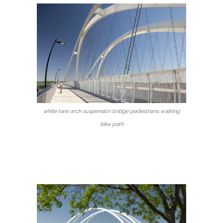
white twin arch suspension bridge pedestrians walking
bike path