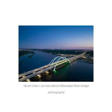
Quad Cities I-74 Iowa Illinois Mississippi River bridge
photography