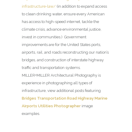
infrastructure-law/
(in addition to expand access
to clean drinking water, ensure every American
has access to high-speed internet, tackle the
climate crisis, advance environmental justice,
invest in communities.) Government
improvements are for the United States ports,
airports, rail, and roads reconstructing our nation’s
bridges, and construction of interstate highway
traffic and transportation systems.
MILLER+MILLER Architectural Photography is
experience in photographing all types of
infrastructure, view additional posts featuring
Bridges Transportation Road Highway Marine
Airports Utilities Photographer
image
examples.