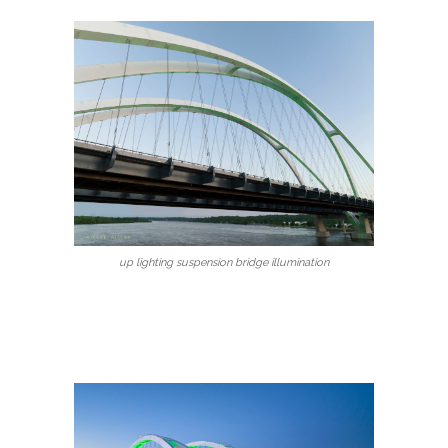
up lighting suspension bridge illumination