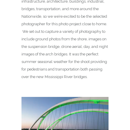
infrastructure, architecture, buildings, industrial,
bridges, transportation, and more around the
Nationwide, so we we’re excited to be the selected
photographer for this photo project close to home.
We set out to capture a variety of photography to
include ground photos from the shore, images on
the suspension bridge, drone aerial, day, and night
images of the arch bridges. It was the perfect
summer seasonal weather for the shoot providing
for pedestrians and transportation both passing
over the new Mississippi River bridges.