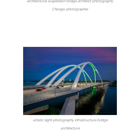
architectural suspension bridge architect photography
Chicago photographer
artistic night photography infrastructure bridge
architecture