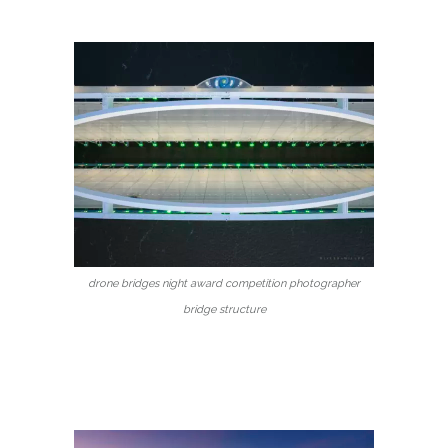
drone bridges night award competition photographer
bridge structure