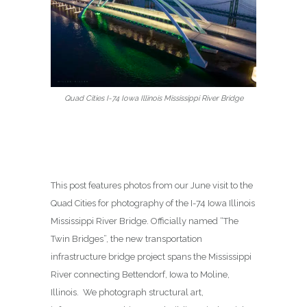
Quad Cities I-74 Iowa Illinois Mississippi River Bridge
This post features photos from our June visit to the
Quad Cities for photography of the I-74 Iowa Illinois
Mississippi River Bridge. Officially named “The
Twin Bridges”, the new transportation
infrastructure bridge project spans the Mississippi
River connecting Bettendorf, Iowa to Moline,
Illinois. We photograph structural art,