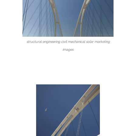
structural engineering civil mechanical solar marketing
images