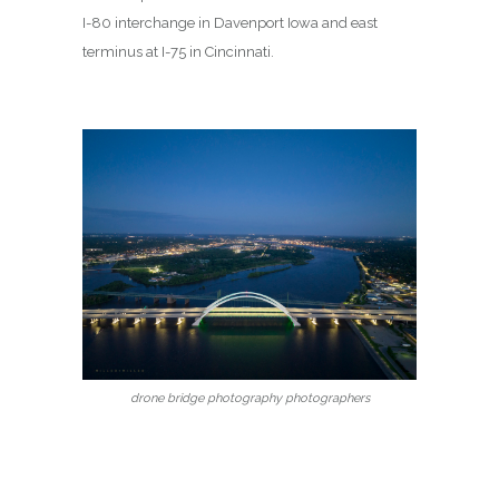
I-80 interchange in Davenport Iowa and east
terminus at I-75 in Cincinnati.
drone bridge photography photographers