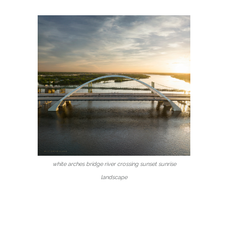
white arches bridge river crossing sunset sunrise
landscape