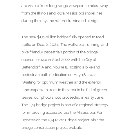
are visible from long range viewpoints miles away
from the Illinois and Iowa Mississippi shorelines
during the day and when illuminated at night.
The new $1.2-billion bridge fully opened to road
traffic on Dec. 2, 2021. The walkable, running, and
bike friendly pedestrian portion of the bridge
opened for use in April 2022 with the City of
Bettendorf IA and Moline IL hosting a bike and
pedestrian path dedication on May 18, 2022.
Waiting for optimum weather and the exterior
landscape with trees in the area to be full of green
leaves, our photo shoot proceeded in early June.
The I-74 bridge project is part of a regional strategy
for improving access across the Mississippi. For
updates on the I-74 River Bridge project, visit the
bridge construction project website