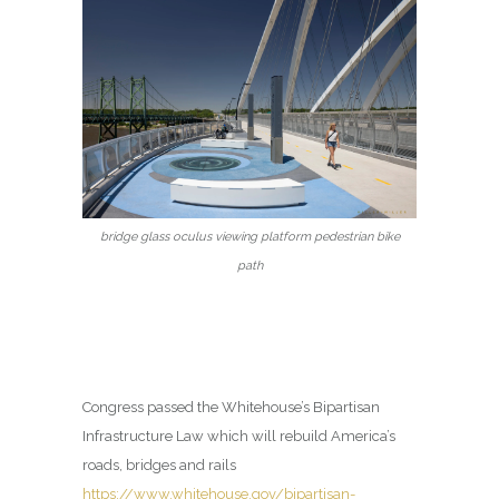
bridge glass oculus viewing platform pedestrian bike
path
Congress passed the Whitehouse’s Bipartisan
Infrastructure Law which will rebuild America’s
roads, bridges and rails
https://www.whitehouse.gov/bipartisan-