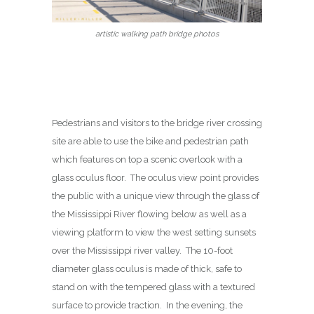
artistic walking path bridge photos
Pedestrians and visitors to the bridge river crossing
site are able to use the bike and pedestrian path
which features on top a scenic overlook with a
glass oculus floor. The oculus view point provides
the public with a unique view through the glass of
the Mississippi River flowing below as well as a
viewing platform to view the west setting sunsets
over the Mississippi river valley. The 10-foot
diameter glass oculus is made of thick, safe to
stand on with the tempered glass with a textured
surface to provide traction. In the evening, the