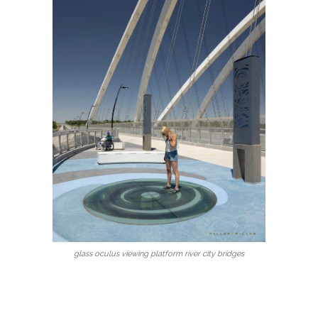
glass oculus viewing platform river city bridges