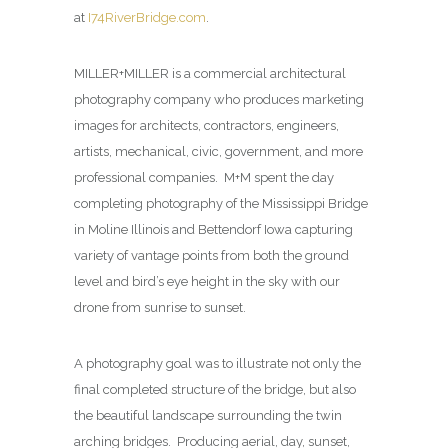
at
I74RiverBridge.com
.
MILLER+MILLER is a commercial architectural
photography company who produces marketing
images for architects, contractors, engineers,
artists, mechanical, civic, government, and more
professional companies. M+M spent the day
completing photography of the Mississippi Bridge
in Moline Illinois and Bettendorf Iowa capturing
variety of vantage points from both the ground
level and bird’s eye height in the sky with our
drone from sunrise to sunset.
A photography goal was to illustrate not only the
final completed structure of the bridge, but also
the beautiful landscape surrounding the twin
arching bridges. Producing aerial, day, sunset,