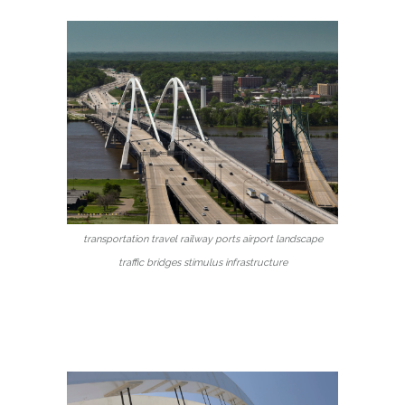
transportation travel railway ports airport landscape
traffic bridges stimulus infrastructure