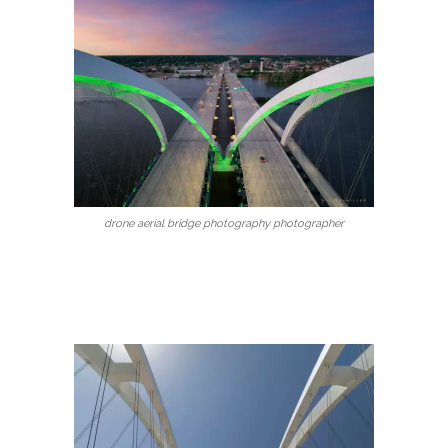
drone aerial bridge photography photographer