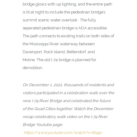
bridge glows with up lighting, and the entire path
is lit at night to include the pedestrian bridge’s
summit scenic water overlook. The fully
separated pedestrian bridge is ADA accessible.
The path connects to existing trails on both sides of
the Mississippi River waterway between
Davenport, Rock Island, Bettendorf, and
Moline. The old I-74 bridge is planned for
demolition.
On December 1, 2021, thousands of residents and
visitors participated in a celebration walk over the
new I-74 River Bridge and celebrated the future
of the Quad Cities together. Watch the December
recap celebratory walk video on the I-74 River
Bridge Youtube page:
https://www.youtube.com/watch?v=6b9p-