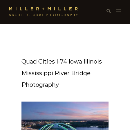
Quad Cities I-74 Iowa Illinois
Mississippi River Bridge
Photography