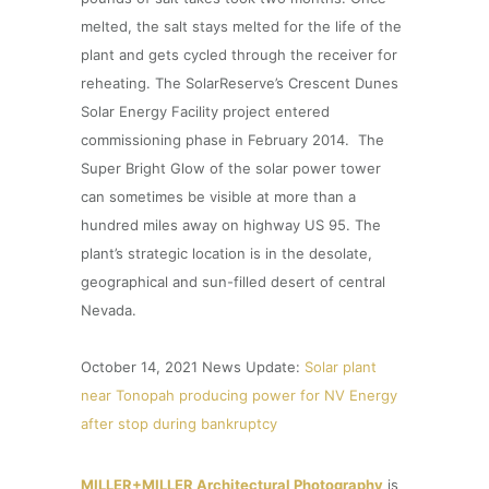
melted, the salt stays melted for the life of the
plant and gets cycled through the receiver for
reheating. The SolarReserve’s Crescent Dunes
Solar Energy Facility project entered
commissioning phase in February 2014. The
Super Bright Glow of the solar power tower
can sometimes be visible at more than a
hundred miles away on highway US 95. The
plant’s strategic location is in the desolate,
geographical and sun-filled desert of central
Nevada.
October 14, 2021 News Update:
Solar plant
near Tonopah producing power for NV Energy
after stop during bankruptcy
MILLER+MILLER Architectural Photography
is