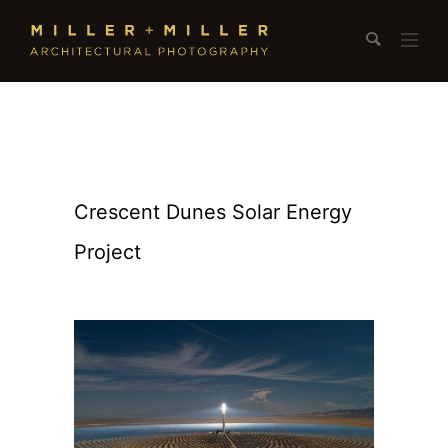
Crescent Dunes Solar Energy
Project