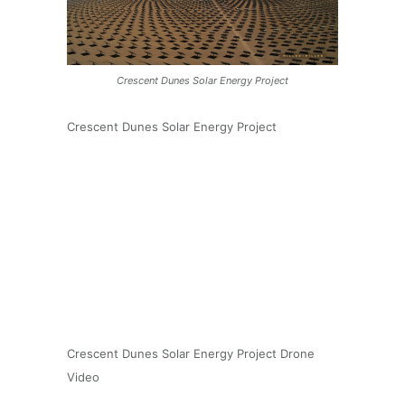
Crescent Dunes Solar Energy Project
Crescent Dunes Solar Energy Project
Crescent Dunes Solar Energy Project Drone
Video