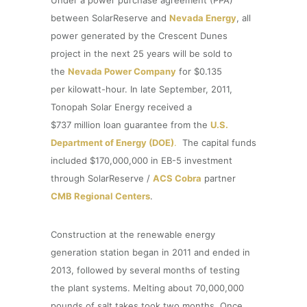
between SolarReserve and
Nevada Energy
, all
power generated by the Crescent Dunes
project in the next 25 years will be sold to
the
Nevada Power Company
for $0.135
per kilowatt-hour. In late September, 2011,
Tonopah Solar Energy received a
$737 million loan guarantee from the
U.S.
Department of Energy (DOE)
.
The capital funds
included $170,000,000 in EB-5 investment
through SolarReserve /
ACS Cobra
partner
CMB Regional Centers
.
Construction at the renewable energy
generation station began in 2011 and ended in
2013, followed by several months of testing
the plant systems. Melting about 70,000,000
pounds of salt takes took two months. Once