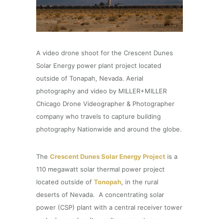
A video drone shoot for the Crescent Dunes
Solar Energy power plant project located
outside of Tonapah, Nevada. Aerial
photography and video by MILLER+MILLER
Chicago Drone Videographer & Photographer
company who travels to capture building
photography Nationwide and around the globe.
The
Crescent Dunes Solar Energy Project
is a
110 megawatt solar thermal power project
located outside of
Tonopah
, in the rural
deserts of Nevada. A concentrating solar
power (CSP) plant with a central receiver tower