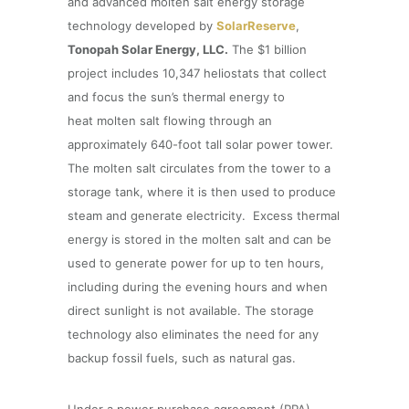
and advanced molten salt energy storage
technology developed by
SolarReserve
,
Tonopah Solar Energy, LLC.
The $1 billion
project includes 10,347 heliostats that collect
and focus the sun’s thermal energy to
heat molten salt flowing through an
approximately 640-foot tall solar power tower.
The molten salt circulates from the tower to a
storage tank, where it is then used to produce
steam and generate electricity. Excess thermal
energy is stored in the molten salt and can be
used to generate power for up to ten hours,
including during the evening hours and when
direct sunlight is not available. The storage
technology also eliminates the need for any
backup fossil fuels, such as natural gas.
Under a power purchase agreement (PPA)