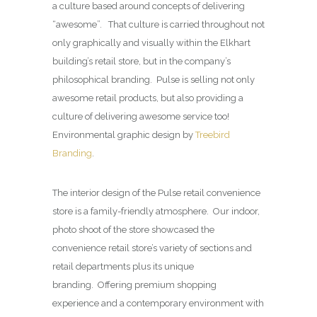
a culture based around concepts of delivering
“awesome”. That culture is carried throughout not
only graphically and visually within the Elkhart
building’s retail store, but in the company’s
philosophical branding. Pulse is selling not only
awesome retail products, but also providing a
culture of delivering awesome service too!
Environmental graphic design by
Treebird
Branding
.
The interior design of the Pulse retail convenience
store is a family-friendly atmosphere. Our indoor,
photo shoot of the store showcased the
convenience retail store’s variety of sections and
retail departments plus its unique
branding. Offering premium shopping
experience and a contemporary environment with