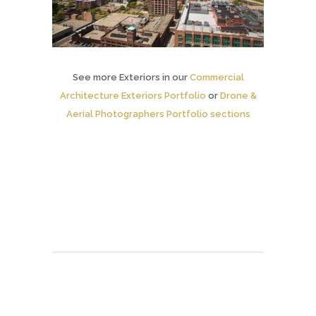
See more Exteriors in our
Commercial
Architecture Exteriors Portfolio
or
Drone &
Aerial Photographers Portfolio sections