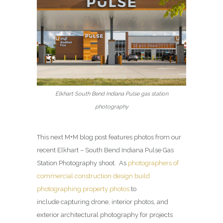
Elkhart South Bend Indiana Pulse gas station
photography
This next M+M blog post features photos from our
recent Elkhart – South Bend Indiana Pulse Gas
Station Photography shoot. As
photographers of
commercial construction design build
photographing property photos
to
include capturing drone, interior photos, and
exterior architectural photography for projects