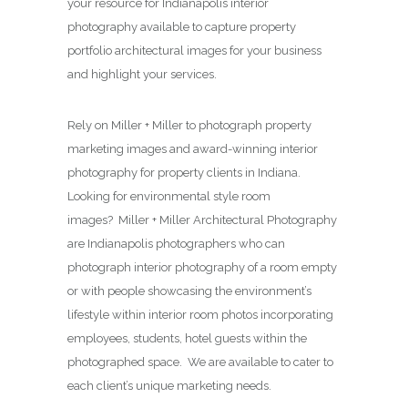
your resource for Indianapolis interior
photography available to capture property
portfolio architectural images for your business
and highlight your services.
Rely on Miller + Miller to photograph property
marketing images and award-winning interior
photography for property clients in Indiana.
Looking for environmental style room
images? Miller + Miller Architectural Photography
are Indianapolis photographers who can
photograph interior photography of a room empty
or with people showcasing the environment’s
lifestyle within interior room photos incorporating
employees, students, hotel guests within the
photographed space. We are available to cater to
each client’s unique marketing needs.