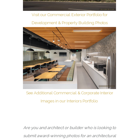
Visit our Commercial Exterior Portfolio for
Development & Property Building Photos
See Additional Commercial & Corporate Interior
Images in our Interiors Portfolio
Are you and architect or builder who is looking to
submit award-winning photos for an architectural