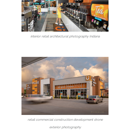
interior retail architectural photography Indiana
retail commercial construction development drone
exterior photography