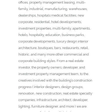
offices, property management leasing, multi-
family, industrial, manufacturing, warehouses,
dealerships, hospitals medical facilities, new
corporate, residential, hotel developments,
investment properties, multi-family, apartments,
hotels, hospitality, education, business parks,
corporate developments, luxury design interior
architecture, boutiques, bars, restaurants, retail,
historic, and many more other commercial and
corporate building styles. From a real estate
investor, the property owners, developer, and
investment property management team, to the
creatives involved with the building’s construction
progress ( interior designers, design groups,
renovation, new construction, real estate specialty
companies, infrastructure, architect, developer,
lighting, furniture designer, and more ) we are