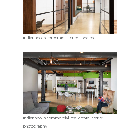
Indianapolis corporate interiors photos
Indianapolis commercial real estate interior
photography