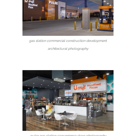
gas station commercial construction development
architectural photography
pulse gas station convenience store photography