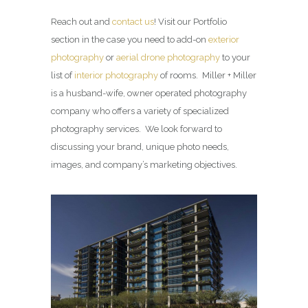
Reach out and
contact us
! Visit our Portfolio
section in the case you need to add-on
exterior
photography
or
aerial drone photography
to your
list of
interior photography
of rooms. Miller + Miller
is a husband-wife, owner operated photography
company who offers a variety of specialized
photography services. We look forward to
discussing your brand, unique photo needs,
images, and company’s marketing objectives.