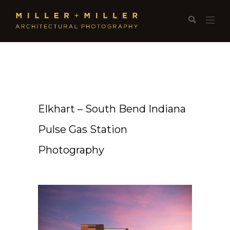
Elkhart – South Bend Indiana
Pulse Gas Station
Photography