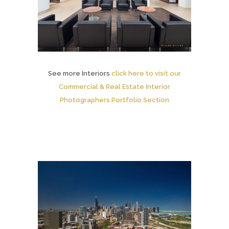
See more Interiors
click here to visit our
Commercial & Real Estate Interior
Photographers Portfolio Section