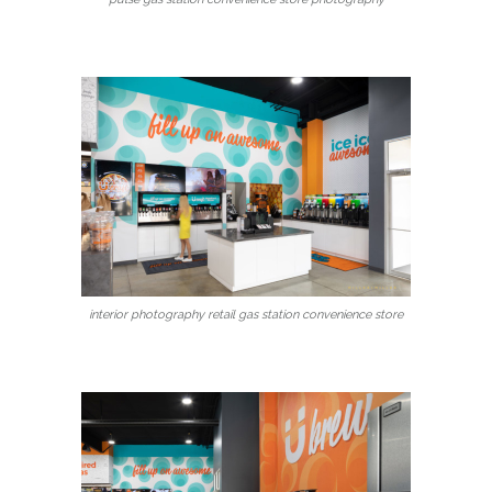
interior photography retail gas station convenience store