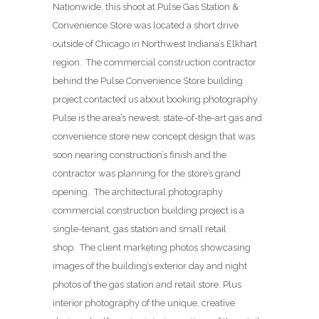
Nationwide, this shoot at Pulse Gas Station &
Convenience Store was located a short drive
outside of Chicago in Northwest Indiana’s Elkhart
region. The commercial construction contractor
behind the Pulse Convenience Store building
project contacted us about booking photography.
Pulse is the area’s newest, state-of-the-art gas and
convenience store new concept design that was
soon nearing construction’s finish and the
contractor was planning for the store’s grand
opening. The architectural photography
commercial construction building project is a
single-tenant, gas station and small retail
shop. The client marketing photos showcasing
images of the building’s exterior day and night
photos of the gas station and retail store. Plus
interior photography of the unique, creative