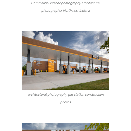
Commercial interior photography architectural
photographer Northwest Indiana
architectural photography gas station construction
photos