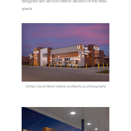
designed self-service interior sections of the retail
space.
Elkhart South Bend Indiana architectural photography