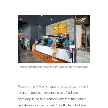
interior photography retail convenience store developer
Pulse is a new 6,000-square-foot gas station and
offers unique, convenience store, food and
specialty items to purchase, different than other
gas stations in the Elkhart / South Bend Indiana