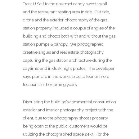
Treat U Self to the gourmet candy sweets wall,
and the restaurant seating area inside. Outside,
drone and the exterior photography of the gas
station property included a couple of angles of the
building and photos both with and without the gas
station pumps & canopy. We photographed
creative angles and real estate photography
capturing the gas station architecture during the
daytime, and in dusk night photos. The developer
says plan are in the works to build four or more
locations in the coming years.
Discussing the building’s commercial construction
exterior and interior photography project with the
client, due to the photography shoot’s property
being open to the public, customers would be
utilizing the photographed space 24-7. For the