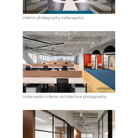
interior photography Indianapolis
Indianapolis interior architecture photography