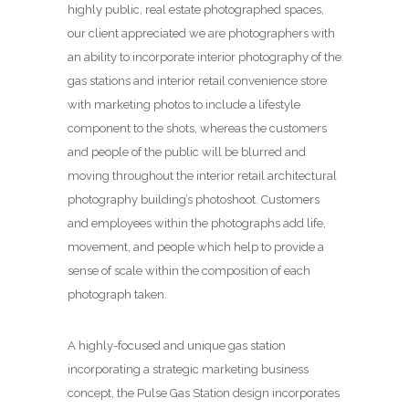
highly public, real estate photographed spaces,
our client appreciated we are photographers with
an ability to incorporate interior photography of the
gas stations and interior retail convenience store
with marketing photos to include a lifestyle
component to the shots, whereas the customers
and people of the public will be blurred and
moving throughout the interior retail architectural
photography building’s photoshoot. Customers
and employees within the photographs add life,
movement, and people which help to provide a
sense of scale within the composition of each
photograph taken.
A highly-focused and unique gas station
incorporating a strategic marketing business
concept, the Pulse Gas Station design incorporates