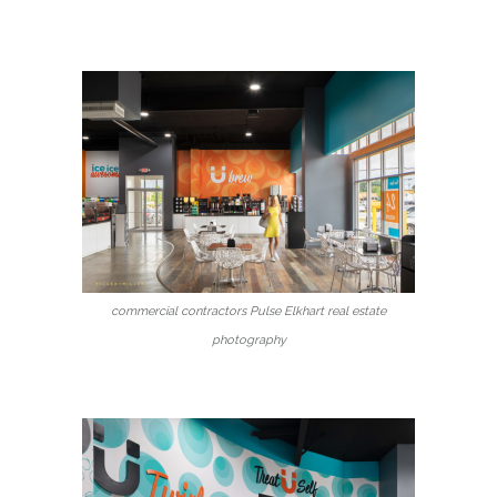
commercial contractors Pulse Elkhart real estate
photography