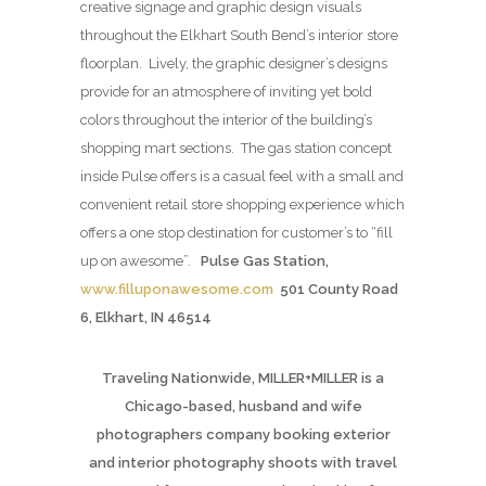
creative signage and graphic design visuals
throughout the Elkhart South Bend’s interior store
floorplan. Lively, the graphic designer’s designs
provide for an atmosphere of inviting yet bold
colors throughout the interior of the building’s
shopping mart sections. The gas station concept
inside Pulse offers is a casual feel with a small and
convenient retail store shopping experience which
offers a one stop destination for customer’s to “fill
up on awesome”.
Pulse Gas Station,
www.filluponawesome.com
501 County Road
6, Elkhart, IN 46514
Traveling Nationwide, MILLER+MILLER is a
Chicago-based, husband and wife
photographers company booking exterior
and interior photography shoots with travel