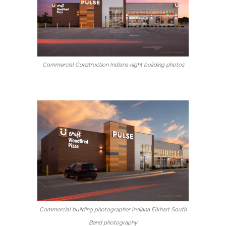
Commercial Construction Indiana night building photos
Commercial building photographer Indiana Elkhart South
Bend photography