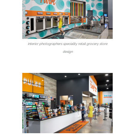
interior photographers speciality retail grocery store
design