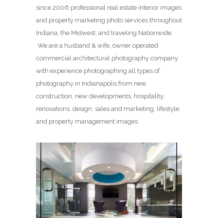
since 2006 professional real estate interior images
and property marketing photo services throughout
Indiana, the Midwest, and traveling Nationwide.
We are a husband & wife, owner operated
commercial architectural photography company
with experience photographing all types of
photography in Indianapolis from new
construction, new developments, hospitality,
renovations, design, sales and marketing, lifestyle,
and property management images.