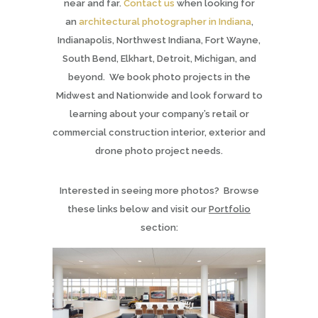
near and far.
Contact us
when looking for
an
architectural photographer in Indiana
,
Indianapolis, Northwest Indiana, Fort Wayne,
South Bend, Elkhart, Detroit, Michigan, and
beyond. We book photo projects in the
Midwest and Nationwide and look forward to
learning about your company’s retail or
commercial construction interior, exterior and
drone photo project needs.
Interested in seeing more photos? Browse
these links below and visit our
Portfolio
section: