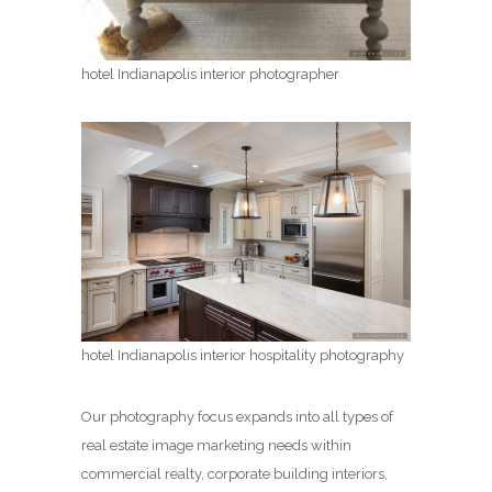
hotel Indianapolis interior photographer
hotel Indianapolis interior hospitality photography
Our photography focus expands into all types of
real estate image marketing needs within
commercial realty, corporate building interiors,