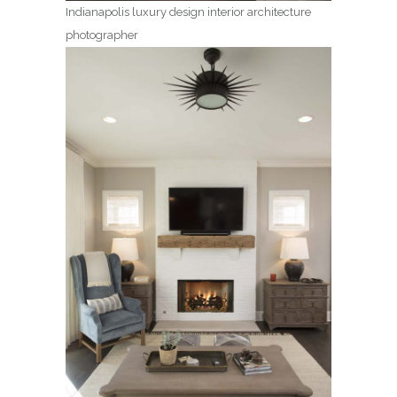
Indianapolis luxury design interior architecture
photographer