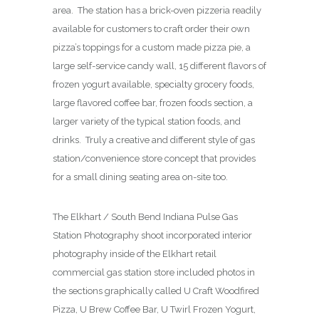
area. The station has a brick-oven pizzeria readily
available for customers to craft order their own
pizza’s toppings for a custom made pizza pie, a
large self-service candy wall, 15 different flavors of
frozen yogurt available, specialty grocery foods,
large flavored coffee bar, frozen foods section, a
larger variety of the typical station foods, and
drinks. Truly a creative and different style of gas
station/convenience store concept that provides
for a small dining seating area on-site too.
The Elkhart / South Bend Indiana Pulse Gas
Station Photography shoot incorporated interior
photography inside of the Elkhart retail
commercial gas station store included photos in
the sections graphically called U Craft Woodfired
Pizza, U Brew Coffee Bar, U Twirl Frozen Yogurt,