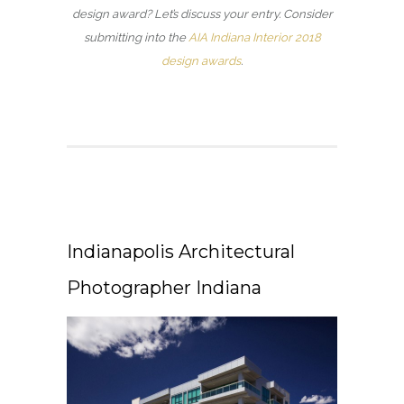
design award? Let’s discuss your entry. Consider
submitting into the
AIA Indiana Interior 2018
design awards
.
Indianapolis Architectural
Photographer Indiana