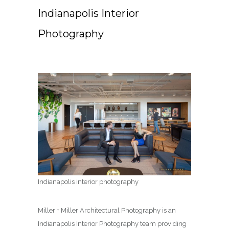
Indianapolis Interior
Photography
Indianapolis interior photography
Miller + Miller Architectural Photography is an
Indianapolis Interior Photography team providing