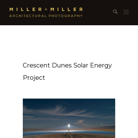
Crescent Dunes Solar Energy
Project