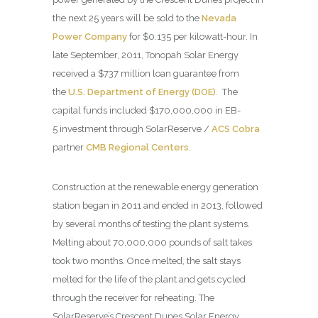
the next 25 years will be sold to the
Nevada
Power Company
for $0.135 per kilowatt-hour. In
late September, 2011, Tonopah Solar Energy
received a $737 million loan guarantee from
the
U.S. Department of Energy (DOE)
.
The
capital funds included $170,000,000 in EB-
5 investment through SolarReserve /
ACS Cobra
partner
CMB Regional Centers
.
Construction at the renewable energy generation
station began in 2011 and ended in 2013, followed
by several months of testing the plant systems.
Melting about 70,000,000 pounds of salt takes
took two months. Once melted, the salt stays
melted for the life of the plant and gets cycled
through the receiver for reheating. The
SolarReserve’s Crescent Dunes Solar Energy