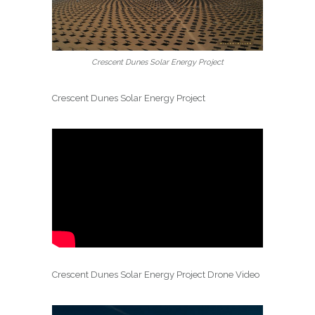
Crescent Dunes Solar Energy Project
Crescent Dunes Solar Energy Project
Crescent Dunes Solar Energy Project Drone Video