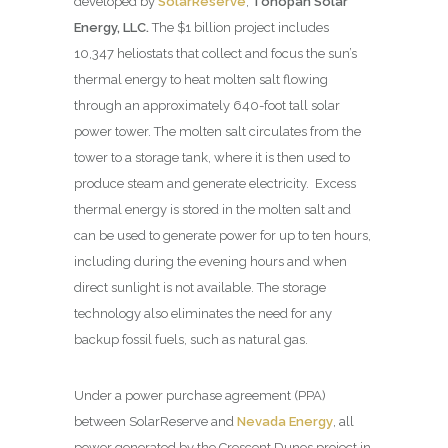
developed by
SolarReserve
,
Tonopah Solar
Energy, LLC.
The $1 billion project includes
10,347 heliostats that collect and focus the sun’s
thermal energy to heat molten salt flowing
through an approximately 640-foot tall solar
power tower. The molten salt circulates from the
tower to a storage tank, where it is then used to
produce steam and generate electricity. Excess
thermal energy is stored in the molten salt and
can be used to generate power for up to ten hours,
including during the evening hours and when
direct sunlight is not available. The storage
technology also eliminates the need for any
backup fossil fuels, such as natural gas.
Under a power purchase agreement (PPA)
between SolarReserve and
Nevada Energy
, all
power generated by the Crescent Dunes project in