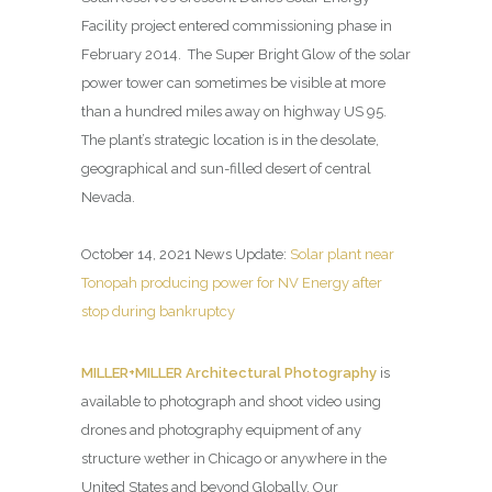
Facility project entered commissioning phase in
February 2014. The Super Bright Glow of the solar
power tower can sometimes be visible at more
than a hundred miles away on highway US 95.
The plant’s strategic location is in the desolate,
geographical and sun-filled desert of central
Nevada.
October 14, 2021 News Update:
Solar plant near
Tonopah producing power for NV Energy after
stop during bankruptcy
MILLER+MILLER Architectural Photography
is
available to photograph and shoot video using
drones and photography equipment of any
structure wether in Chicago or anywhere in the
United States and beyond Globally. Our