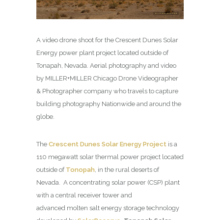
A video drone shoot for the Crescent Dunes Solar
Energy power plant project located outside of
Tonapah, Nevada. Aerial photography and video
by MILLER+MILLER Chicago Drone Videographer
& Photographer company who travels to capture
building photography Nationwide and around the
globe.
The
Crescent Dunes Solar Energy Project
is a
110 megawatt solar thermal power project located
outside of
Tonopah
, in the rural deserts of
Nevada. A concentrating solar power (CSP) plant
with a central receiver tower and
advanced molten salt energy storage technology