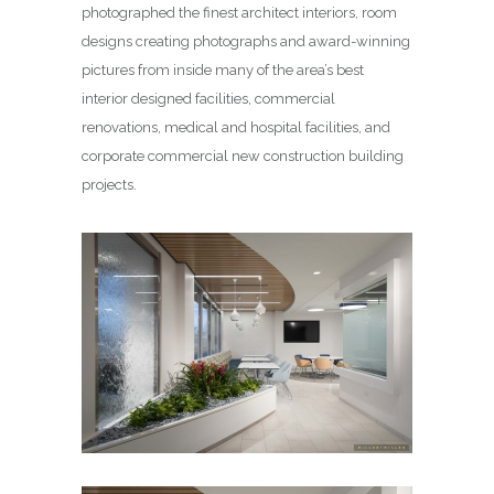
photographed the finest architect interiors, room
designs creating photographs and award-winning
pictures from inside many of the area’s best
interior designed facilities, commercial
renovations, medical and hospital facilities, and
corporate commercial new construction building
projects.