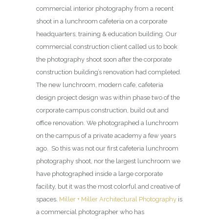
commercial interior photography from a recent
shoot in a lunchroom cafeteria on a corporate
headquarters, training & education building. Our
commercial construction client called us to book
the photography shoot soon after the corporate
construction building’s renovation had completed.
The new lunchroom, modern cafe, cafeteria
design project design was within phase two of the
corporate campus construction, build out and
office renovation. We photographed a lunchroom
on the campus of a private academy a few years
ago. So this was not our first cafeteria lunchroom
photography shoot, nor the largest lunchroom we
have photographed inside a large corporate
facility, but it was the most colorful and creative of
spaces.
Miller + Miller Architectural Photography
is
a commercial photographer who has