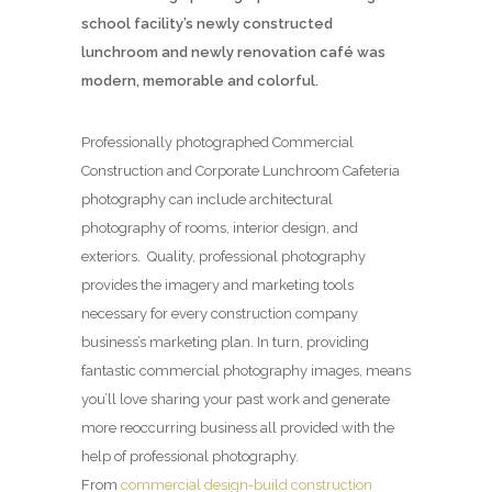
school facility’s newly constructed
lunchroom and newly renovation café was
modern, memorable and colorful.
Professionally photographed Commercial
Construction and Corporate Lunchroom Cafeteria
photography can include architectural
photography of rooms, interior design, and
exteriors. Quality, professional photography
provides the imagery and marketing tools
necessary for every construction company
business’s marketing plan. In turn, providing
fantastic commercial photography images, means
you’ll love sharing your past work and generate
more reoccurring business all provided with the
help of professional photography.
From
commercial design-build construction