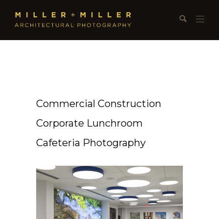
Commercial Construction
Corporate Lunchroom
Cafeteria Photography