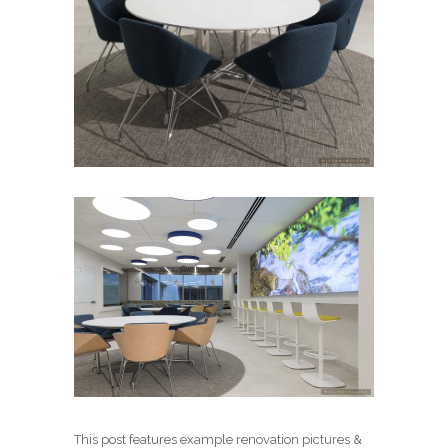
This post features example renovation pictures &