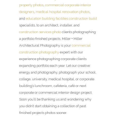
property photos
,
commercial corporate interior
designers
,
medical hospital renovation photos
,
and
education building facilities construction build
specialists, to an architect, installer, and
construction services photo
clients photographing
a portfolio finished projects, Miller + Miller
Architectural Photography is your
commercial
construction photography
expert with our
experience photographing corporate clients
expanding portfolio each year. Let our creative
energy and photography, photograph your school,
college, university, medical hospital, or corporate
building’s lunchroom, cafeteria, café or next
corporate or commercial interior design project.
Soon you’ll be thanking us and wondering why
you didn’t start obtaining a collection of past
finished projects photos sooner.