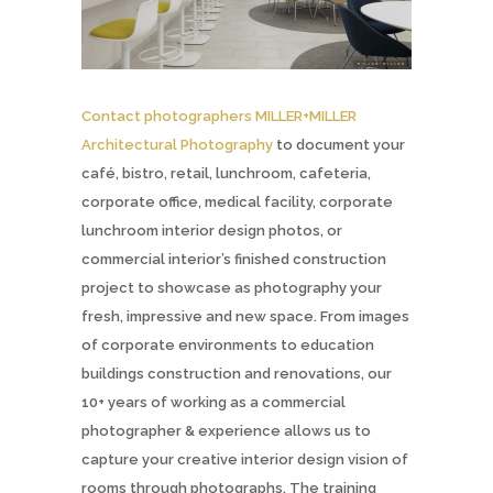
Contact photographers MILLER+MILLER
Architectural Photography
to document your
café, bistro, retail, lunchroom, cafeteria,
corporate office, medical facility, corporate
lunchroom interior design photos, or
commercial interior’s finished construction
project to showcase as photography your
fresh, impressive and new space. From images
of corporate environments to education
buildings construction and renovations, our
10+ years of working as a commercial
photographer & experience allows us to
capture your creative interior design vision of
rooms through photographs. The training