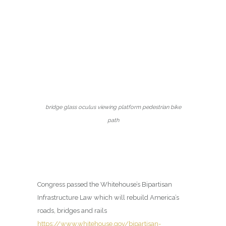
bridge glass oculus viewing platform pedestrian bike
path
Congress passed the Whitehouse’s Bipartisan
Infrastructure Law which will rebuild America’s
roads, bridges and rails
https://www.whitehouse.gov/bipartisan-