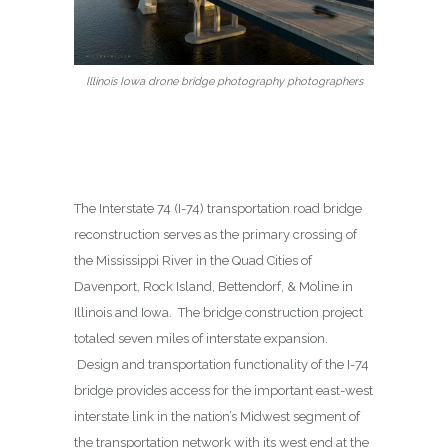
Illinois Iowa drone bridge photography photographers
The Interstate 74 (I-74) transportation road bridge
reconstruction serves as the primary crossing of
the Mississippi River in the Quad Cities of
Davenport, Rock Island, Bettendorf, & Moline in
Illinois and Iowa. The bridge construction project
totaled seven miles of interstate expansion.
Design and transportation functionality of the I-74
bridge provides access for the important east-west
interstate link in the nation’s Midwest segment of
the transportation network with its west end at the