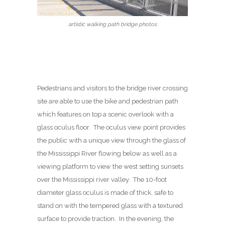
artistic walking path bridge photos
Pedestrians and visitors to the bridge river crossing
site are able to use the bike and pedestrian path
which features on top a scenic overlook with a
glass oculus floor. The oculus view point provides
the public with a unique view through the glass of
the Mississippi River flowing below as well as a
viewing platform to view the west setting sunsets
over the Mississippi river valley. The 10-foot
diameter glass oculus is made of thick, safe to
stand on with the tempered glass with a textured
surface to provide traction. In the evening, the