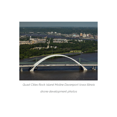
Quad Cities Rock Island Moline Davenport Iowa Illinois
drone development photos