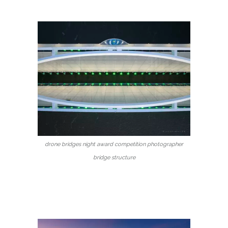
drone bridges night award competition photographer
bridge structure