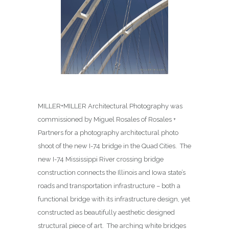
MILLER+MILLER Architectural Photography was
commissioned by Miguel Rosales of Rosales +
Partners for a photography architectural photo
shoot of the new I-74 bridge in the Quad Cities. The
new I-74 Mississippi River crossing bridge
construction connects the Illinois and Iowa state’s
roads and transportation infrastructure – both a
functional bridge with its infrastructure design, yet
constructed as beautifully aesthetic designed
structural piece of art. The arching white bridges