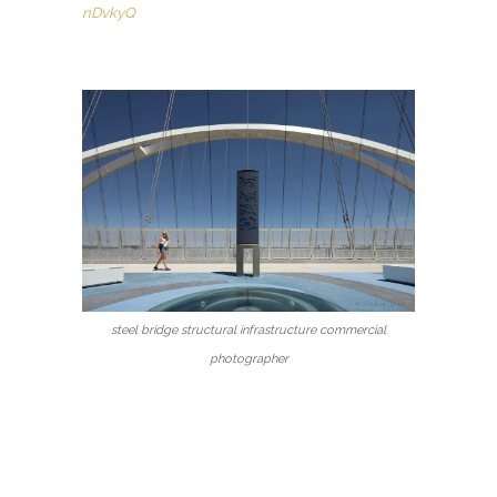
nDvkyQ
steel bridge structural infrastructure commercial
photographer