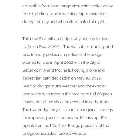
are visible from long range viewpoints miles away
from the Illinois and Iowa Mississippi shorelines
during the day and when illuminated at night.
The new $1.2-billion bridge fully opened to road
traffic on Dec. 2, 2021. The walkable, running, and
bike friendly pedestrian portion of the bridge
opened for use in April 2022 with the City of
Bettendorf IA and Moline IL hosting a bike and
pedestrian path dedication on May 18, 2022.
Waiting for optimum weather and the exterior
landscape with trees in the area to be full of green
leaves, our photo shoot proceeded in early June.
The I-74 bridge project is part of a regional strategy
for improving access across the Mississippi. For
updates on the I-74 River Bridge project, visit the
bridge construction project website