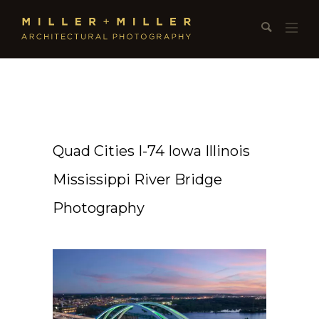
Quad Cities I-74 Iowa Illinois
Mississippi River Bridge
Photography