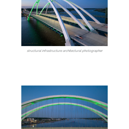
structural infrastructure architectural photographer