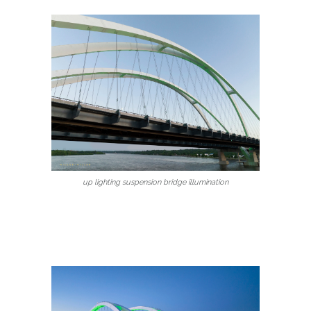
up lighting suspension bridge illumination