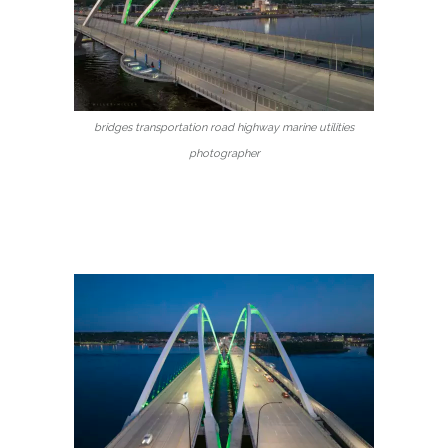
bridges transportation road highway marine utilities
photographer