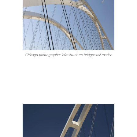
Chicago photographer infrastructure bridges rail marine