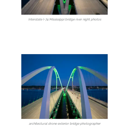
Interstate I-74 Mississippi bridge river night photos
architectural drone exterior bridge photographer