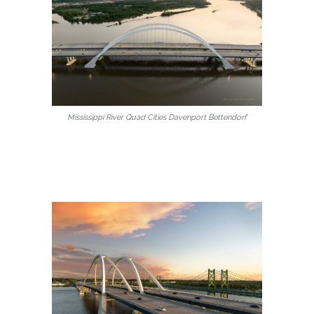
Mississippi River Quad Cities Davenport Bettendorf