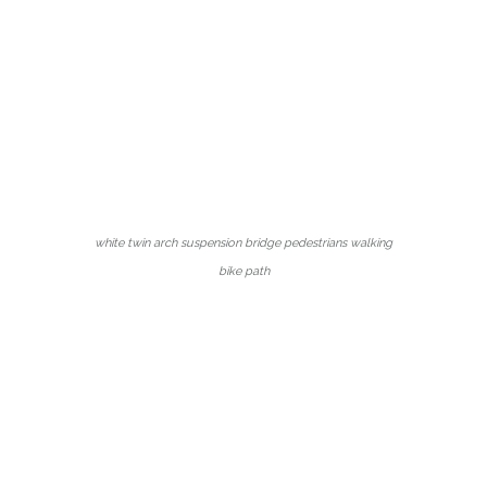
white twin arch suspension bridge pedestrians walking
bike path