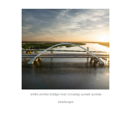
white arches bridge river crossing sunset sunrise
landscape