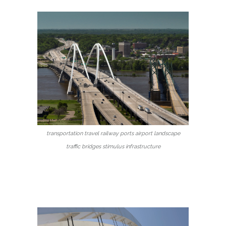
transportation travel railway ports airport landscape
traffic bridges stimulus infrastructure