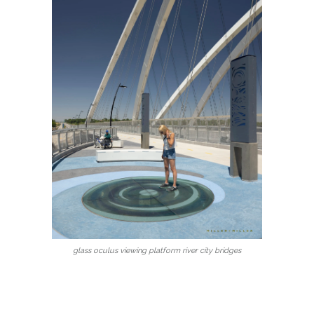
glass oculus viewing platform river city bridges