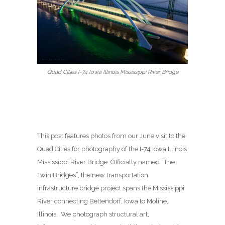
Quad Cities I-74 Iowa Illinois Mississippi River Bridge
This post features photos from our June visit to the
Quad Cities for photography of the I-74 Iowa Illinois
Mississippi River Bridge. Officially named “The
Twin Bridges”, the new transportation
infrastructure bridge project spans the Mississippi
River connecting Bettendorf, Iowa to Moline,
Illinois. We photograph structural art,