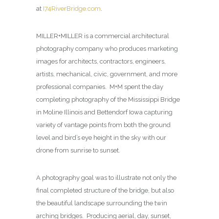
at
I74RiverBridge.com
.
MILLER+MILLER is a commercial architectural
photography company who produces marketing
images for architects, contractors, engineers,
artists, mechanical, civic, government, and more
professional companies. M+M spent the day
completing photography of the Mississippi Bridge
in Moline Illinois and Bettendorf Iowa capturing
variety of vantage points from both the ground
level and bird’s eye height in the sky with our
drone from sunrise to sunset.
A photography goal was to illustrate not only the
final completed structure of the bridge, but also
the beautiful landscape surrounding the twin
arching bridges. Producing aerial, day, sunset,