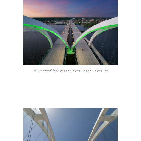
drone aerial bridge photography photographer