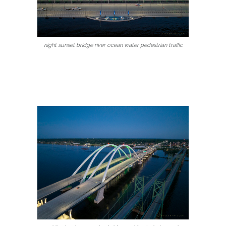
night sunset bridge river ocean water pedestrian traffic