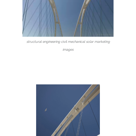
structural engineering civil mechanical solar marketing
images