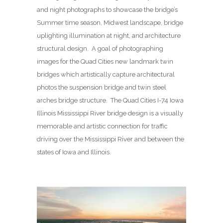
and night photographs to showcase the bridge’s
Summer time season, Midwest landscape, bridge
uplighting illumination at night, and architecture
structural design. A goal of photographing
images for the Quad Cities new landmark twin
bridges which artistically capture architectural
photos the suspension bridge and twin steel
arches bridge structure. The Quad Cities I-74 Iowa
Illinois Mississippi River bridge design is a visually
memorable and artistic connection for traffic
driving over the Mississippi River and between the
states of Iowa and Illinois.