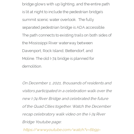
bridge glows with up lighting, and the entire path
is lit at night to include the pedestrian bridge’s
summit scenic water overlook. The fully
separated pedestrian bridge is ADA accessible.
The path connects to existing trails on both sides of
the Mississippi River waterway between
Davenport, Rock Island, Bettendorf, and
Moline. The old I-74 bridge is planned for
demolition.
On December 1, 2021, thousands of residents and
visitors participated in a celebration walk over the
new I-74 River Bridge and celebrated the future
of the Quad Cities together. Watch the December
recap celebratory walk video on the I-74 River
Bridge Youtube page:
https://www.youtube.com/watch?v=6b9p-