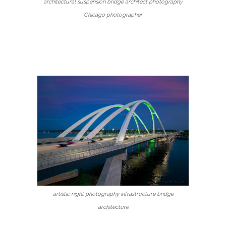
architectural suspension bridge architect photography
Chicago photographer
artistic night photography infrastructure bridge
architecture