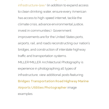
infrastructure-law/
(in addition to expand access
to clean drinking water, ensure every American
has access to high-speed internet, tackle the
climate crisis, advance environmental justice,
invest in communities.) Government
improvements are for the United States ports,
airports, rail, and roads reconstructing our nation’s
bridges, and construction of interstate highway
traffic and transportation systems.
MILLER+MILLER Architectural Photography is
experience in photographing all types of
infrastructure, view additional posts featuring
Bridges Transportation Road Highway Marine
Airports Utilities Photographer
image
examples.