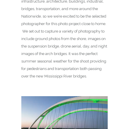
infrastructure, architecture, buildings, industrial,
bridges, transportation, and more around the
Nationwide, so we we’re excited to be the selected
photographer for this photo project close to home.
We set out to capture a variety of photography to
include ground photos from the shore, images on
the suspension bridge, drone aerial, day, and night
images of the arch bridges. It was the perfect
summer seasonal weather for the shoot providing
for pedestrians and transportation both passing
over the new Mississippi River bridges.