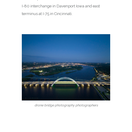
I-80 interchange in Davenport Iowa and east
terminus at I-75 in Cincinnati.
drone bridge photography photographers