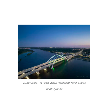
Quad Cities I-74 Iowa Illinois Mississippi River bridge
photography