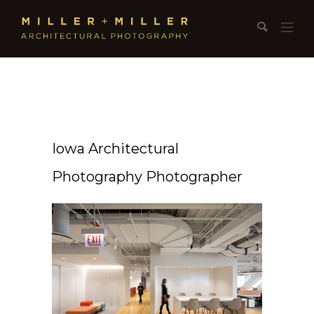
Iowa Architectural
Photography Photographer