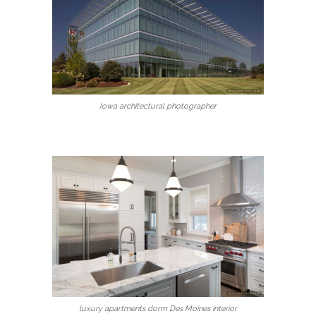
Iowa architectural photographer
luxury apartments dorm Des Moines interior