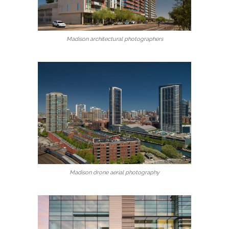
Madison architectural photographers
Madison drone aerial photography