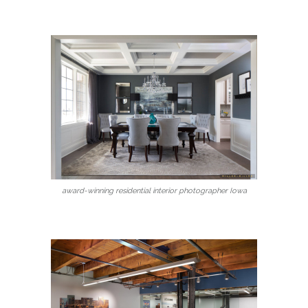
award-winning residential interior photographer Iowa