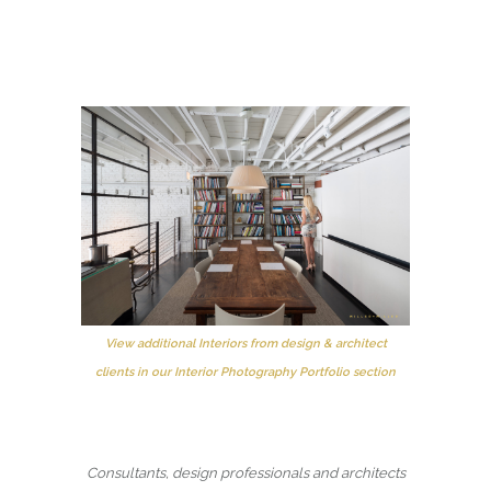
View additional Interiors from design & architect
clients in our Interior Photography Portfolio section
Consultants, design professionals and architects