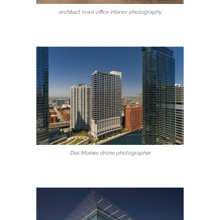
architect Iowa office interior photography
Des Moines drone photographer