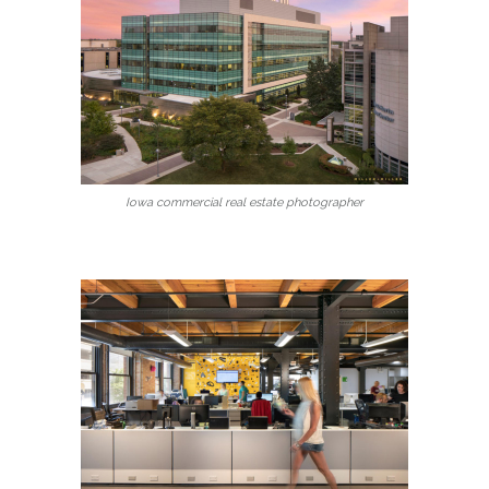
Iowa commercial real estate photographer