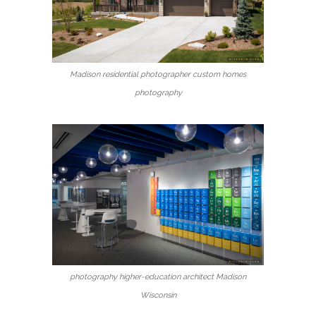
Madison residential photographer custom homes
photography
photography higher-education architect Madison
Wisconsin