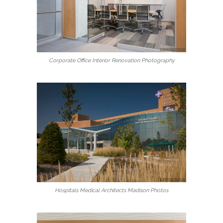
Corporate Office Interior Renovation Photography
Hospitals Medical Architects Madison Photos