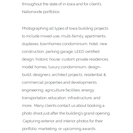
throughout the state of in Iowa and for client’s
Nationwide portfolios.
Photographing all types of Iowa building projects
to include mixed-use, multi-family, apartments,
duplexes, townhomes condominium, hotel, new
construction, parking garage, LEED certified
design, historic house, custom private residences,
model homes, luxury condominium, design-
build, designers, architect projects, residential &
commercial properties and developments,
engineering, agriculture facilities, energy,
transportation, education, infrastructure, and
more. Many clients contact us about booking a
photo shoot just after the building’s grand opening.
Capturing exterior and interior photos for their
portfolio, marketing, or upcoming awards