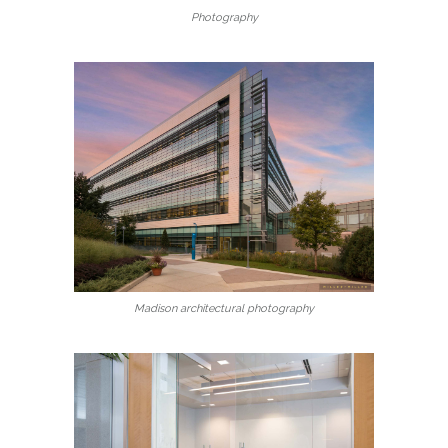
Photography
Madison architectural photography