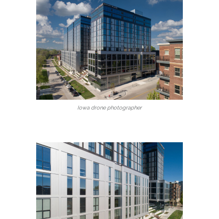
Iowa drone photographer