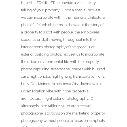
Hire MILLER+MILLER to provide a visual story-
telling of your property. Upon a special request,
we can incorporate within the interior architecture
photos “life” which helps to showcase the story of
a property to shoot with people, the employees,
students, or staff moving throughout into the
interior room photography of the space. For
exterior building photos, request us to incorporate
the urban environmental life with the property
photos capturing streetscape images with blurred
cars, night photos highlighting transportation, or a
busy, Des Moines, Ames, Iowa City, downtown or
urban location vibe within the property’s
architectural night exterior photography. Or
alternately, hire Miller + Miller architectural
photographers to focus on the marketing property
photography without people to focus on simplicity