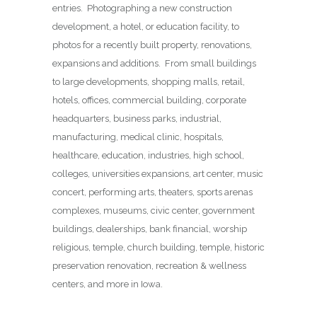
entries. Photographing a new construction
development, a hotel, or education facility, to
photos for a recently built property, renovations,
expansions and additions. From small buildings
to large developments, shopping malls, retail,
hotels, offices, commercial building, corporate
headquarters, business parks, industrial,
manufacturing, medical clinic, hospitals,
healthcare, education, industries, high school,
colleges, universities expansions, art center, music
concert, performing arts, theaters, sports arenas
complexes, museums, civic center, government
buildings, dealerships, bank financial, worship
religious, temple, church building, temple, historic
preservation renovation, recreation & wellness
centers, and more in Iowa.