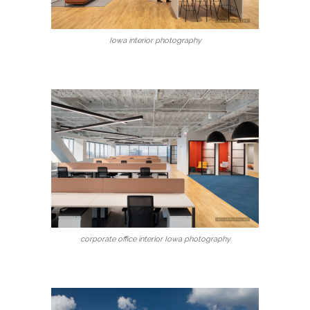
Iowa interior photography
corporate office interior Iowa photography