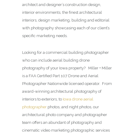
architect and designer’s construction design,
interior environments, the finest architectural
interiors, design marketing, building and editorial
with photography showcasing each of our client’s
specific marketing needs.
Looking for a commercial building photographer
who can include aerial building drone
photography of your Iowa property? Miller + Miller
is a FAA Certified Part 107 Drone and Aerial
Photographer Nationwide licensed operator. From
award-winning architectural photography of
interiors to exteriors, to
Iowa drone aerial
photographer
photos, and night photos, our
architectural photo company and photographer
team offers an abundant of photography and
cinematic video marketing photographic services