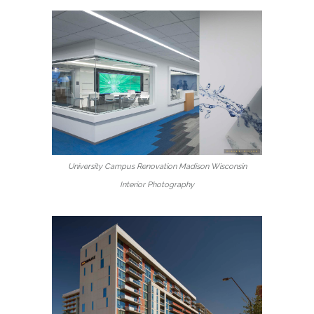
University Campus Renovation Madison Wisconsin
Interior Photography