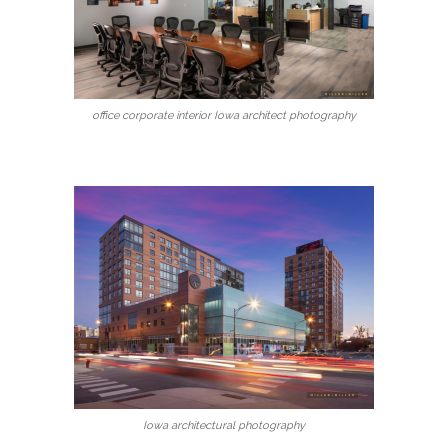
office corporate interior Iowa architect photography
Iowa architectural photography