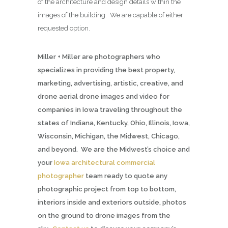
of the architecture and design details within the
images of the building. We are capable of either
requested option.
Miller + Miller are photographers who
specializes in providing the best property,
marketing, advertising, artistic, creative, and
drone aerial drone images and video for
companies in Iowa traveling throughout the
states of Indiana, Kentucky, Ohio, Illinois, Iowa,
Wisconsin, Michigan, the Midwest, Chicago,
and beyond. We are the Midwest’s choice and
your
Iowa architectural commercial
photographer
team ready to quote any
photographic project from top to bottom,
interiors inside and exteriors outside, photos
on the ground to drone images from the