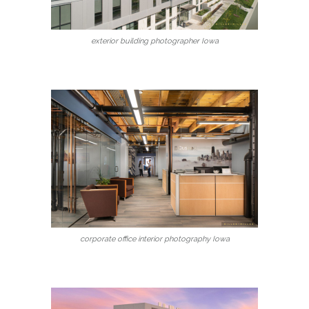
exterior building photographer Iowa
corporate office interior photography Iowa