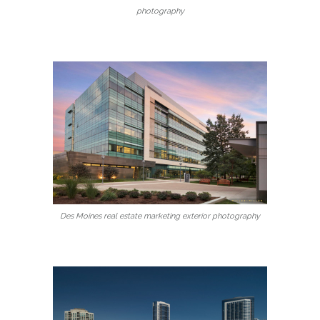
photography
Des Moines real estate marketing exterior photography