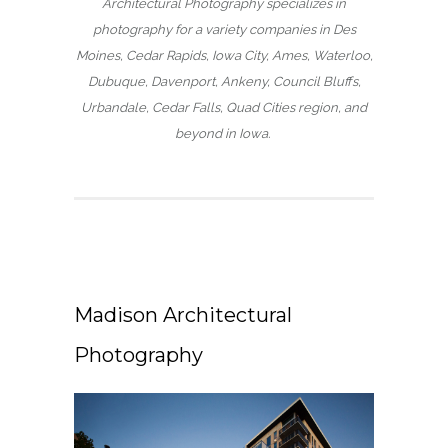
Architectural Photography specializes in
photography for a variety companies in Des
Moines, Cedar Rapids, Iowa City, Ames, Waterloo,
Dubuque, Davenport, Ankeny, Council Bluffs,
Urbandale, Cedar Falls, Quad Cities region, and
beyond in Iowa.
Madison Architectural
Photography