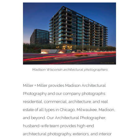
Madison Wisconsin architectural photographers
Miller + Miller provides Madison Architectural
Photography and our company photographs
residential, commercial, architecture, and real
estate of all types in Chicago, Milwaukee, Madison,
and beyond. Our Architectural Photographer,
husband-wife team provides high-end
architectural photography, exteriors, and interior