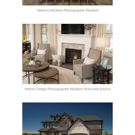
Interiors Kitchens Photographer Madison
Interior Design Photographer Madison Wisconsin photos