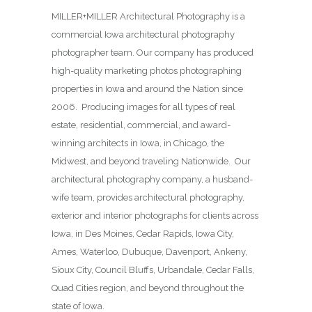
MILLER+MILLER Architectural Photography is a
commercial Iowa architectural photography
photographer team. Our company has produced
high-quality marketing photos photographing
properties in Iowa and around the Nation since
2006. Producing images for all types of real
estate, residential, commercial, and award-
winning architects in Iowa, in Chicago, the
Midwest, and beyond traveling Nationwide. Our
architectural photography company, a husband-
wife team, provides architectural photography,
exterior and interior photographs for clients across
Iowa, in Des Moines,
Cedar Rapids, Iowa City,
Ames, Waterloo, Dubuque, Davenport, Ankeny,
Sioux City, Council Bluffs, Urbandale, Cedar Falls,
Quad Cities region, and beyond throughout the
state of Iowa.