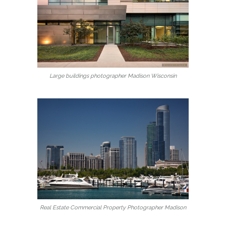
Large buildings photographer Madison Wisconsin
Real Estate Commercial Property Photographer Madison