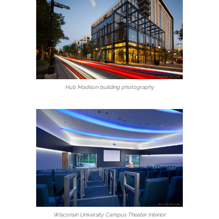
Hub Madison building photography
Wisconsin University Campus Theater Interior