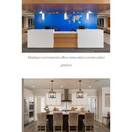
Madison commercial office renovation construction
photos