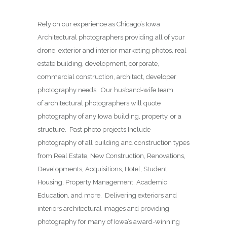
Rely on our experience as Chicago’s Iowa
Architectural photographers providing all of your
drone, exterior and interior marketing photos, real
estate building, development, corporate,
commercial construction, architect, developer
photography needs. Our husband-wife team
of architectural photographers will quote
photography of any Iowa building, property, or a
structure. Past photo projects Include
photography of all building and construction types
from Real Estate, New Construction, Renovations,
Developments, Acquisitions, Hotel, Student
Housing, Property Management, Academic
Education, and more. Delivering exteriors and
interiors architectural images and providing
photography for many of Iowa’s award-winning