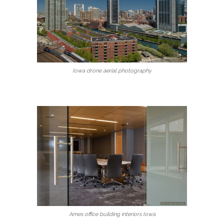
Iowa drone aerial photography
Ames office building interiors Iowa