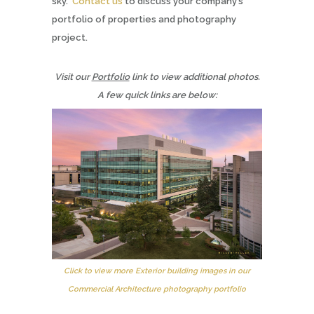
sky.
Contact us
to discuss your company’s
portfolio of properties and photography
project.
Visit our
Portfolio
link to view additional photos.
A few quick links are below:
Click to view more Exterior building images in our
Commercial Architecture photography portfolio