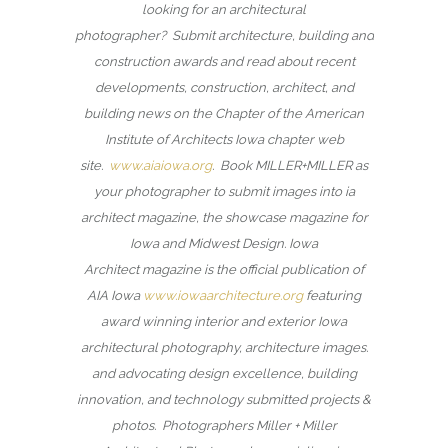
looking for an architectural
photographer? Submit architecture, building and
construction awards and read about recent
developments, construction, architect, and
building news on the Chapter of the American
Institute of Architects Iowa chapter web
site.
www.aiaiowa.org
. Book MILLER+MILLER as
your photographer to submit images into ia
architect magazine, the showcase magazine for
Iowa and Midwest Design. Iowa
Architect magazine is the official publication of
AIA Iowa
www.iowaarchitecture.org
featuring
award winning interior and exterior Iowa
architectural photography, architecture images.
and advocating design excellence, building
innovation, and technology submitted projects &
photos. Photographers Miller + Miller