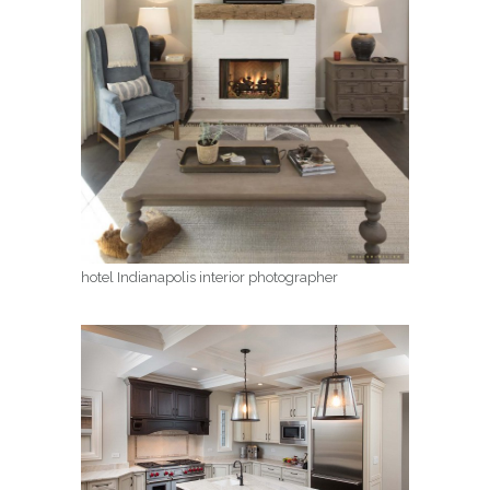
hotel Indianapolis interior photographer