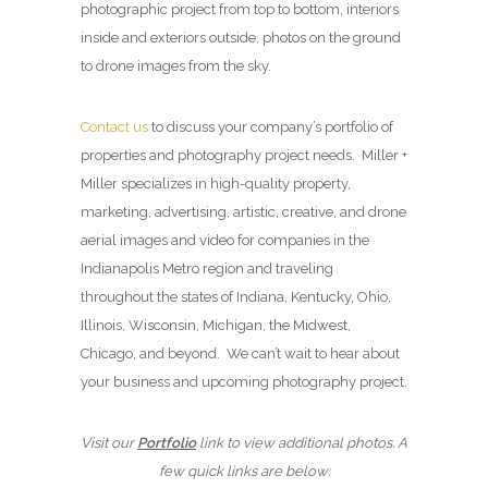
photographic project from top to bottom, interiors
inside and exteriors outside, photos on the ground
to drone images from the sky.
Contact us
to discuss your company’s portfolio of
properties and photography project needs. Miller +
Miller specializes in high-quality property,
marketing, advertising, artistic, creative, and drone
aerial images and video for companies in the
Indianapolis Metro region and traveling
throughout the states of Indiana, Kentucky, Ohio,
Illinois, Wisconsin, Michigan, the Midwest,
Chicago, and beyond. We can’t wait to hear about
your business and upcoming photography project.
Visit our
Portfolio
link to view additional photos. A
few quick links are below: