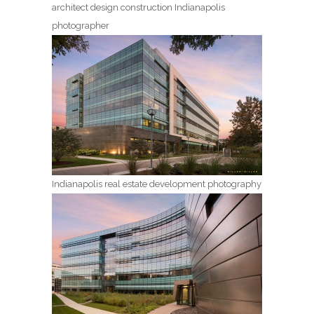
architect design construction Indianapolis
photographer
Indianapolis real estate development photography