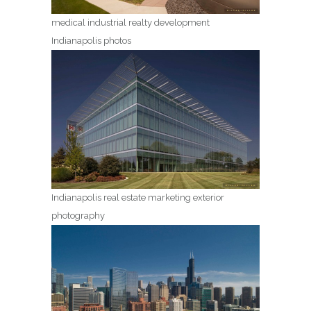
medical industrial realty development
Indianapolis photos
Indianapolis real estate marketing exterior
photography