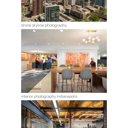
drone skyline photography
interior photography Indianapolis