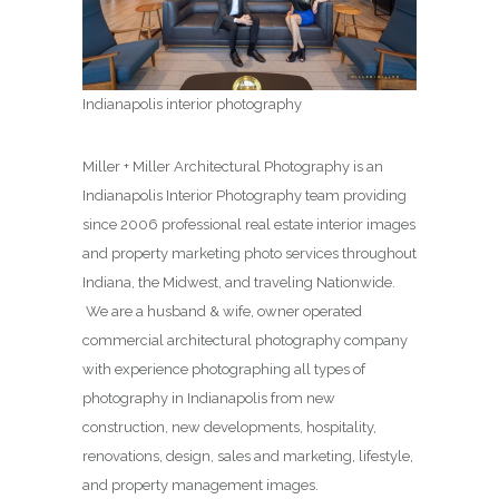
Indianapolis interior photography
Miller + Miller Architectural Photography is an
Indianapolis Interior Photography team providing
since 2006 professional real estate interior images
and property marketing photo services throughout
Indiana, the Midwest, and traveling Nationwide.
We are a husband & wife, owner operated
commercial architectural photography company
with experience photographing all types of
photography in Indianapolis from new
construction, new developments, hospitality,
renovations, design, sales and marketing, lifestyle,
and property management images.