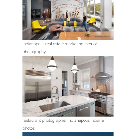
Indianapolis real estate marketing interior
photography
restaurant photographer Indianapolis Indiana
photos