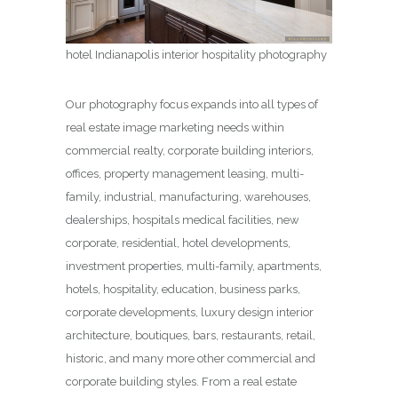
hotel Indianapolis interior hospitality photography
Our photography focus expands into all types of
real estate image marketing needs within
commercial realty, corporate building interiors,
offices, property management leasing, multi-
family, industrial, manufacturing, warehouses,
dealerships, hospitals medical facilities, new
corporate, residential, hotel developments,
investment properties, multi-family, apartments,
hotels, hospitality, education, business parks,
corporate developments, luxury design interior
architecture, boutiques, bars, restaurants, retail,
historic, and many more other commercial and
corporate building styles. From a real estate