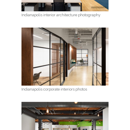
Indianapolis interior architecture photography
Indianapolis corporate interiors photos