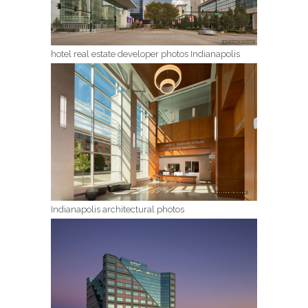
hotel real estate developer photos Indianapolis
Indianapolis architectural photos