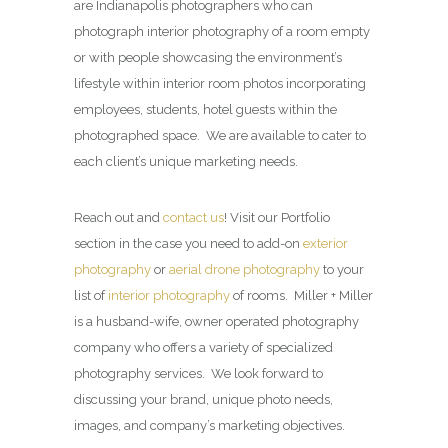
are Indianapolis photographers who can
photograph interior photography of a room empty
or with people showcasing the environment’s
lifestyle within interior room photos incorporating
employees, students, hotel guests within the
photographed space. We are available to cater to
each client’s unique marketing needs.
Reach out and
contact us
! Visit our Portfolio
section in the case you need to add-on
exterior
photography
or
aerial drone photography
to your
list of
interior photography
of rooms. Miller + Miller
is a husband-wife, owner operated photography
company who offers a variety of specialized
photography services. We look forward to
discussing your brand, unique photo needs,
images, and company’s marketing objectives.