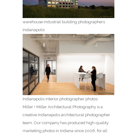
warehouse industrial building photographers
Indianapolis
Indianapolis interior photographer photos
Miller + Miller Architectural Photography is a
creative Indianapolis architectural photographer
team. Our company has produced high-quality
marketing photos in Indiana since 2006, for all