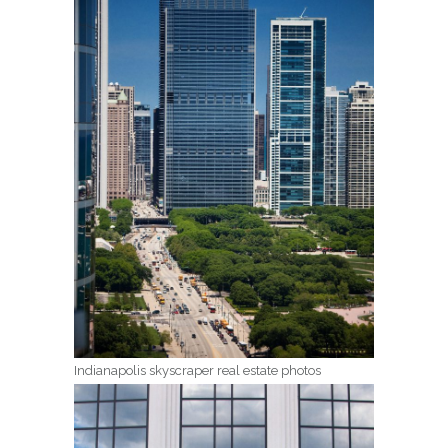
Indianapolis skyscraper real estate photos