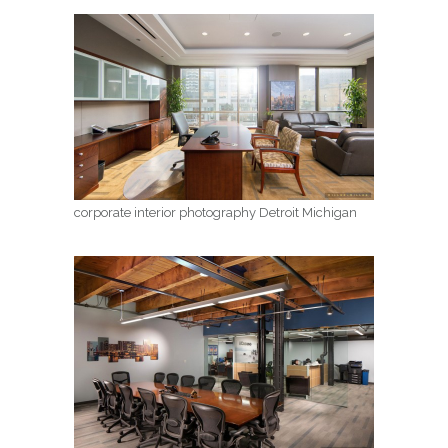
corporate interior photography Detroit Michigan