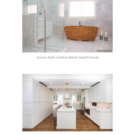
luxury bath coastal interior beach house