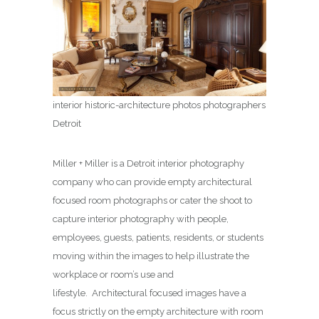
interior historic-architecture photos photographers
Detroit
Miller + Miller is a Detroit interior photography
company who can provide empty architectural
focused room photographs or cater the shoot to
capture interior photography with people,
employees, guests, patients, residents, or students
moving within the images to help illustrate the
workplace or room’s use and
lifestyle. Architectural focused images have a
focus strictly on the empty architecture with room