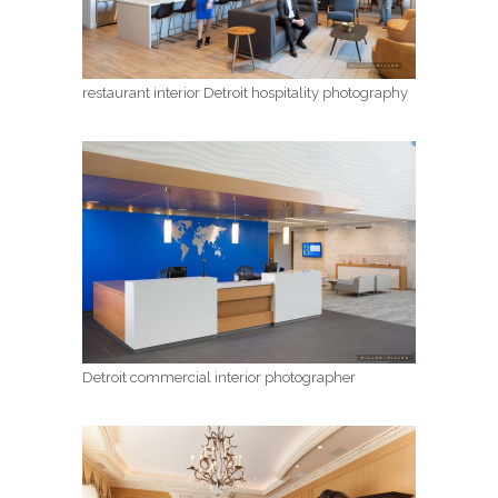
restaurant interior Detroit hospitality photography
Detroit commercial interior photographer