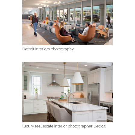
Detroit interiors photography
luxury real estate interior photographer Detroit