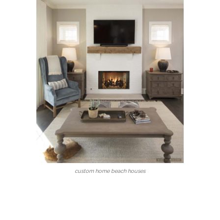
custom home beach houses