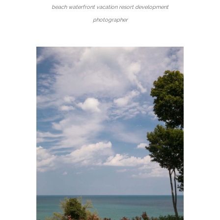
beach waterfront vacation resort development
photographer