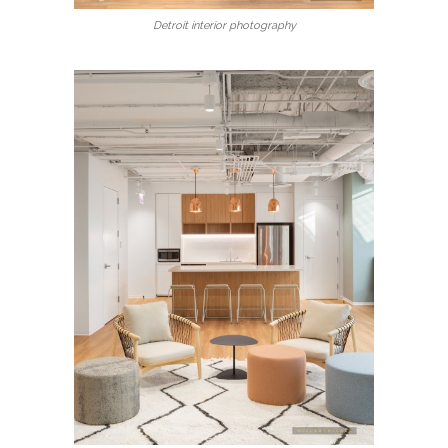
Detroit interior photography