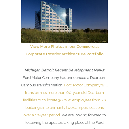
View More Photos in our Commercial
Corporate Exterior Architecture Portfolio
Michigan Detroit Recent Development News:
Ford Motor Company has announced a Dearborn
Campus Transformation.
Ford Motor Company will
transform its more than 60-year old Dearborn
facilities to collocate 30,000 employees from 70
buildings into primarily two campus locations
over a 10-year period
. We are looking forward to
following the updates taking place at the Ford