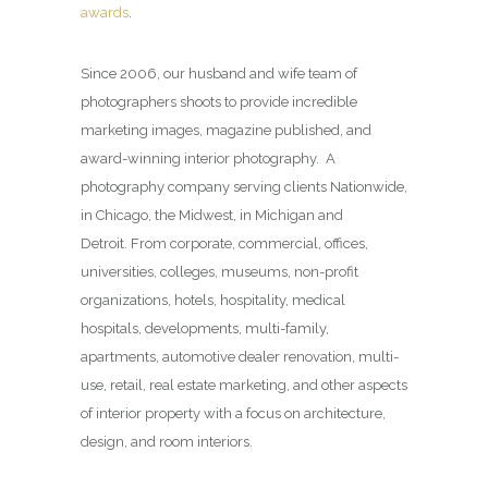
awards
.
Since 2006, our husband and wife team of
photographers shoots to provide incredible
marketing images, magazine published, and
award-winning interior photography. A
photography company serving clients Nationwide,
in Chicago, the Midwest, in Michigan and
Detroit. From corporate, commercial, offices,
universities, colleges, museums, non-profit
organizations, hotels, hospitality, medical
hospitals, developments, multi-family,
apartments, automotive dealer renovation, multi-
use, retail, real estate marketing, and other aspects
of interior property with a focus on architecture,
design, and room interiors.