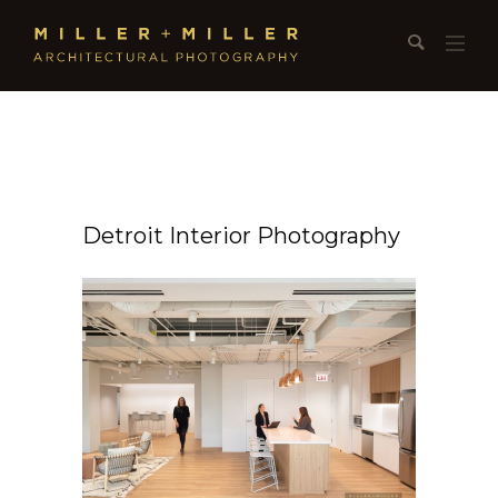
Detroit Interior Photography