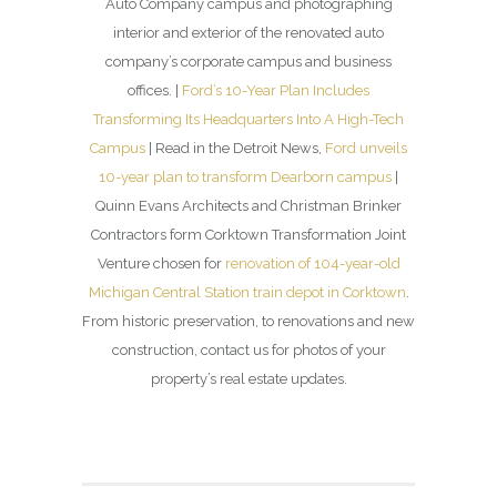
Auto Company campus and photographing
interior and exterior of the renovated auto
company’s corporate campus and business
offices. |
Ford’s 10-Year Plan Includes
Transforming Its Headquarters Into A High-Tech
Campus
| Read in the Detroit News,
Ford unveils
10-year plan to transform Dearborn campus
|
Quinn Evans Architects and Christman Brinker
Contractors form Corktown Transformation Joint
Venture chosen for
renovation of 104-year-old
Michigan Central Station train depot in Corktown
.
From historic preservation, to renovations and new
construction, contact us for photos of your
property’s real estate updates.