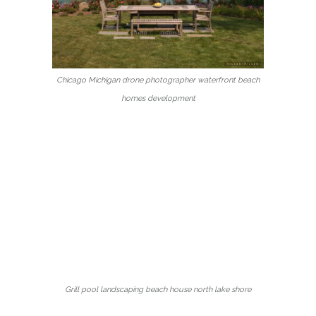
Chicago Michigan drone photographer waterfront beach
homes development
Grill pool landscaping beach house north lake shore