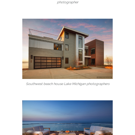
photographer
Southwest beach house Lake Michigan photographers