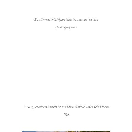
Southwest Michigan lake house real estate
photographers
Luxury custom beach home New Buffalo Lakeside Union
Pier