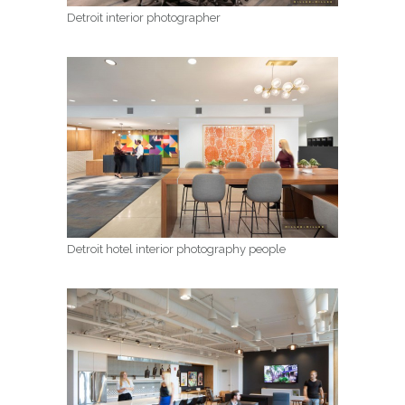
Detroit interior photographer
Detroit hotel interior photography people