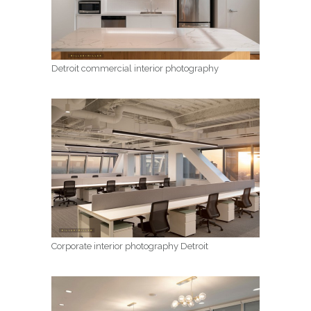
Detroit commercial interior photography
Corporate interior photography Detroit