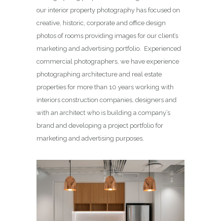
our interior property photography has focused on
creative, historic, corporate and office design
photos of rooms providing images for our client’s
marketing and advertising portfolio. Experienced
commercial photographers, we have experience
photographing architecture and real estate
properties for more than 10 years working with
interiors construction companies, designers and
with an architect who is building a company’s
brand and developing a project portfolio for
marketing and advertising purposes.