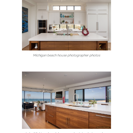
Michigan beach house photographer photos