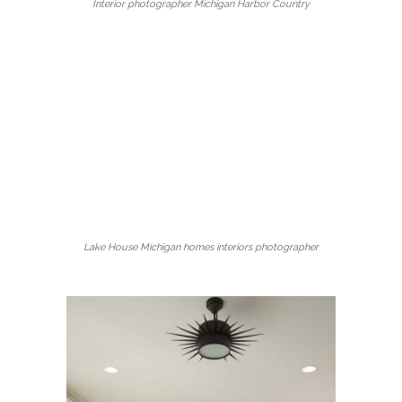
Interior photographer Michigan Harbor Country
Lake House Michigan homes interiors photographer