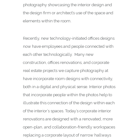
photography showcasing the interior design and
the design firm or architect’s use of the space and
elements within the room.
Recently, new technology-initiated offices designs
now have employees and people connected with
each other technologically. Many new
construction, offices renovations, and corporate
real estate projects we capture photography at
have incorporate room designs with connectivity,
both in a digital and physical sense. Interior photos
that incorporate people within the photos help to
illustrate this connection of the design within each
of the interior’s spaces. Today’s corporate interior
renovations are designed with a renovated, more
open-plan, and collaboration-friendly workspaces
replacing a corporate layout of narrow hallways