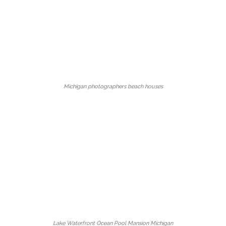
Michigan photographers beach houses
Lake Waterfront Ocean Pool Mansion Michigan