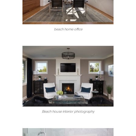
beach home office
Beach house interior photography