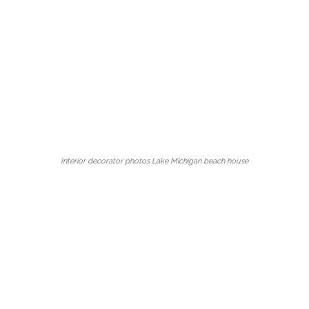
Interior decorator photos Lake Michigan beach house