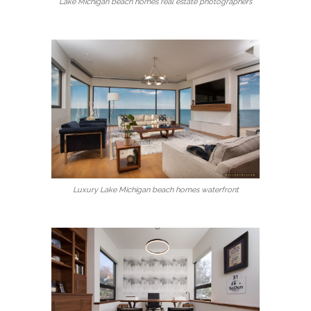
Lake Michigan beach homes real estate photographers
Luxury Lake Michigan beach homes waterfront