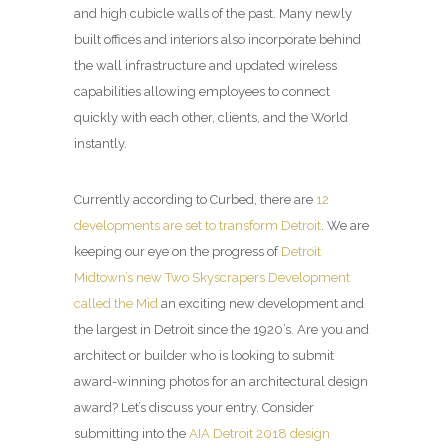
and high cubicle walls of the past. Many newly
built offices and interiors also incorporate behind
the wall infrastructure and updated wireless
capabilities allowing employees to connect
quickly with each other, clients, and the World
instantly.
Currently according to Curbed, there are
12
developments are set to transform Detroit
. We are
keeping our eye on the progress of
Detroit
Midtown’s new Two Skyscrapers Development
called the Mid
an exciting new development and
the largest in Detroit since the 1920’s. Are you and
architect or builder who is looking to submit
award-winning photos for an architectural design
award? Let’s discuss your entry. Consider
submitting into the
AIA Detroit 2018 design