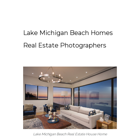
Lake Michigan Beach Homes
Real Estate Photographers
Lake Michigan Beach Real Estate House Home