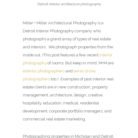
Detroit interior architecture photography
Miller + Miller Architectural Photography is a
Detroit Interior Photography company who
photographs a grand array of types of real estate
and interiors. We photograph properties from the
inside out. (This post features a few recent
interior
photography
of rooms. But keep in mind, M+M are
exterior photographers
and
aerial drone
photographers
too.) Examples of past interior real
estate clients are in new construction, property
management, architecture, design, creative,
hospitality, education, medical, residential
development, corporate portfolio managers, and
commercial real estate marketing.
Photographing properties in Michigan and Detroit,