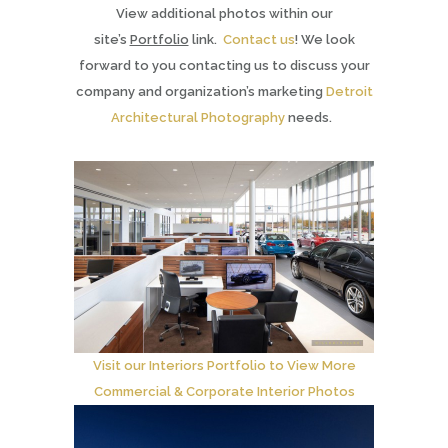
View additional photos within our
site’s
Portfolio
link.
Contact us
! We look
forward to you contacting us to discuss your
company and organization’s marketing
Detroit
Architectural Photography
needs.
Visit our Interiors Portfolio to View More
Commercial & Corporate Interior Photos