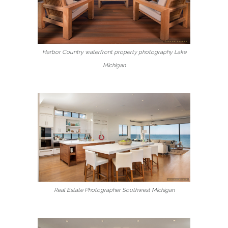
Harbor Country waterfront property photography Lake
Michigan
Real Estate Photographer Southwest Michigan