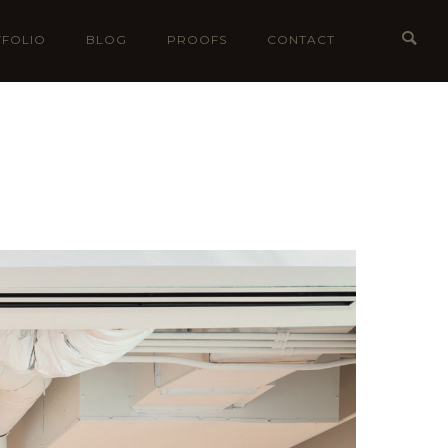
FOLIO
BLOG
PROOFS
CONTACT