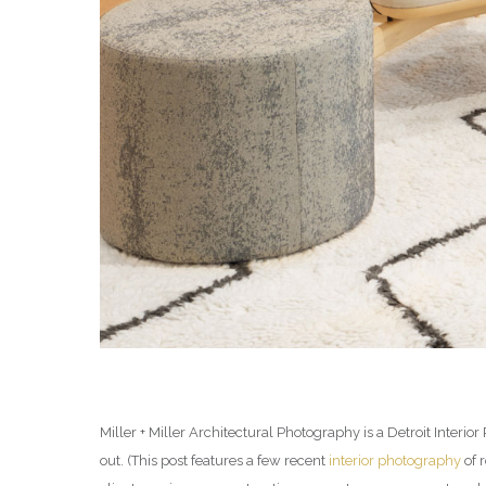
Miller + Miller Architectural Photography is a Detroit Inter
out. (This post features a few recent
interior photography
of 