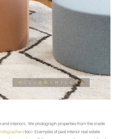
te and interiors. We photograph properties from the inside
photographers
too.) Examples of past interior real estate