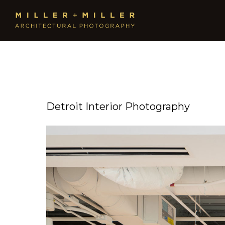
Detroit Interior Photography