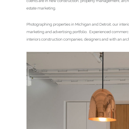
clients are in new construction, property management, archi
estate marketing.
Photographing properties in Michigan and Detroit, our interi
marketing and advertising portfolio. Experienced commercia
interiors construction companies, designers and with an arc