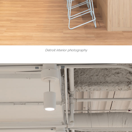
Detroit interior photography