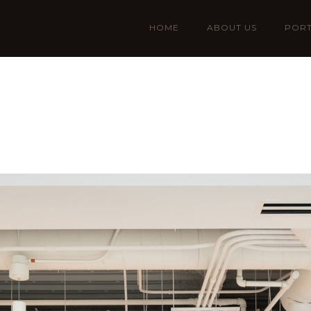
HOME
ABOUT US
PORT