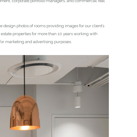
lopment, corporate portfolio managers, and commercial real
ce design photos of rooms providing images for our client’s
state properties for more than 10 years working with
 for marketing and advertising purposes.