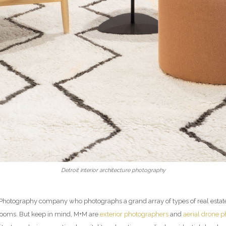
Detroit interior architecture photography
ior Photography company who photographs a grand array of types of real esta
rooms. But keep in mind, M+M are
exterior photographers
and
aerial drone 