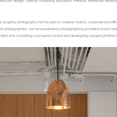
tecture, design, creative, hospitality, education, medical, residential deve
or property photography has focused on creative, historic, corporate and offi
l photographers, we have experience photographing architecture and real e
hitect who is building a company’s brand and developing a project portfolio