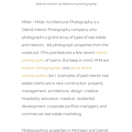
Detroit interior architecture photography
Miller + Miller Architectural Photography is a
Detroit Interior Photography company who
photographs a grand array of types of real estate
and interiors. We photograph properties from the
inside out. (This post features a few recent
interior
photography
of rooms. But keep in mind, M+M are
exterior photographers
and
aerial drone
photographers
too.) Examples of past interior real
estate clients are in new construction, property
management, architecture, design, creative,
hospitality, education, medical, residential
development, corporate portfolio managers, and
commercial real estate marketing.
Photographing properties in Michigan and Detroit,