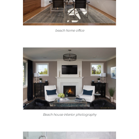
beach home office
Beach house interior photography