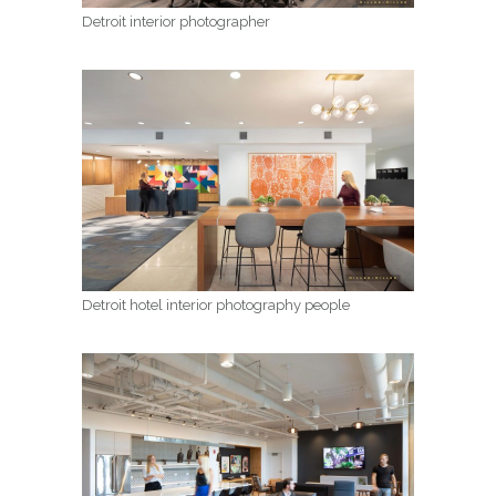
Detroit interior photographer
Detroit hotel interior photography people