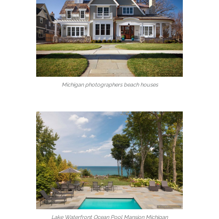
Michigan photographers beach houses
Lake Waterfront Ocean Pool Mansion Michigan