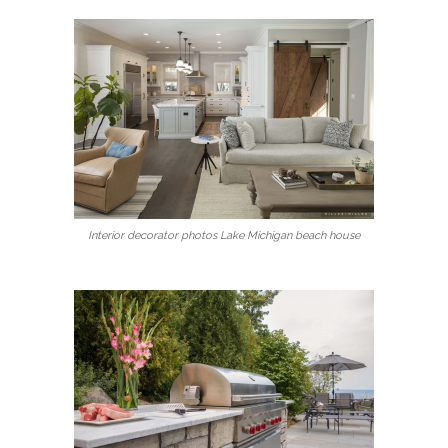
Interior decorator photos Lake Michigan beach house