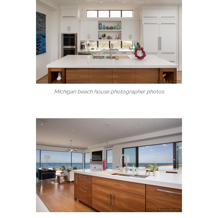
Michigan beach house photographer photos