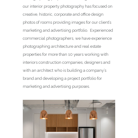
our interior property photography has focused on
creative, historic, corporate and office design
photos of rooms providing images for our client’s
marketing and advertising portfolio. Experienced
commercial photographers, we have experience
photographing architecture and real estate
properties for more than 10 years working with
interiors construction companies, designers and
with an architect who is building a company’s
brand and developing a project portfolio for
marketing and advertising purposes.