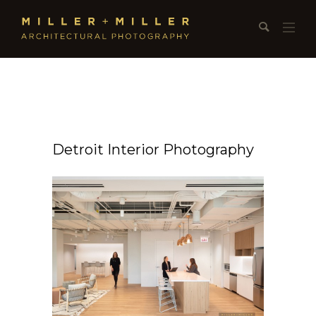
Detroit Interior Photography