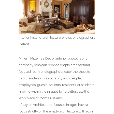
interior historic-architecture photos photographers
Detroit
Miller + Miller is a Detroit interior photography
company who can provide empty architectural
focused room photographs or cater the shoot to
capture interior photography with people,
employees, guests, patients, residents, or students
moving within the images to help illustrate the
workplace or room’s use and
lifestyle. Architectural focused images have a
focus strictly on the empty architecture with room