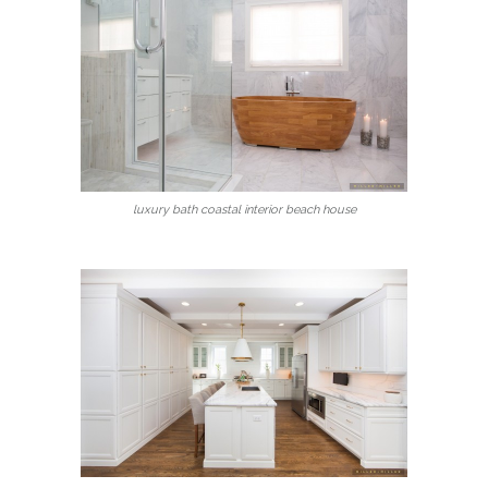
luxury bath coastal interior beach house