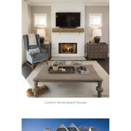
custom home beach houses