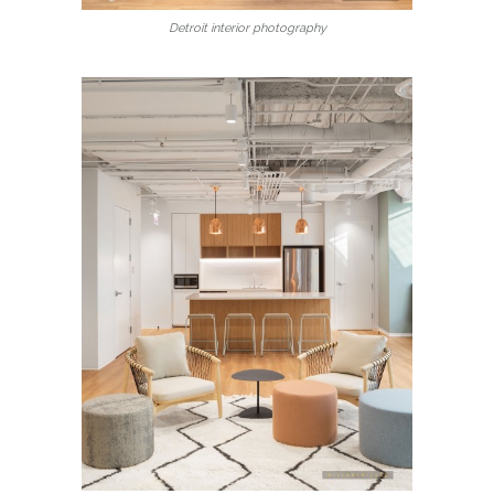
Detroit interior photography