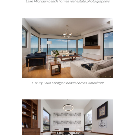
Lake Michigan beach homes real estate photographers
Luxury Lake Michigan beach homes waterfront