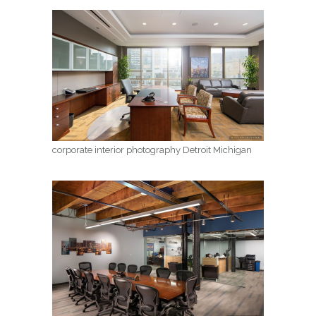
corporate interior photography Detroit Michigan