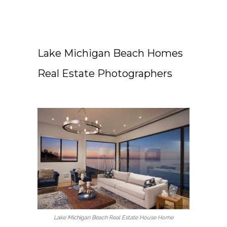
Lake Michigan Beach Homes
Real Estate Photographers
Lake Michigan Beach Real Estate House Home