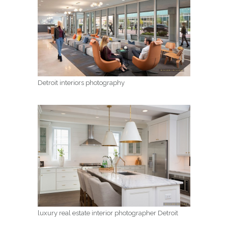
Detroit interiors photography
luxury real estate interior photographer Detroit