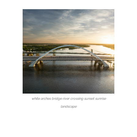
white arches bridge river crossing sunset sunrise
landscape