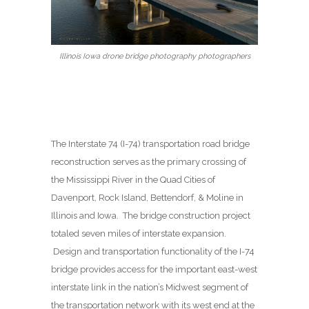
Illinois Iowa drone bridge photography photographers
The Interstate 74 (I-74) transportation road bridge
reconstruction serves as the primary crossing of
the Mississippi River in the Quad Cities of
Davenport, Rock Island, Bettendorf, & Moline in
Illinois and Iowa. The bridge construction project
totaled seven miles of interstate expansion.
Design and transportation functionality of the I-74
bridge provides access for the important east-west
interstate link in the nation’s Midwest segment of
the transportation network with its west end at the