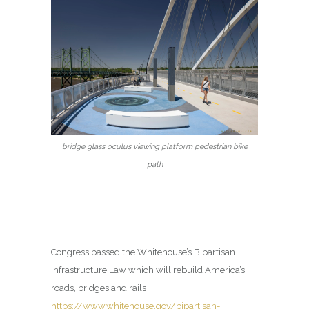
bridge glass oculus viewing platform pedestrian bike
path
Congress passed the Whitehouse’s Bipartisan
Infrastructure Law which will rebuild America’s
roads, bridges and rails
https://www.whitehouse.gov/bipartisan-