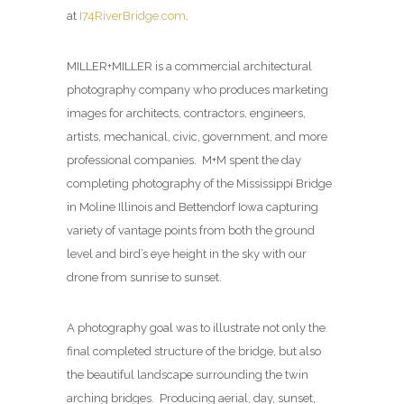
at
I74RiverBridge.com
.
MILLER+MILLER is a commercial architectural
photography company who produces marketing
images for architects, contractors, engineers,
artists, mechanical, civic, government, and more
professional companies. M+M spent the day
completing photography of the Mississippi Bridge
in Moline Illinois and Bettendorf Iowa capturing
variety of vantage points from both the ground
level and bird’s eye height in the sky with our
drone from sunrise to sunset.
A photography goal was to illustrate not only the
final completed structure of the bridge, but also
the beautiful landscape surrounding the twin
arching bridges. Producing aerial, day, sunset,