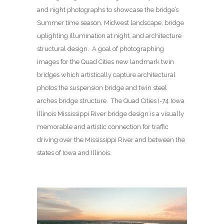
and night photographs to showcase the bridge’s
Summer time season, Midwest landscape, bridge
uplighting illumination at night, and architecture
structural design. A goal of photographing
images for the Quad Cities new landmark twin
bridges which artistically capture architectural
photos the suspension bridge and twin steel
arches bridge structure. The Quad Cities I-74 Iowa
Illinois Mississippi River bridge design is a visually
memorable and artistic connection for traffic
driving over the Mississippi River and between the
states of Iowa and Illinois.