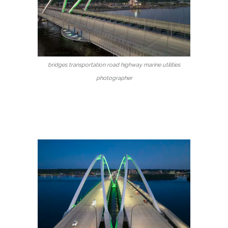
bridges transportation road highway marine utilities
photographer