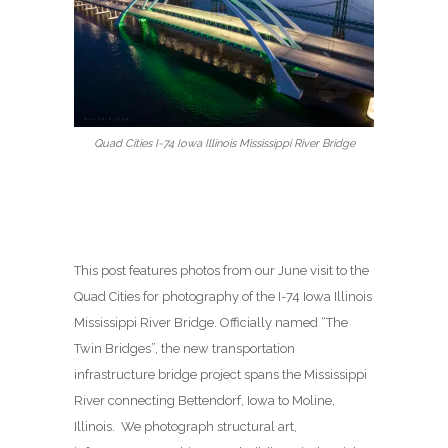
Quad Cities I-74 Iowa Illinois Mississippi River Bridge
This post features photos from our June visit to the
Quad Cities for photography of the I-74 Iowa Illinois
Mississippi River Bridge. Officially named “The
Twin Bridges”, the new transportation
infrastructure bridge project spans the Mississippi
River connecting Bettendorf, Iowa to Moline,
Illinois. We photograph structural art,