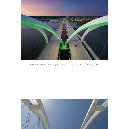
drone aerial bridge photography photographer