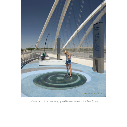
glass oculus viewing platform river city bridges