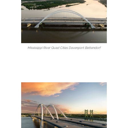
Mississippi River Quad Cities Davenport Bettendorf