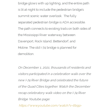
bridge glows with up lighting, and the entire path
is lit at night to include the pedestrian bridge’s
summit scenic water overlook. The fully
separated pedestrian bridge is ADA accessible.
The path connects to existing trails on both sides of
the Mississippi River waterway between
Davenport, Rock Island, Bettendorf, and
Moline. The old I-74 bridge is planned for
demolition.
On December 1, 2021, thousands of residents and
visitors participated in a celebration walk over the
new I-74 River Bridge and celebrated the future
of the Quad Cities together. Watch the December
recap celebratory walk video on the I-74 River
Bridge Youtube page:
https://www.youtube.com/watch?v=6b9p-