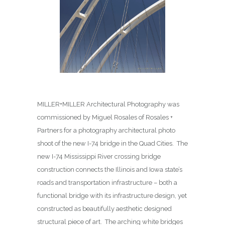
MILLER+MILLER Architectural Photography was
commissioned by Miguel Rosales of Rosales +
Partners for a photography architectural photo
shoot of the new I-74 bridge in the Quad Cities. The
new I-74 Mississippi River crossing bridge
construction connects the Illinois and Iowa state’s
roads and transportation infrastructure – both a
functional bridge with its infrastructure design, yet
constructed as beautifully aesthetic designed
structural piece of art. The arching white bridges