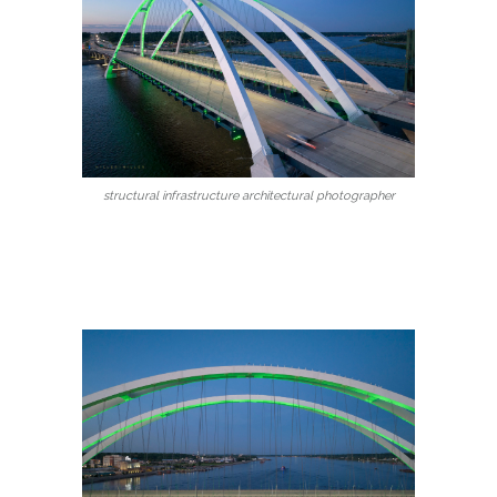
structural infrastructure architectural photographer