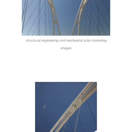
structural engineering civil mechanical solar marketing
images