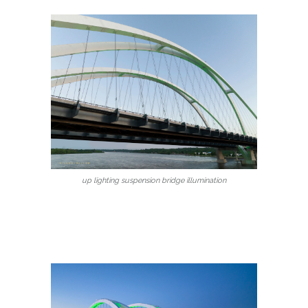
up lighting suspension bridge illumination