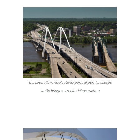
transportation travel railway ports airport landscape
traffic bridges stimulus infrastructure