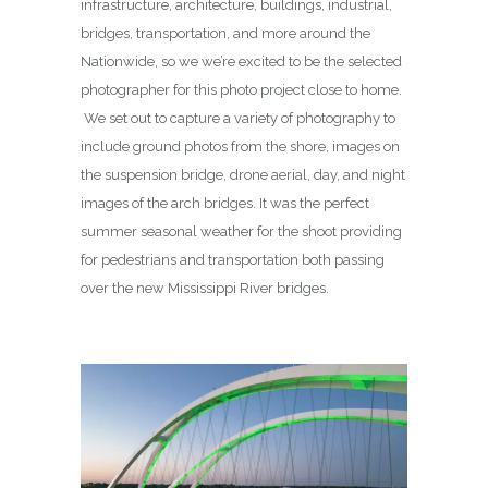
infrastructure, architecture, buildings, industrial,
bridges, transportation, and more around the
Nationwide, so we we’re excited to be the selected
photographer for this photo project close to home.
We set out to capture a variety of photography to
include ground photos from the shore, images on
the suspension bridge, drone aerial, day, and night
images of the arch bridges. It was the perfect
summer seasonal weather for the shoot providing
for pedestrians and transportation both passing
over the new Mississippi River bridges.