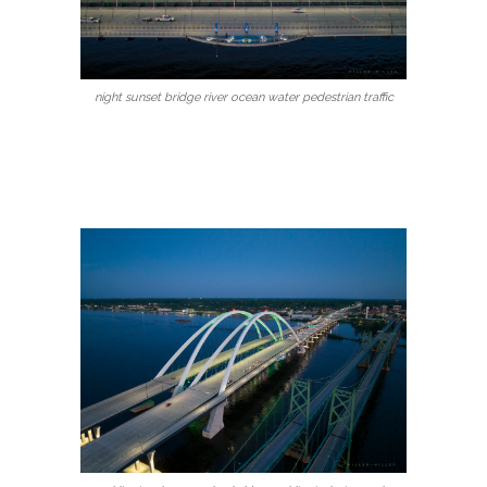
night sunset bridge river ocean water pedestrian traffic