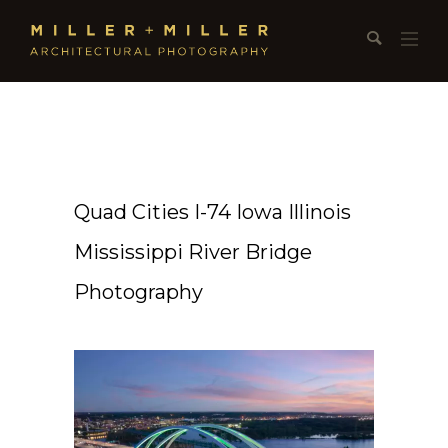
Quad Cities I-74 Iowa Illinois
Mississippi River Bridge
Photography