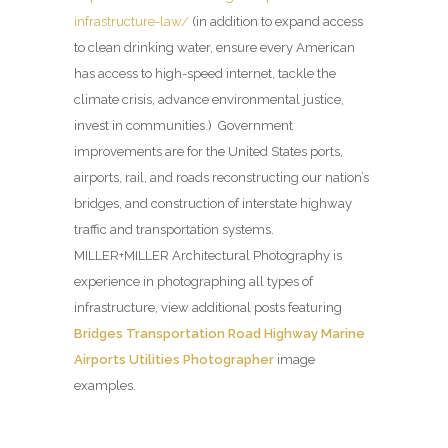
infrastructure-law/
(in addition to expand access
to clean drinking water, ensure every American
has access to high-speed internet, tackle the
climate crisis, advance environmental justice,
invest in communities.) Government
improvements are for the United States ports,
airports, rail, and roads reconstructing our nation’s
bridges, and construction of interstate highway
traffic and transportation systems.
MILLER+MILLER Architectural Photography is
experience in photographing all types of
infrastructure, view additional posts featuring
Bridges Transportation Road Highway Marine
Airports Utilities Photographer
image
examples.