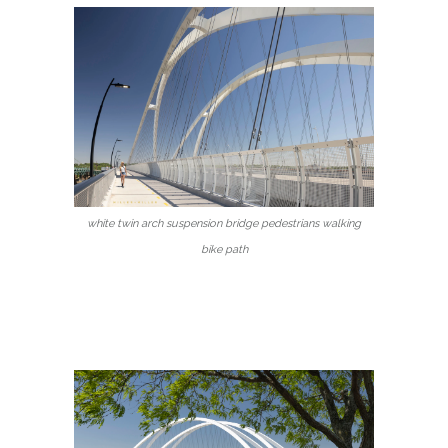
white twin arch suspension bridge pedestrians walking
bike path