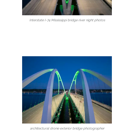
Interstate I-74 Mississippi bridge river night photos
architectural drone exterior bridge photographer