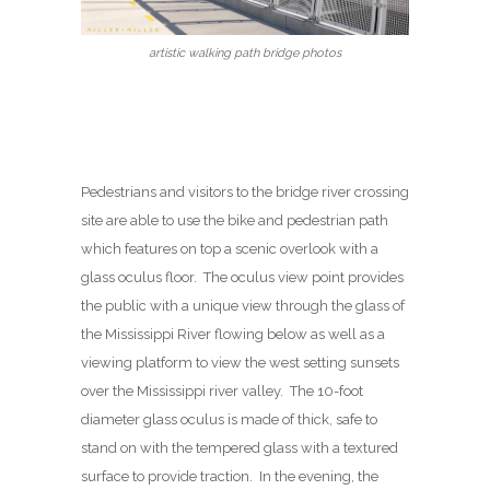
artistic walking path bridge photos
Pedestrians and visitors to the bridge river crossing
site are able to use the bike and pedestrian path
which features on top a scenic overlook with a
glass oculus floor. The oculus view point provides
the public with a unique view through the glass of
the Mississippi River flowing below as well as a
viewing platform to view the west setting sunsets
over the Mississippi river valley. The 10-foot
diameter glass oculus is made of thick, safe to
stand on with the tempered glass with a textured
surface to provide traction. In the evening, the