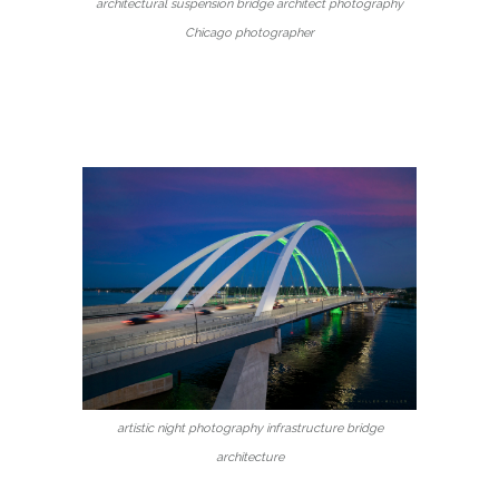
architectural suspension bridge architect photography
Chicago photographer
artistic night photography infrastructure bridge
architecture