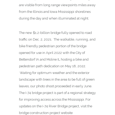
are visible from long range viewpoints miles away
from the Illinois and Iowa Mississippi shorelines
during the day and when illuminated at night.
The new $1.2-billion bridge fully opened to road
traffic on Dec. 2, 2021. The walkable, running, and
bike friendly pedestrian portion of the bridge
opened for use in April 2022 with the City of
Bettendorf IA and Moline IL hosting a bike and
pedestrian path dedication on May 18, 2022.
Waiting for optimum weather and the exterior
landscape with trees in the area to be full of green
leaves, our photo shoot proceeded in early June.
The I-74 bridge project is part of a regional strategy
for improving access across the Mississippi. For
updates on the I-74 River Bridge project, visit the
bridge construction project website