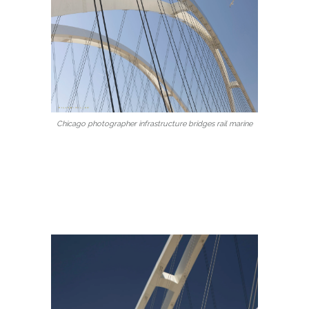
Chicago photographer infrastructure bridges rail marine