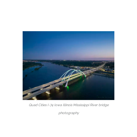
Quad Cities I-74 Iowa Illinois Mississippi River bridge
photography