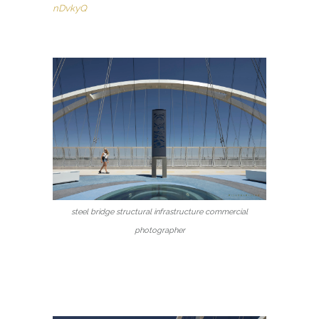
nDvkyQ
steel bridge structural infrastructure commercial
photographer