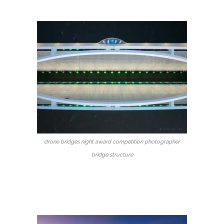
drone bridges night award competition photographer
bridge structure