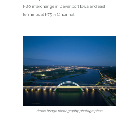
I-80 interchange in Davenport Iowa and east
terminus at I-75 in Cincinnati.
drone bridge photography photographers