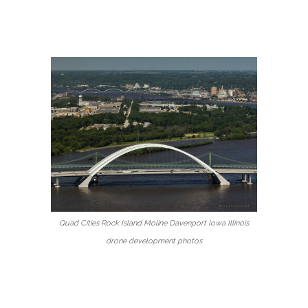
Quad Cities Rock Island Moline Davenport Iowa Illinois
drone development photos