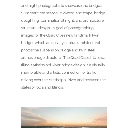
and night photographs to showcase the bridge’s
Summer time season, Midwest landscape, bridge
uplighting illumination at night, and architecture
structural design. A goal of photographing
images for the Quad Cities new landmark twin
bridges which artistically capture architectural
photos the suspension bridge and twin steel
arches bridge structure. The Quad Cities I-74 Iowa
Illinois Mississippi River bridge design is a visually
memorable and artistic connection for traffic
driving over the Mississippi River and between the
states of Iowa and Illinois.