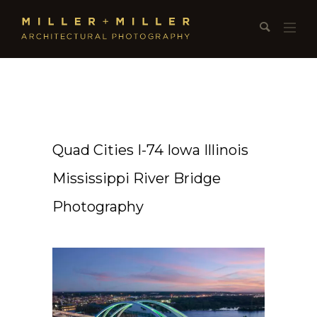
Quad Cities I-74 Iowa Illinois
Mississippi River Bridge
Photography