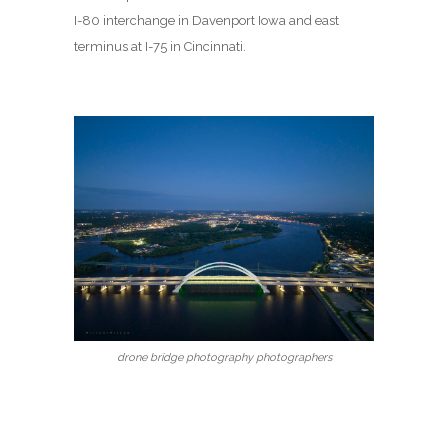
I-80 interchange in Davenport Iowa and east
terminus at I-75 in Cincinnati.
drone bridge photography photographers