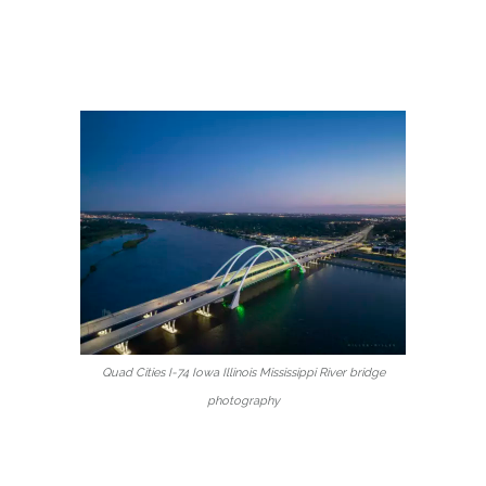
Quad Cities I-74 Iowa Illinois Mississippi River bridge
photography