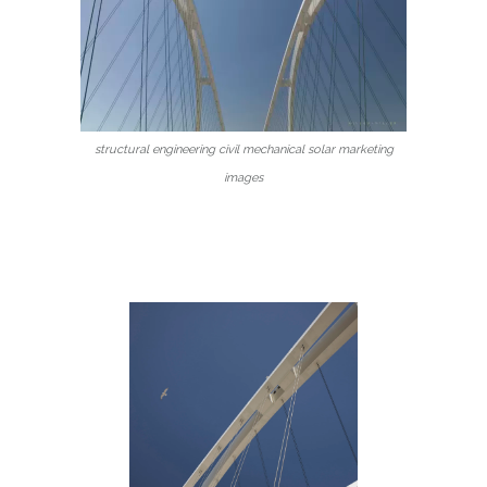
structural engineering civil mechanical solar marketing
images