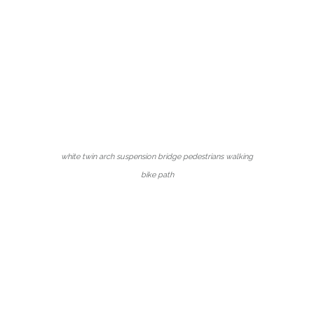
white twin arch suspension bridge pedestrians walking
bike path