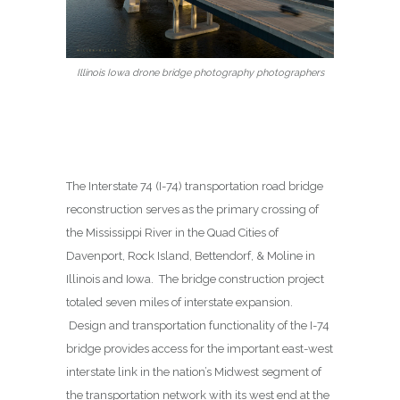
Illinois Iowa drone bridge photography photographers
The Interstate 74 (I-74) transportation road bridge
reconstruction serves as the primary crossing of
the Mississippi River in the Quad Cities of
Davenport, Rock Island, Bettendorf, & Moline in
Illinois and Iowa. The bridge construction project
totaled seven miles of interstate expansion.
Design and transportation functionality of the I-74
bridge provides access for the important east-west
interstate link in the nation’s Midwest segment of
the transportation network with its west end at the