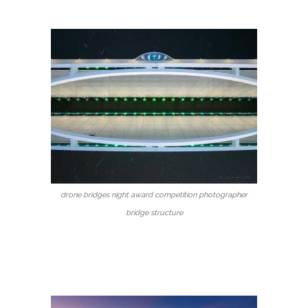
drone bridges night award competition photographer
bridge structure