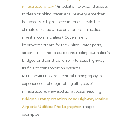
infrastructure-law/
(in addition to expand access
to clean drinking water, ensure every American
has access to high-speed internet, tackle the
climate crisis, advance environmental justice,
invest in communities.) Government
improvements are for the United States ports,
airports, rail, and roads reconstructing our nation’s
bridges, and construction of interstate highway
traffic and transportation systems.
MILLER+MILLER Architectural Photography is
experience in photographing all types of
infrastructure, view additional posts featuring
Bridges Transportation Road Highway Marine
Airports Utilities Photographer
image
examples.