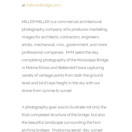
at
I74RiverBridge.com
.
MILLER+MILLER is a commercial architectural
photography company who produces marketing
images for architects, contractors, engineers,
artists, mechanical, civic, government, and more
professional companies. M+M spent the day
completing photography of the Mississippi Bridge
in Moline Illinois and Bettendorf Iowa capturing
variety of vantage points from both the ground
level and bird’s eye height in the sky with our
drone from sunrise to sunset.
A photography goal was to illustrate not only the
final completed structure of the bridge, but also
the beautiful landscape surrounding the twin
arching bridges. Producing aerial, day, sunset,