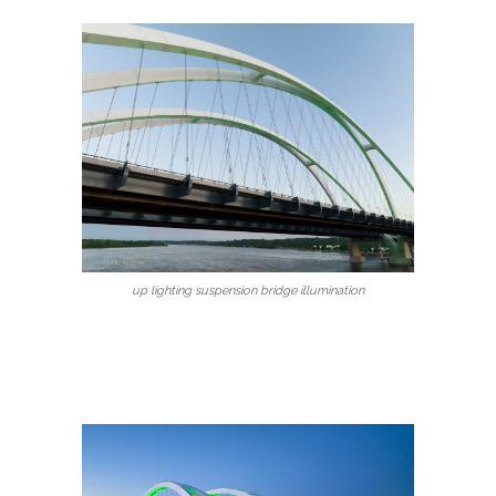
up lighting suspension bridge illumination