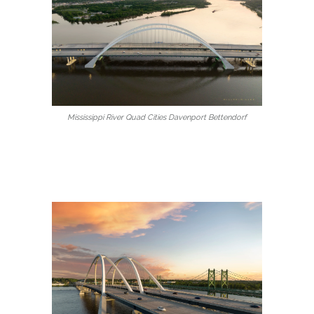
Mississippi River Quad Cities Davenport Bettendorf