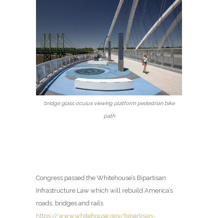
bridge glass oculus viewing platform pedestrian bike
path
Congress passed the Whitehouse’s Bipartisan
Infrastructure Law which will rebuild America’s
roads, bridges and rails
https://www.whitehouse.gov/bipartisan-