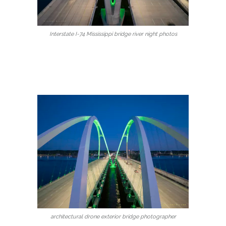
Interstate I-74 Mississippi bridge river night photos
architectural drone exterior bridge photographer