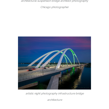
architectural suspension bridge architect photography
Chicago photographer
artistic night photography infrastructure bridge
architecture