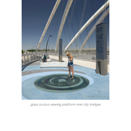
glass oculus viewing platform river city bridges