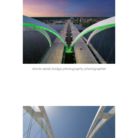
drone aerial bridge photography photographer