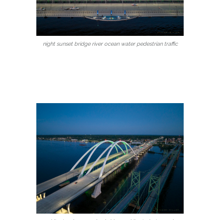
night sunset bridge river ocean water pedestrian traffic