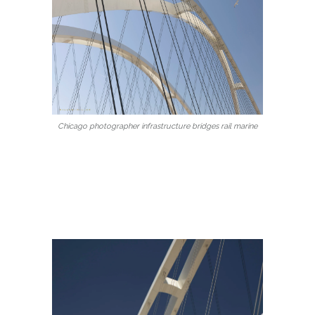
Chicago photographer infrastructure bridges rail marine