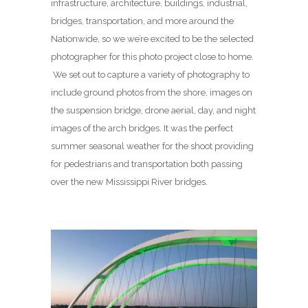
infrastructure, architecture, buildings, industrial,
bridges, transportation, and more around the
Nationwide, so we we’re excited to be the selected
photographer for this photo project close to home.
We set out to capture a variety of photography to
include ground photos from the shore, images on
the suspension bridge, drone aerial, day, and night
images of the arch bridges. It was the perfect
summer seasonal weather for the shoot providing
for pedestrians and transportation both passing
over the new Mississippi River bridges.