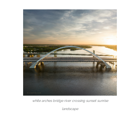
white arches bridge river crossing sunset sunrise
landscape