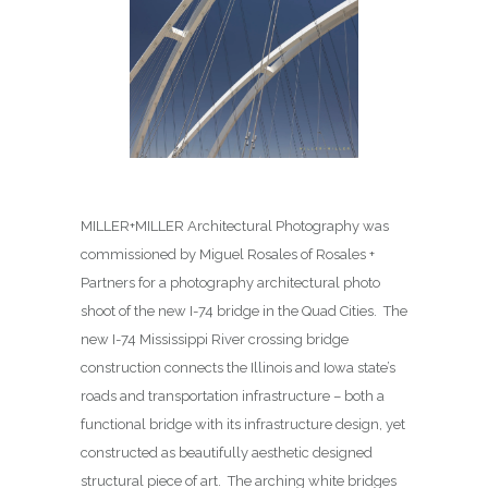
MILLER+MILLER Architectural Photography was
commissioned by Miguel Rosales of Rosales +
Partners for a photography architectural photo
shoot of the new I-74 bridge in the Quad Cities. The
new I-74 Mississippi River crossing bridge
construction connects the Illinois and Iowa state’s
roads and transportation infrastructure – both a
functional bridge with its infrastructure design, yet
constructed as beautifully aesthetic designed
structural piece of art. The arching white bridges