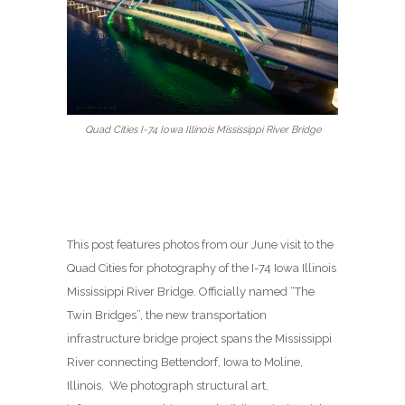
Quad Cities I-74 Iowa Illinois Mississippi River Bridge
This post features photos from our June visit to the
Quad Cities for photography of the I-74 Iowa Illinois
Mississippi River Bridge. Officially named “The
Twin Bridges”, the new transportation
infrastructure bridge project spans the Mississippi
River connecting Bettendorf, Iowa to Moline,
Illinois. We photograph structural art,