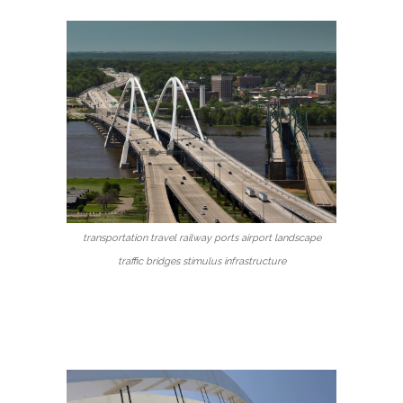
transportation travel railway ports airport landscape
traffic bridges stimulus infrastructure