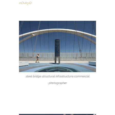
nDvkyQ
steel bridge structural infrastructure commercial
photographer