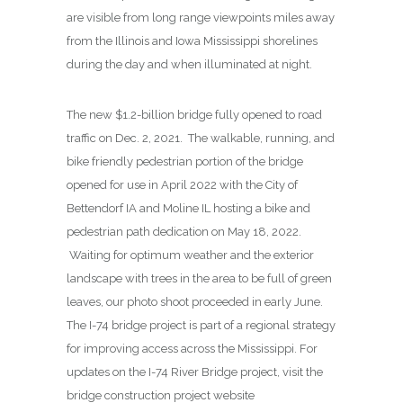
are visible from long range viewpoints miles away
from the Illinois and Iowa Mississippi shorelines
during the day and when illuminated at night.
The new $1.2-billion bridge fully opened to road
traffic on Dec. 2, 2021. The walkable, running, and
bike friendly pedestrian portion of the bridge
opened for use in April 2022 with the City of
Bettendorf IA and Moline IL hosting a bike and
pedestrian path dedication on May 18, 2022.
Waiting for optimum weather and the exterior
landscape with trees in the area to be full of green
leaves, our photo shoot proceeded in early June.
The I-74 bridge project is part of a regional strategy
for improving access across the Mississippi. For
updates on the I-74 River Bridge project, visit the
bridge construction project website