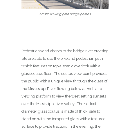
artistic walking path bridge photos
Pedestrians and visitors to the bridge river crossing
site are able to use the bike and pedestrian path
which features on top a scenic overlook with a
glass oculus floor. The oculus view point provides
the public with a unique view through the glass of
the Mississippi River flowing below as well as a
viewing platform to view the west setting sunsets
over the Mississippi river valley. The 10-foot
diameter glass oculus is made of thick, safe to
stand on with the tempered glass with a textured
surface to provide traction. In the evening, the