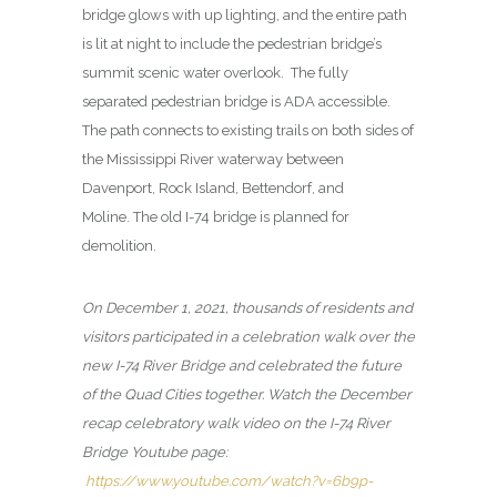
bridge glows with up lighting, and the entire path
is lit at night to include the pedestrian bridge’s
summit scenic water overlook. The fully
separated pedestrian bridge is ADA accessible.
The path connects to existing trails on both sides of
the Mississippi River waterway between
Davenport, Rock Island, Bettendorf, and
Moline. The old I-74 bridge is planned for
demolition.
On December 1, 2021, thousands of residents and
visitors participated in a celebration walk over the
new I-74 River Bridge and celebrated the future
of the Quad Cities together. Watch the December
recap celebratory walk video on the I-74 River
Bridge Youtube page:
https://www.youtube.com/watch?v=6b9p-