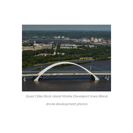
Quad Cities Rock Island Moline Davenport Iowa Illinois
drone development photos