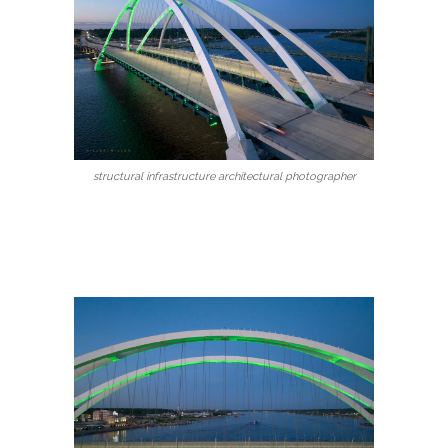
structural infrastructure architectural photographer