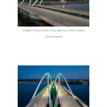
bridges transportation road highway marine utilities
photographer