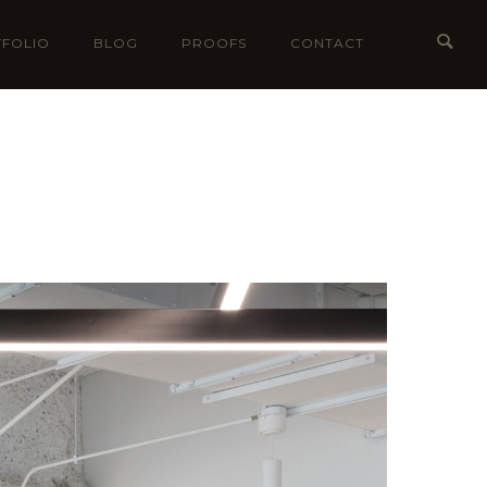
FOLIO
BLOG
PROOFS
CONTACT