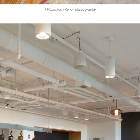
Milwaukee interior photography