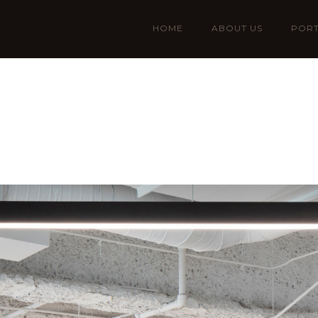
HOME
ABOUT US
PORT