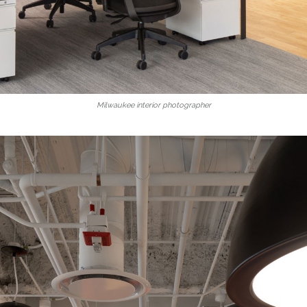
Milwaukee interior photographer