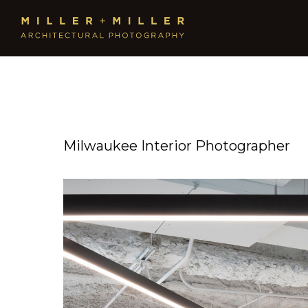
Milwaukee Interior Photographer