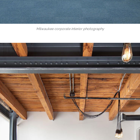
Milwaukee corporate interior photography