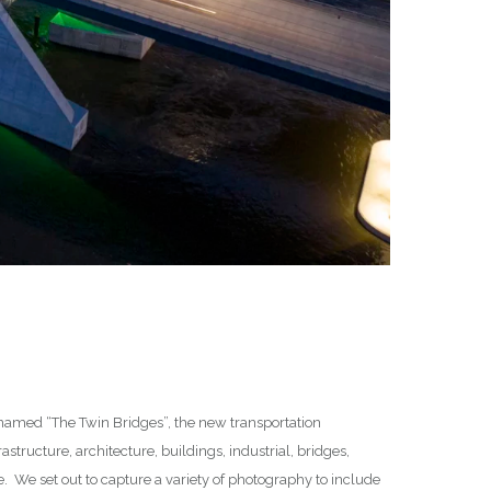
lly named “The Twin Bridges”, the new transportation
astructure, architecture, buildings, industrial, bridges,
. We set out to capture a variety of photography to include