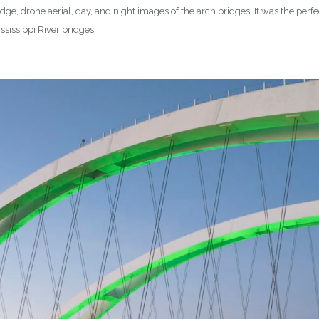
ge, drone aerial, day, and night images of the arch bridges. It was the perf
sissippi River bridges.