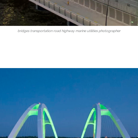
bridges transportation road highway marine utilities photographer