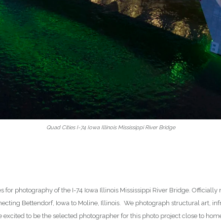
Quad Cities I-74 Iowa Illinois Mississippi River Bridge
es for photography of the I-74 Iowa Illinois Mississippi River Bridge. Officia
ecting Bettendorf, Iowa to Moline, Illinois. We photograph structural art, infr
excited to be the selected photographer for this photo project close to home