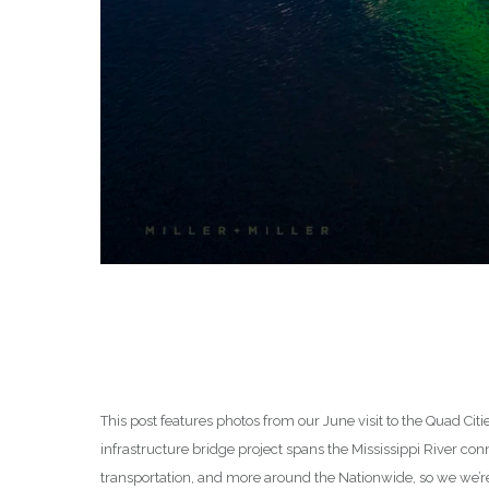
This post features photos from our June visit to the Quad Citi
infrastructure bridge project spans the Mississippi River conn
transportation, and more around the Nationwide, so we we’re 