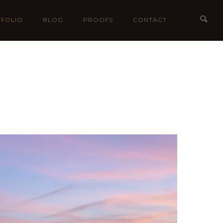
FOLIO
BLOG
PROOFS
CONTACT