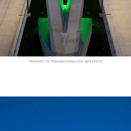
Interstate I-74 Mississippi bridge river night photos