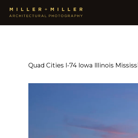
Quad Cities I-74 Iowa Illinois Missi