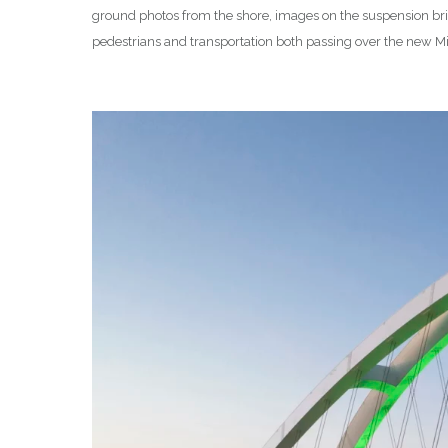
ground photos from the shore, images on the suspension brid
pedestrians and transportation both passing over the new Mis