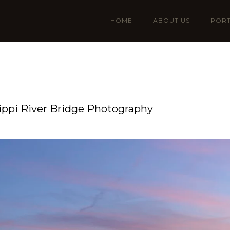
HOME
ABOUT US
PORT
ssippi River Bridge Photography