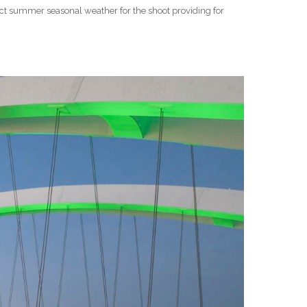
ect summer seasonal weather for the shoot providing for