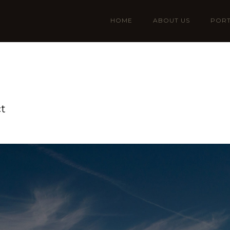
HOME
ABOUT US
PORT
ct