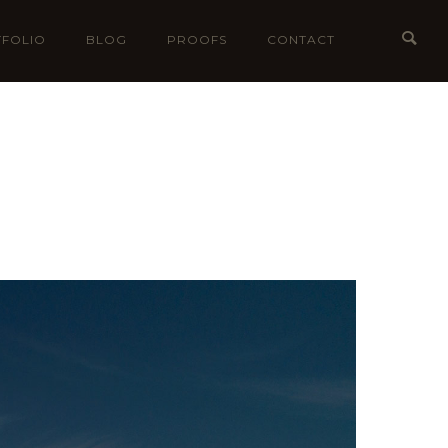
FOLIO
BLOG
PROOFS
CONTACT