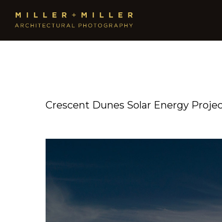
Crescent Dunes Solar Energy Proje