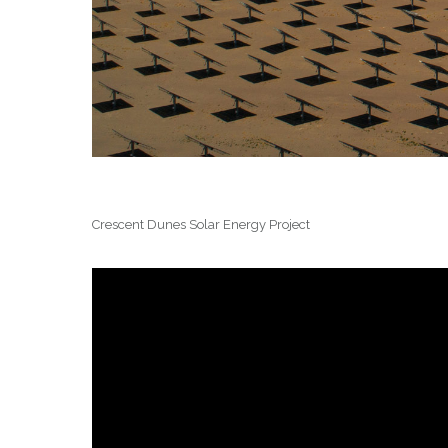
Crescent Dunes Solar Energy Project