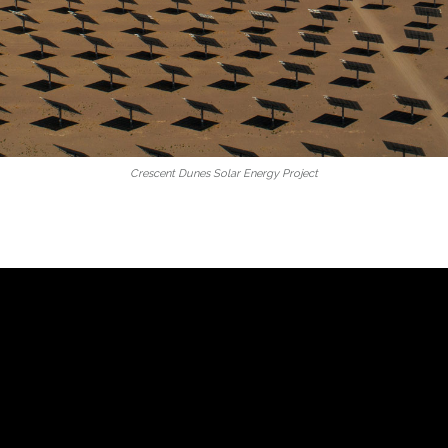
Crescent Dunes Solar Energy Project