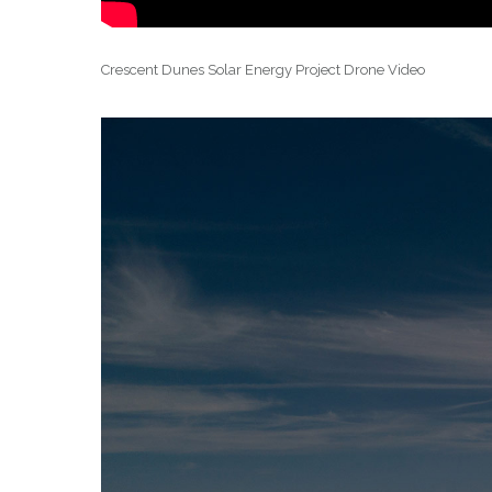
Crescent Dunes Solar Energy Project Drone Video