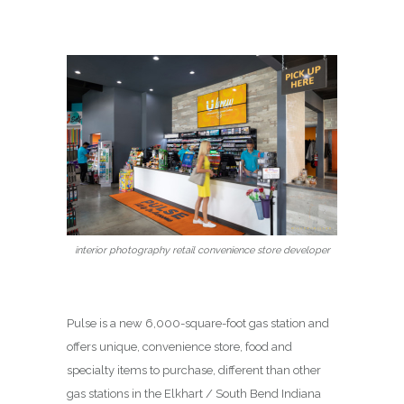
interior photography retail convenience store developer
Pulse is a new 6,000-square-foot gas station and
offers unique, convenience store, food and
specialty items to purchase, different than other
gas stations in the Elkhart / South Bend Indiana