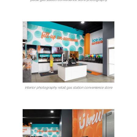
interior photography retail gas station convenience store