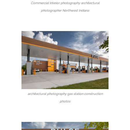
Commercial interior photography architectural
photographer Northwest Indiana
architectural photography gas station construction
photos