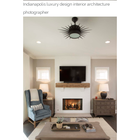
Indianapolis luxury design interior architecture
photographer