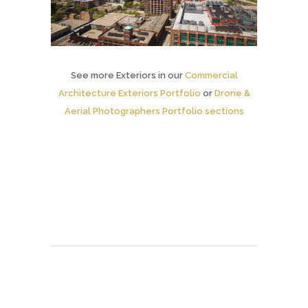
See more Exteriors in our
Commercial
Architecture Exteriors Portfolio
or
Drone &
Aerial Photographers Portfolio sections