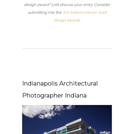
design award? Let’s discuss your entry. Consider
submitting into the
AIA Indiana Interior 2018
design awards
.
Indianapolis Architectural
Photographer Indiana