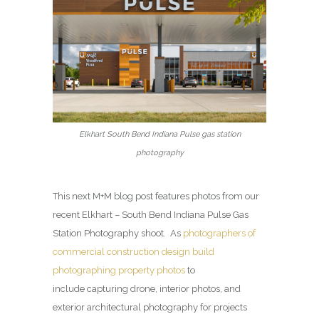
Elkhart South Bend Indiana Pulse gas station
photography
This next M+M blog post features photos from our
recent Elkhart – South Bend Indiana Pulse Gas
Station Photography shoot. As
photographers of
commercial construction design build
photographing property photos
to
include capturing drone, interior photos, and
exterior architectural photography for projects