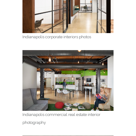
Indianapolis corporate interiors photos
Indianapolis commercial real estate interior
photography