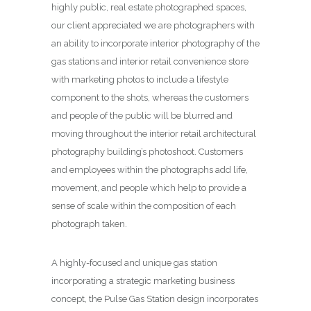
highly public, real estate photographed spaces,
our client appreciated we are photographers with
an ability to incorporate interior photography of the
gas stations and interior retail convenience store
with marketing photos to include a lifestyle
component to the shots, whereas the customers
and people of the public will be blurred and
moving throughout the interior retail architectural
photography building’s photoshoot. Customers
and employees within the photographs add life,
movement, and people which help to provide a
sense of scale within the composition of each
photograph taken.
A highly-focused and unique gas station
incorporating a strategic marketing business
concept, the Pulse Gas Station design incorporates