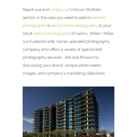
Reach out and
contact us
! Visit our Portfolio
section in the case you need to add-on
exterior
photography
or
aerial drone photography
to your
list of
interior photography
of rooms. Miller + Miller
is a husband-wife, owner operated photography
company who offers a variety of specialized
photography services. We look forward to
discussing your brand, unique photo needs,
images, and company’s marketing objectives.