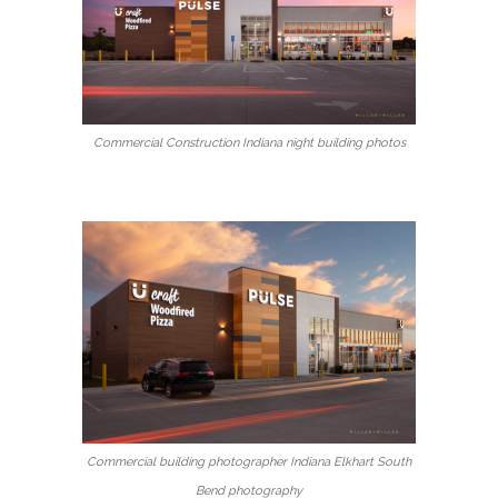
Commercial Construction Indiana night building photos
Commercial building photographer Indiana Elkhart South
Bend photography