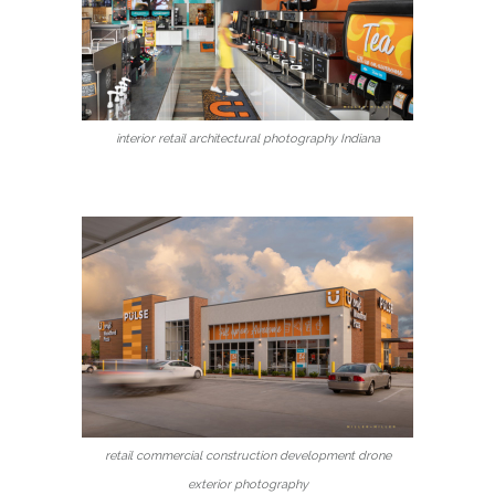
interior retail architectural photography Indiana
retail commercial construction development drone
exterior photography