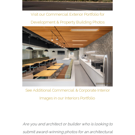
Visit our Commercial Exterior Portfolio for
Development & Property Building Photos
See Additional Commercial & Corporate Interior
Images in our Interiors Portfolio
Are you and architect or builder who is looking to
submit award-winning photos for an architectural