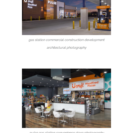
gas station commercial construction development
architectural photography
pulse gas station convenience store photography