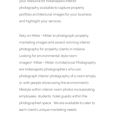
your resource for Indianapolis interior
photography available to capture property
portfolio architectural images for your business
and highlight your services.
Rely on Miller + Miller to photograph property
marketing images and award-winning interior
photography for property clients in Indiana.
Looking for environmental style room
images? Miller + Miller Architectural Photography
are Indianapolis photographers who can
photograph interior photography of a room empty
or with people showcasing the environment’s
lifestyle within interior room photos incorporating
employees, students, hotel guests within the
photographed space. We are available to cater to
each client’s unique marketing needs.