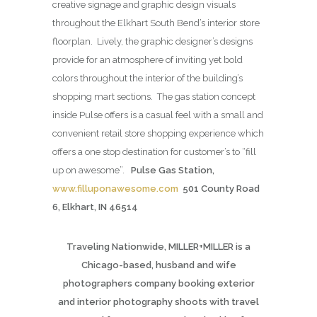
creative signage and graphic design visuals
throughout the Elkhart South Bend’s interior store
floorplan. Lively, the graphic designer’s designs
provide for an atmosphere of inviting yet bold
colors throughout the interior of the building’s
shopping mart sections. The gas station concept
inside Pulse offers is a casual feel with a small and
convenient retail store shopping experience which
offers a one stop destination for customer’s to “fill
up on awesome”.
Pulse Gas Station,
www.filluponawesome.com
501 County Road
6, Elkhart, IN 46514
Traveling Nationwide, MILLER+MILLER is a
Chicago-based, husband and wife
photographers company booking exterior
and interior photography shoots with travel