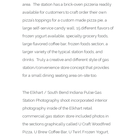
area. The station has a brick-oven pizzeria readily
available for customers to craft order their own
pizza’s toppings for a custom made pizza pie, a
large self-service candy wall, 15 different flavors of
frozen yogurt available, specialty grocery foods,
large flavored coffee bar, frozen foods section, a
larger variety of the typical station foods, and
drinks. Truly a creative and different style of gas
station/convenience store concept that provides
for a small dining seating area on-site too.
The Elkhart / South Bend Indiana Pulse Gas
Station Photography shoot incorporated interior
photography inside of the Elkhart retail
commercial gas station store included photos in
the sections graphically called U Craft Woodfired
Pizza, U Brew Coffee Bar, U Twirl Frozen Yogurt,