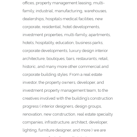
offices, property management leasing, multi-
family, industrial, manufacturing, warehouses,
dealerships, hospitals medical facilities, new
corporate, residential, hotel developments,
investment properties, multi-family, apartments,
hotels, hospitality, education, business parks,
corporate developments, luxury design interior
architecture, boutiques, bars, restaurants, retail,
historic, and many more other commercial and
corporate building styles. From a real estate
investor, the property owners, developer, and
investment property management team, to the
creatives involved with the building’s construction
progress ( interior designers, design groups,
renovation, new construction, real estate specialty
companies, infrastructure, architect, developer,
lighting, furniture designer, and more ) we are