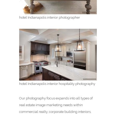
hotel Indianapolis interior photographer
hotel Indianapolis interior hospitality photography
Our photography focus expands into all types of
real estate image marketing needs within
commercial realty, corporate building interiors,