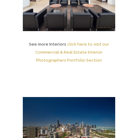
See more Interiors
click here to visit our
Commercial & Real Estate Interior
Photographers Portfolio Section