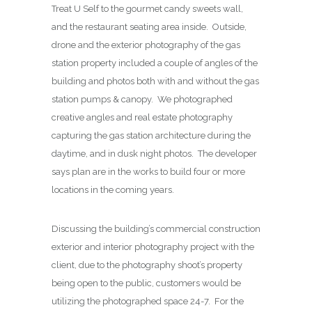
Treat U Self to the gourmet candy sweets wall,
and the restaurant seating area inside. Outside,
drone and the exterior photography of the gas
station property included a couple of angles of the
building and photos both with and without the gas
station pumps & canopy. We photographed
creative angles and real estate photography
capturing the gas station architecture during the
daytime, and in dusk night photos. The developer
says plan are in the works to build four or more
locations in the coming years.
Discussing the building’s commercial construction
exterior and interior photography project with the
client, due to the photography shoot’s property
being open to the public, customers would be
utilizing the photographed space 24-7. For the