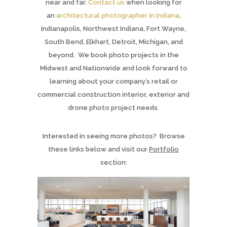
near and far.
Contact us
when looking for
an
architectural photographer in Indiana
,
Indianapolis, Northwest Indiana, Fort Wayne,
South Bend, Elkhart, Detroit, Michigan, and
beyond. We book photo projects in the
Midwest and Nationwide and look forward to
learning about your company’s retail or
commercial construction interior, exterior and
drone photo project needs.
Interested in seeing more photos? Browse
these links below and visit our
Portfolio
section: