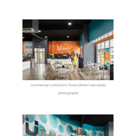
commercial contractors Pulse Elkhart real estate
photography