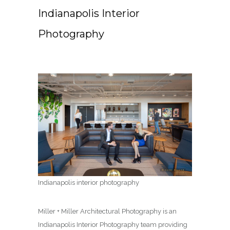
Indianapolis Interior
Photography
Indianapolis interior photography
Miller + Miller Architectural Photography is an
Indianapolis Interior Photography team providing