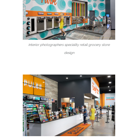
interior photographers speciality retail grocery store
design