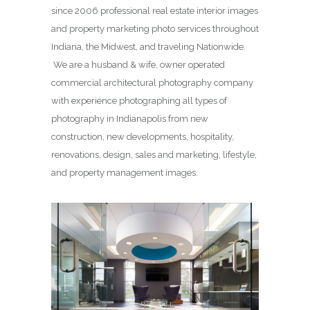
since 2006 professional real estate interior images
and property marketing photo services throughout
Indiana, the Midwest, and traveling Nationwide.
We are a husband & wife, owner operated
commercial architectural photography company
with experience photographing all types of
photography in Indianapolis from new
construction, new developments, hospitality,
renovations, design, sales and marketing, lifestyle,
and property management images.