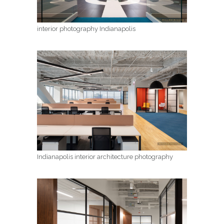
interior photography Indianapolis
Indianapolis interior architecture photography