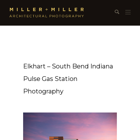
Elkhart – South Bend Indiana
Pulse Gas Station
Photography