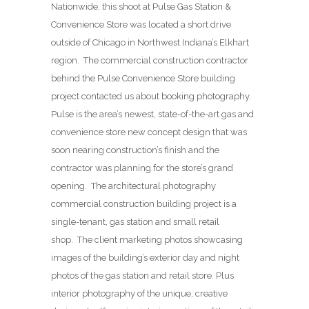
Nationwide, this shoot at Pulse Gas Station &
Convenience Store was located a short drive
outside of Chicago in Northwest Indiana’s Elkhart
region. The commercial construction contractor
behind the Pulse Convenience Store building
project contacted us about booking photography.
Pulse is the area’s newest, state-of-the-art gas and
convenience store new concept design that was
soon nearing construction’s finish and the
contractor was planning for the store’s grand
opening. The architectural photography
commercial construction building project is a
single-tenant, gas station and small retail
shop. The client marketing photos showcasing
images of the building’s exterior day and night
photos of the gas station and retail store. Plus
interior photography of the unique, creative