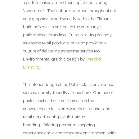
a culture based around concepts of delivering
“awesome”. That culture is carried throughout not
only graphically and visually within the Elkhart
building’s retail store, but in the company’s
philosophical branding. Pulse is selling not only
awesome retail products, but also providing a
culture of delivering awesome service too!
Environmental graphic design by
Treebird
Branding
.
The interior design of the Pulse retail convenience
store is a family-friendly atmosphere. Our indoor,
photo shoot of the store showcased the
convenience retail store’s variety of sections and
retail departments plus its unique
branding. Offering premium shopping
experience and a contemporary environment with