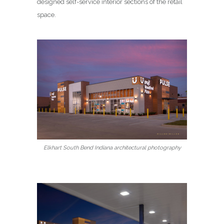
designed self-service interior sections of the retail
space.
Elkhart South Bend Indiana architectural photography