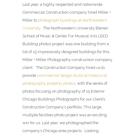
Last year, a highly respected and nationwide
Commercial Construction company hired Miller +
Miller to
photograph buildings at Northwestern
University
. The Northwestern University Bienen
School of Music & Center For Musical Arts LEED
Building photos project was one building from a
list of 15 impressively designed buildings for this
Miller + Miller Photography construction company
client. The Construction Company hired us to
provide
commercial design-build architectural
photography property photos
, with the series of
photos focusing on photography of 15 Exterior
Chicago Buildings Photographs for our client’s
Construction Company’s portfolio. This large,
multiple facilities photo project was an exciting
win for us. Last year, we photographed the
company’s Chicago area projects. Looking