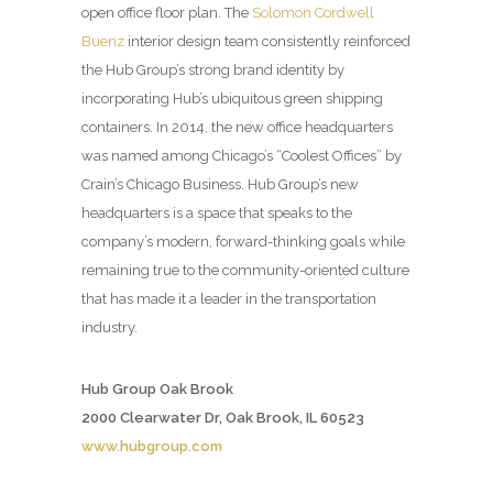
open office floor plan. The
Solomon Cordwell
Buenz
interior design team consistently reinforced
the Hub Group’s strong brand identity by
incorporating Hub’s ubiquitous green shipping
containers. In 2014, the new office headquarters
was named among Chicago’s “Coolest Offices” by
Crain’s Chicago Business. Hub Group’s new
headquarters is a space that speaks to the
company’s modern, forward-thinking goals while
remaining true to the community-oriented culture
that has made it a leader in the transportation
industry.
Hub Group Oak Brook
2000 Clearwater Dr, Oak Brook, IL 60523
www.hubgroup.com