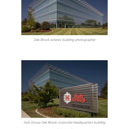
Oak Brook exterior building photographer
Hub Group Oak Brook corporate headquarters building