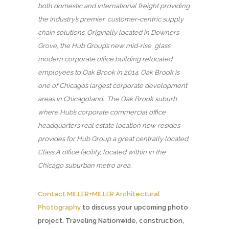
both domestic and international freight providing
the industry’s premier, customer-centric supply
chain solutions. Originally located in Downers
Grove, the Hub Group’s new mid-rise, glass
modern corporate office building relocated
employees to Oak Brook in 2014. Oak Brook is
one of Chicago’s largest corporate development
areas in Chicagoland. The Oak Brook suburb
where Hub’s corporate commercial office
headquarters real estate location now resides
provides for Hub Group a great centrally located,
Class A office facility, located within in the
Chicago suburban metro area.
Contact MILLER+MILLER Architectural
Photography
to discuss your upcoming photo
project. Traveling Nationwide, construction,