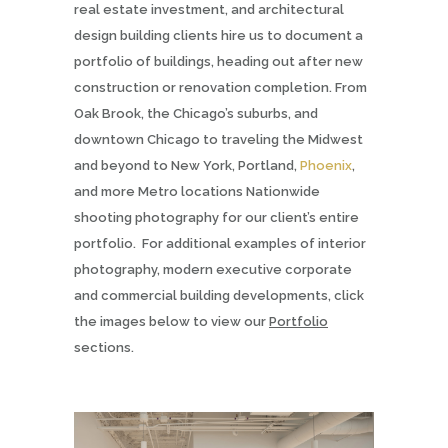
real estate investment, and architectural
design building clients hire us to document a
portfolio of buildings, heading out after new
construction or renovation completion. From
Oak Brook, the Chicago’s suburbs, and
downtown Chicago to traveling the Midwest
and beyond to New York, Portland,
Phoenix
,
and more Metro locations Nationwide
shooting photography for our client’s entire
portfolio.
For additional examples of interior
photography, modern executive corporate
and commercial building developments, click
the images below to view our
Portfolio
sections.