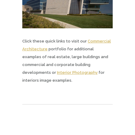
Click these quick links to visit our
Commercial
Architecture
portfolio for additional
examples of real estate, large buildings and
commercial and corporate building
developments or
Interior Photography
for
interiors image examples.