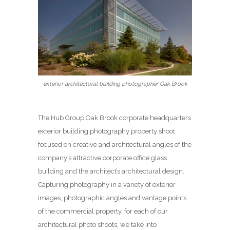
exterior architectural building photographer Oak Brook
The Hub Group Oak Brook corporate headquarters
exterior building photography property shoot
focused on creative and architectural angles of the
company’s attractive corporate office glass
building and the architect’s architectural design.
Capturing photography in a variety of exterior
images, photographic angles and vantage points
of the commercial property, for each of our
architectural photo shoots, we take into