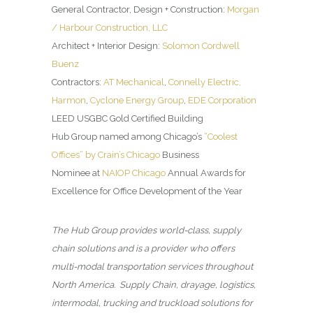
General Contractor, Design + Construction:
Morgan
/ Harbour Construction, LLC
Architect + Interior Design:
Solomon Cordwell
Buenz
Contractors:
AT Mechanical
,
Connelly Electric,
Harmon
,
Cyclone Energy Group
,
EDE Corporation
LEED USGBC Gold Certified Building
Hub Group named among Chicago’s
“Coolest
Offices” by Crain’s Chicago
Business
Nominee at
NAIOP Chicago
Annual Awards for
Excellence for Office Development of the Year
The Hub Group provides world-class, supply
chain solutions and is a provider who offers
multi-modal transportation services throughout
North America. Supply Chain, drayage, logistics,
intermodal, trucking and truckload solutions for