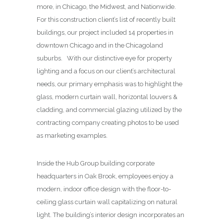
more, in Chicago, the Midwest, and Nationwide.
For this construction client’s list of recently built
buildings, our project included 14 properties in
downtown Chicago and in the Chicagoland
suburbs. With our distinctive eye for property
lighting and a focus on our client’s architectural
needs, our primary emphasis was to highlight the
glass, modern curtain wall, horizontal louvers &
cladding, and commercial glazing utilized by the
contracting company creating photos to be used
as marketing examples.
Inside the Hub Group building corporate
headquarters in Oak Brook, employees enjoy a
modern, indoor office design with the floor-to-
ceiling glass curtain wall capitalizing on natural
light. The building’s interior design incorporates an