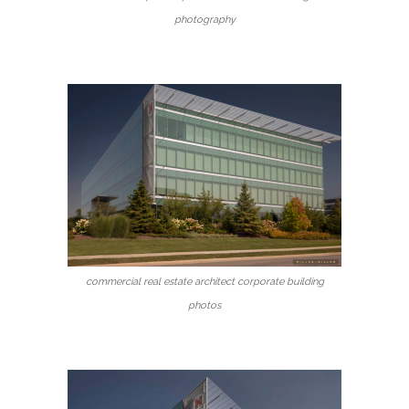
photography
commercial real estate architect corporate building
photos