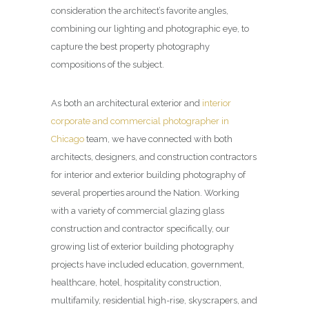
consideration the architect’s favorite angles,
combining our lighting and photographic eye, to
capture the best property photography
compositions of the subject.
As both an architectural exterior and
interior
corporate and commercial photographer in
Chicago
team, we have connected with both
architects, designers, and construction contractors
for interior and exterior building photography of
several properties around the Nation. Working
with a variety of commercial glazing glass
construction and contractor specifically, our
growing list of exterior building photography
projects have included education, government,
healthcare, hotel, hospitality construction,
multifamily, residential high-rise, skyscrapers, and