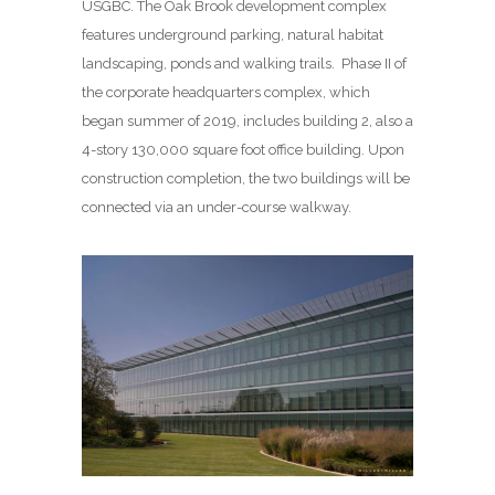
USGBC. The Oak Brook development complex
features underground parking, natural habitat
landscaping, ponds and walking trails. Phase II of
the corporate headquarters complex, which
began summer of 2019, includes building 2, also a
4-story 130,000 square foot office building. Upon
construction completion, the two buildings will be
connected via an under-course walkway.