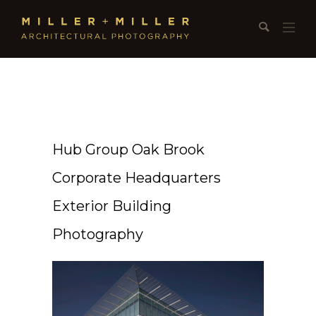
Hub Group Oak Brook
Corporate Headquarters
Exterior Building
Photography