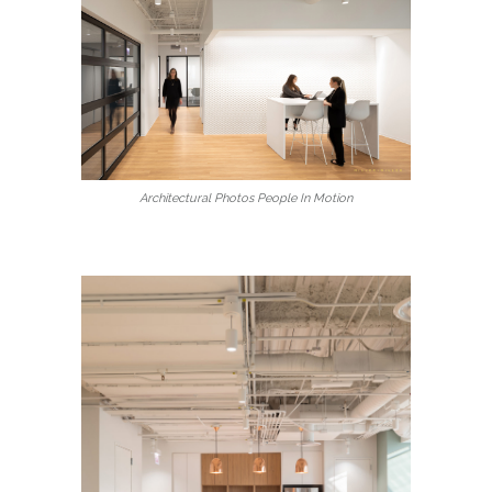
Architectural Photos People In Motion