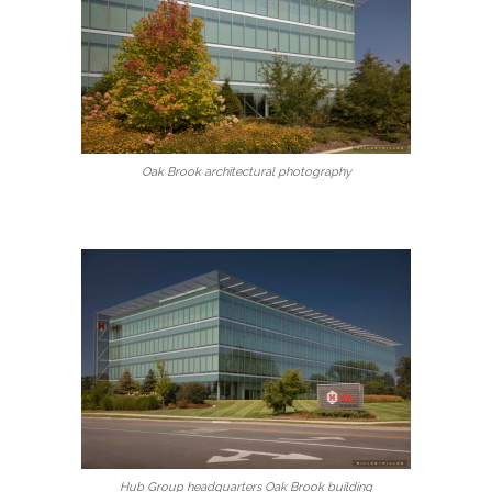
Oak Brook architectural photography
Hub Group headquarters Oak Brook building