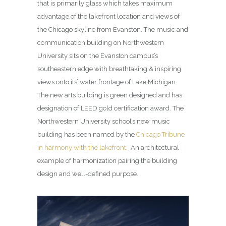
that is primarily glass which takes maximum
advantage of the lakefront location and views of
the Chicago skyline from Evanston. The music and
communication building on Northwestern
University sits on the Evanston campus’s
southeastern edge with breathtaking & inspiring
views onto its’ water frontage of Lake Michigan.
The new arts building is green designed and has
designation of LEED gold certification award. The
Northwestern University school’s new music
building has been named by the
Chicago Tribune
in harmony with the lakefront
. An architectural
example of harmonization pairing the building
design and well-defined purpose.