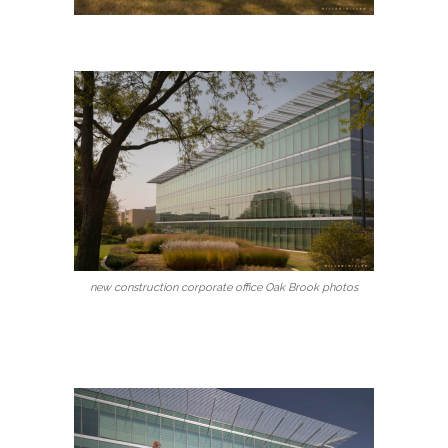
new construction corporate office Oak Brook photos