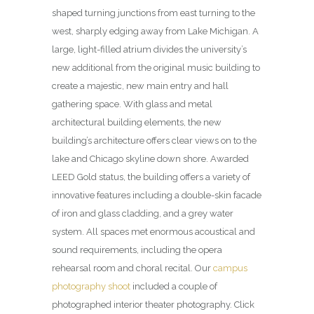
shaped turning junctions from east turning to the
west, sharply edging away from Lake Michigan. A
large, light-filled atrium divides the university’s
new additional from the original music building to
create a majestic, new main entry and hall
gathering space. With glass and metal
architectural building elements, the new
building’s architecture offers clear views on to the
lake and Chicago skyline down shore. Awarded
LEED Gold status, the building offers a variety of
innovative features including a double-skin facade
of iron and glass cladding, and a grey water
system. All spaces met enormous acoustical and
sound requirements, including the opera
rehearsal room and choral recital. Our
campus
photography shoot
included a couple of
photographed interior theater photography. Click