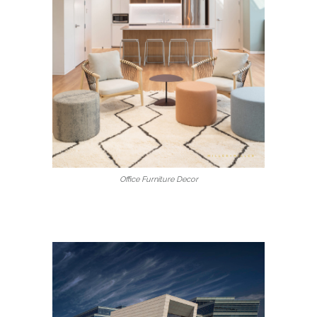
Office Furniture Decor