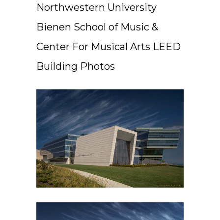
Northwestern University
Bienen School of Music &
Center For Musical Arts LEED
Building Photos