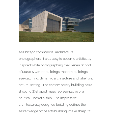
As Chicago commercial architectural
photographers, it was easy to become artistically
inspired while photographing the Bienen School
of Music & Center building’s modern building’s
eye-catching, dynamic architecture and lakefront
natural setting. The contemporary building has a
shooting Z-shaped mass representative of a
nautical lines of a ship. The impressive
architecturally designed building defines the
eastern edge of the arts building, make sharp “z”