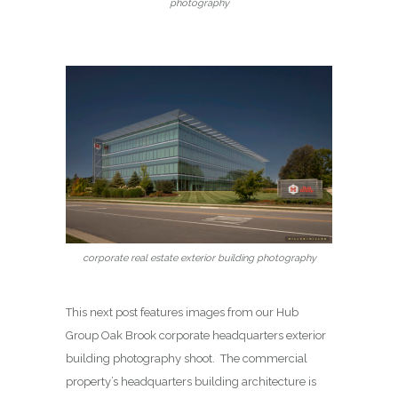
photography
corporate real estate exterior building photography
This next post features images from our Hub
Group Oak Brook corporate headquarters exterior
building photography shoot. The commercial
property’s headquarters building architecture is