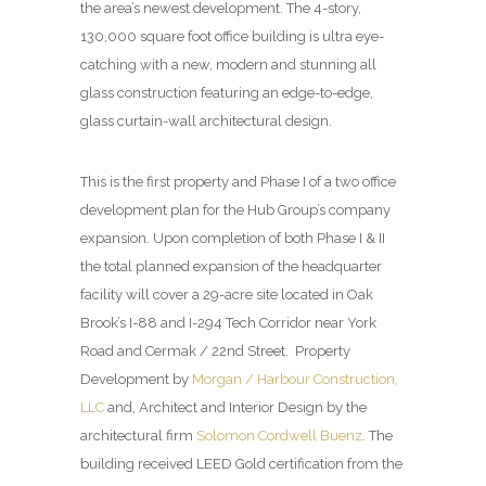
the area’s newest development. The 4-story,
130,000 square foot office building is ultra eye-
catching with a new, modern and stunning all
glass construction featuring an edge-to-edge,
glass curtain-wall architectural design.
This is the first property and Phase I of a two office
development plan for the Hub Group’s company
expansion. Upon completion of both Phase I & II
the total planned expansion of the headquarter
facility will cover a 29-acre site located in Oak
Brook’s I-88 and I-294 Tech Corridor near York
Road and Cermak / 22nd Street. Property
Development by
Morgan / Harbour Construction,
LLC
and, Architect and Interior Design by the
architectural firm
Solomon Cordwell Buenz
. The
building received LEED Gold certification from the