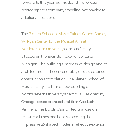
forward to this year, our husband + wife, duo
photographers company traveling Nationwide to
additional locations.
The
Bienen School of Music Patrick G. and Shirley
W. Ryan Center for the Musical Arts at
Northwestern University
campus facility is
situated on the Evanston lakefront of Lake
Michigan. The building’s impressive design and its
architecture has been honorably discussed since
construction’s completion. The Bienen School of
Music facility is a brand new building on
Northwestern University’s campus. Designed by
Chicago-based architectural firm Goettsch
Partners. The building’s architectural design
features a limestone base supporting the
impressive Z-shaped modern, reflective exterior