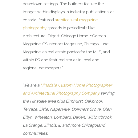
downtown settings. The builders feature the
images within displays in industry publications, as
editorial featured
architectural magazine
photography
spreads in periodicals like
Architectural Digest, Chicago Home + Garden
Magazine, CS Interiors Magazine, Chicago Luxe
Magazine, as real estate photos for the MLS, and
within PR and featured stories in local and
regional newspapers.”
We are a
Hinsdale Custom Home Photographer
and Architectural Photography Company
serving
the Hinsdale area plus Elmhurst, Oakbrook
Terrace, Lisle, Naperville, Downers Grove, Glen
Ellyn, Wheaton, Lombard, Darien, WIllowbrook,
La Grange, Illinois, IL and more Chicagoland
communities.