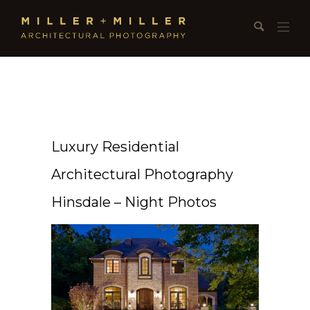
Luxury Residential
Architectural Photography
Hinsdale – Night Photos