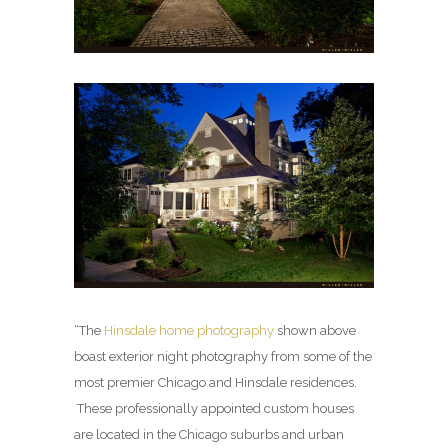
“The
Hinsdale home photography
shown above
boast exterior night photography from some of the
most premier Chicago and Hinsdale residences.
These professionally appointed custom houses
are located in the Chicago suburbs and urban