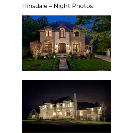
Hinsdale – Night Photos