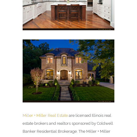
Miller + Miller Real Estate
are licensed Illinois real
estate brokers and realtors sponsored by Coldwell
Banker Residential Brokerage. The Miller + Miller