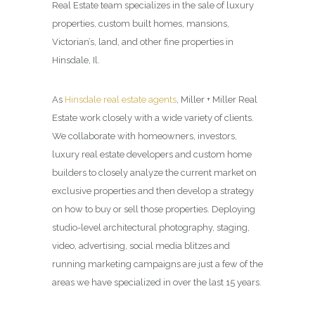
Real Estate team specializes in the sale of luxury
properties, custom built homes, mansions,
Victorian’s, land, and other fine properties in
Hinsdale, Il.
As
Hinsdale real estate agents
, Miller + Miller Real
Estate work closely with a wide variety of clients.
We collaborate with homeowners, investors,
luxury real estate developers and custom home
builders to closely analyze the current market on
exclusive properties and then develop a strategy
on how to buy or sell those properties. Deploying
studio-level architectural photography, staging,
video, advertising, social media blitzes and
running marketing campaigns are just a few of the
areas we have specialized in over the last 15 years.