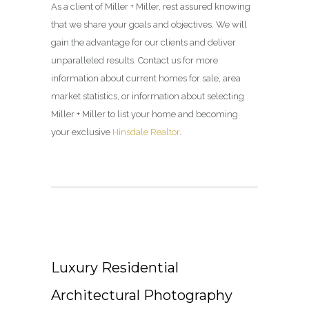
As a client of Miller + Miller, rest assured knowing
that we share your goals and objectives. We will
gain the advantage for our clients and deliver
unparalleled results. Contact us for more
information about current homes for sale, area
market statistics, or information about selecting
Miller + Miller to list your home and becoming
your exclusive
Hinsdale Realtor
.
Luxury Residential
Architectural Photography