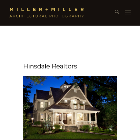
Hinsdale Realtors