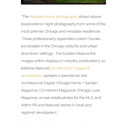
“The
Hinsdale home photography
shown above
boast exterior night photography from some of the
most premier Chicago and Hinsdale residences.
These professionally appointed custom houses
are located in the Chicago suburbs and urban
downtown settings. The builders feature the
images within displays in industry publications, as
editorial featured
architectural magazine
photography
spreads in periodicals like
Architectural Digest, Chicago Home + Garden
Magazine, CS Interiors Magazine, Chicago Luxe
Magazine, as real estate photos for the MLS, and
within PR and featured stories in local and
regional newspapers.”