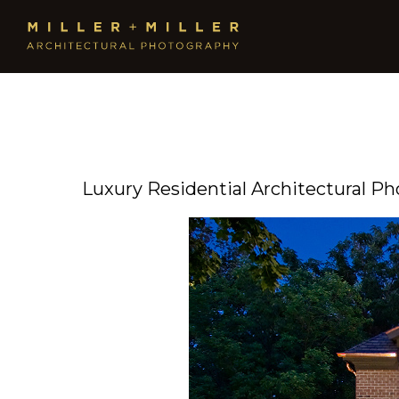
Luxury Residential Architectural P