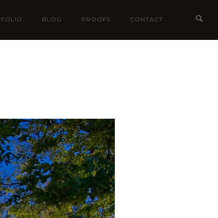
FOLIO
BLOG
PROOFS
CONTACT