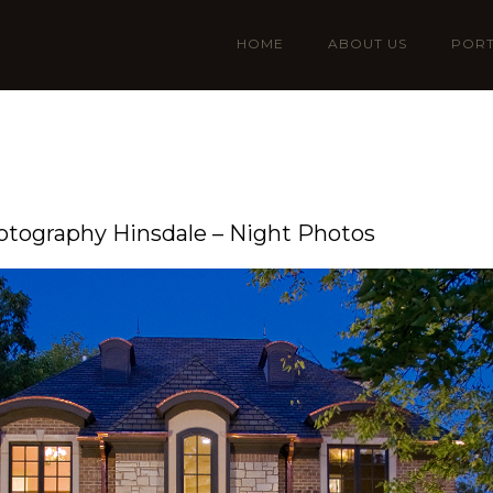
HOME
ABOUT US
PORT
hotography Hinsdale – Night Photos