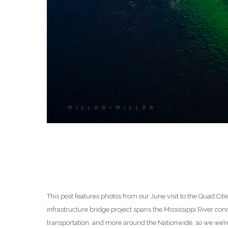
This post features photos from our June visit to the Quad Citi
infrastructure bridge project spans the Mississippi River conn
transportation, and more around the Nationwide, so we we’re 