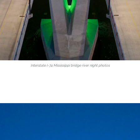
Interstate I-74 Mississippi bridge river night photos