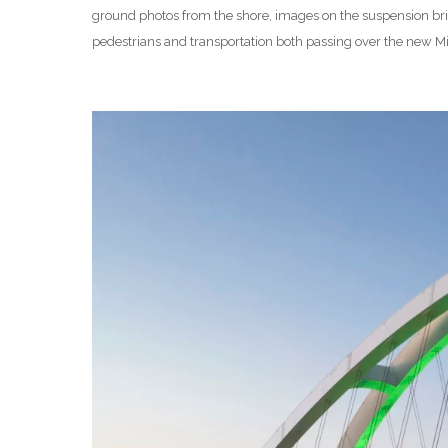
ground photos from the shore, images on the suspension brid
pedestrians and transportation both passing over the new Mis