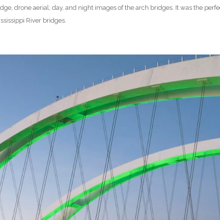
ge, drone aerial, day, and night images of the arch bridges. It was the perf
sissippi River bridges.