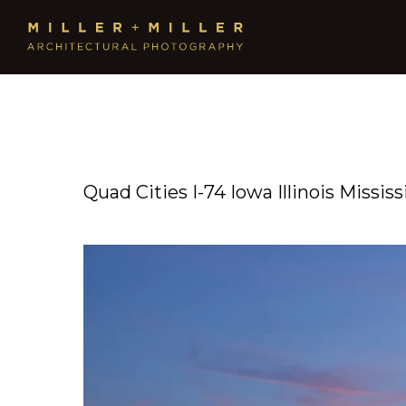
Quad Cities I-74 Iowa Illinois Missi