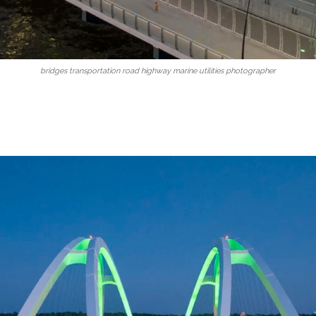
bridges transportation road highway marine utilities photographer