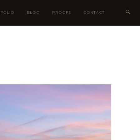
FOLIO
BLOG
PROOFS
CONTACT