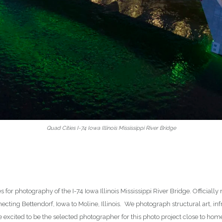
Quad Cities I-74 Iowa Illinois Mississippi River Bridge
es for photography of the I-74 Iowa Illinois Mississippi River Bridge. Officia
ecting Bettendorf, Iowa to Moline, Illinois. We photograph structural art, infr
excited to be the selected photographer for this photo project close to home