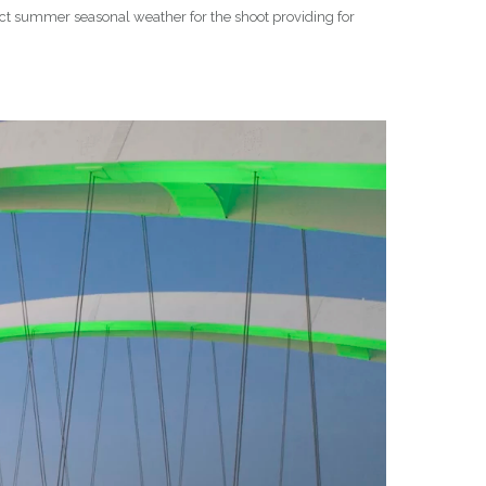
ect summer seasonal weather for the shoot providing for