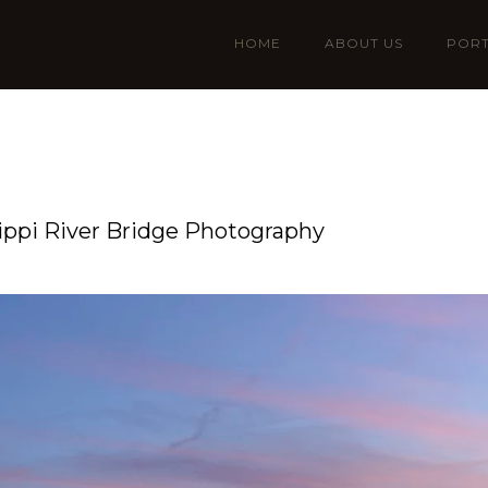
HOME
ABOUT US
PORT
ssippi River Bridge Photography