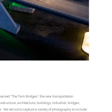
lly named “The Twin Bridges”, the new transportation
astructure, architecture, buildings, industrial, bridges,
. We set out to capture a variety of photography to include