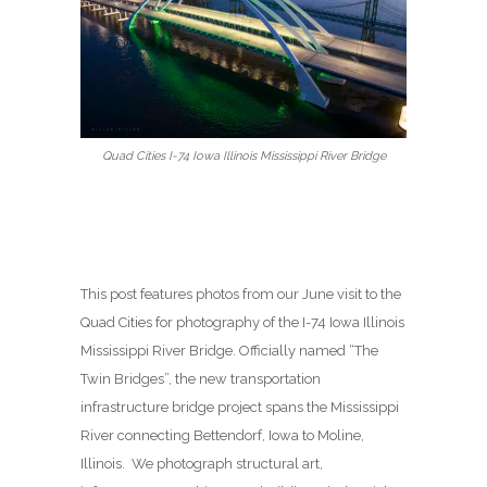
Quad Cities I-74 Iowa Illinois Mississippi River Bridge
This post features photos from our June visit to the
Quad Cities for photography of the I-74 Iowa Illinois
Mississippi River Bridge. Officially named “The
Twin Bridges”, the new transportation
infrastructure bridge project spans the Mississippi
River connecting Bettendorf, Iowa to Moline,
Illinois. We photograph structural art,