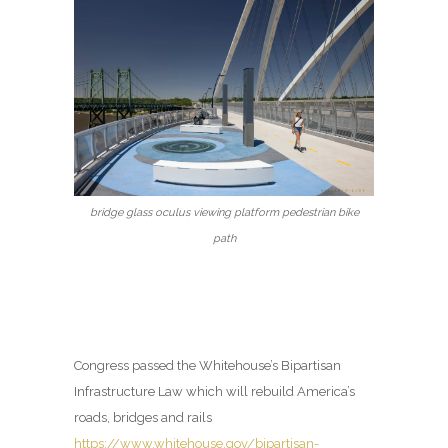
bridge glass oculus viewing platform pedestrian bike
path
Congress passed the Whitehouse’s Bipartisan
Infrastructure Law which will rebuild America’s
roads, bridges and rails
https://www.whitehouse.gov/bipartisan-