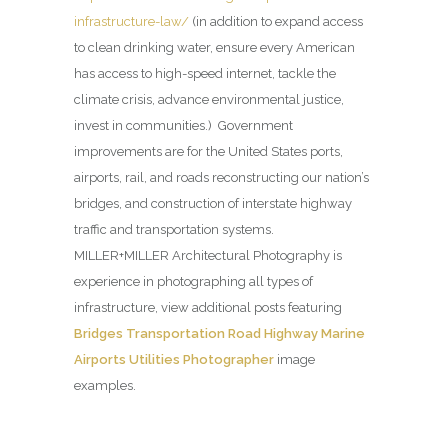
infrastructure-law/
(in addition to expand access
to clean drinking water, ensure every American
has access to high-speed internet, tackle the
climate crisis, advance environmental justice,
invest in communities.) Government
improvements are for the United States ports,
airports, rail, and roads reconstructing our nation’s
bridges, and construction of interstate highway
traffic and transportation systems.
MILLER+MILLER Architectural Photography is
experience in photographing all types of
infrastructure, view additional posts featuring
Bridges Transportation Road Highway Marine
Airports Utilities Photographer
image
examples.