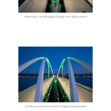
Interstate I-74 Mississippi bridge river night photos
architectural drone exterior bridge photographer