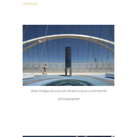
nDvkyQ
steel bridge structural infrastructure commercial
photographer