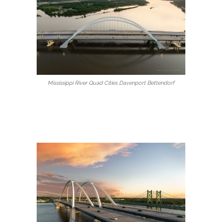
Mississippi River Quad Cities Davenport Bettendorf