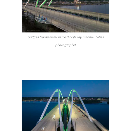
bridges transportation road highway marine utilities
photographer