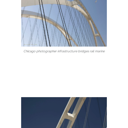
Chicago photographer infrastructure bridges rail marine