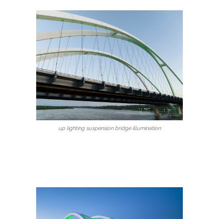
up lighting suspension bridge illumination