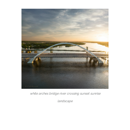
white arches bridge river crossing sunset sunrise
landscape