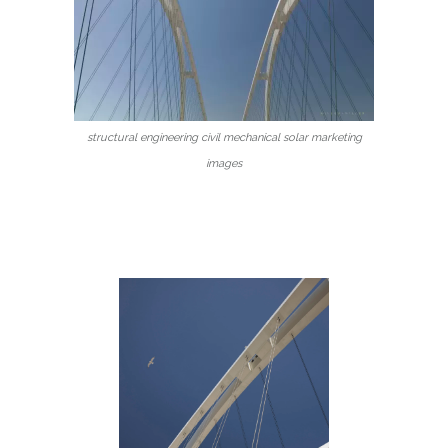
structural engineering civil mechanical solar marketing
images