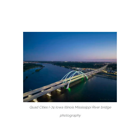
Quad Cities I-74 Iowa Illinois Mississippi River bridge
photography