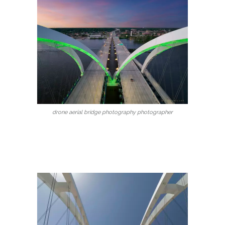
drone aerial bridge photography photographer