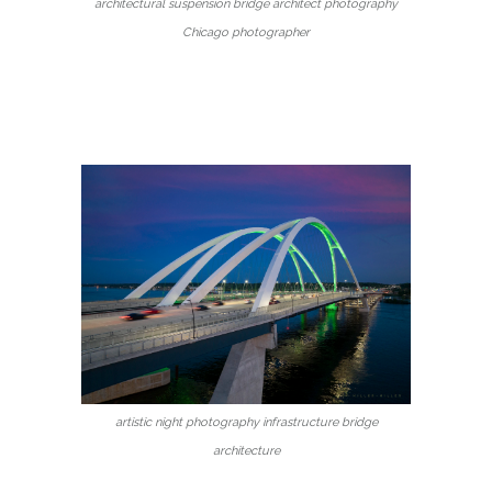
architectural suspension bridge architect photography
Chicago photographer
artistic night photography infrastructure bridge
architecture