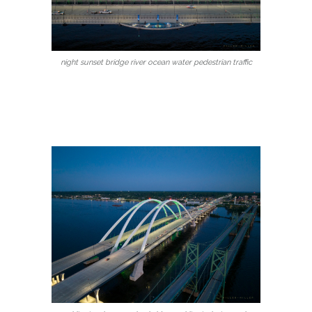
night sunset bridge river ocean water pedestrian traffic