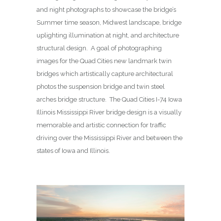
and night photographs to showcase the bridge’s
Summer time season, Midwest landscape, bridge
uplighting illumination at night, and architecture
structural design. A goal of photographing
images for the Quad Cities new landmark twin
bridges which artistically capture architectural
photos the suspension bridge and twin steel
arches bridge structure. The Quad Cities I-74 Iowa
Illinois Mississippi River bridge design is a visually
memorable and artistic connection for traffic
driving over the Mississippi River and between the
states of Iowa and Illinois.