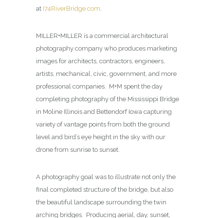
at
I74RiverBridge.com
.
MILLER+MILLER is a commercial architectural
photography company who produces marketing
images for architects, contractors, engineers,
artists, mechanical, civic, government, and more
professional companies. M+M spent the day
completing photography of the Mississippi Bridge
in Moline Illinois and Bettendorf Iowa capturing
variety of vantage points from both the ground
level and bird’s eye height in the sky with our
drone from sunrise to sunset.
A photography goal was to illustrate not only the
final completed structure of the bridge, but also
the beautiful landscape surrounding the twin
arching bridges. Producing aerial, day, sunset,