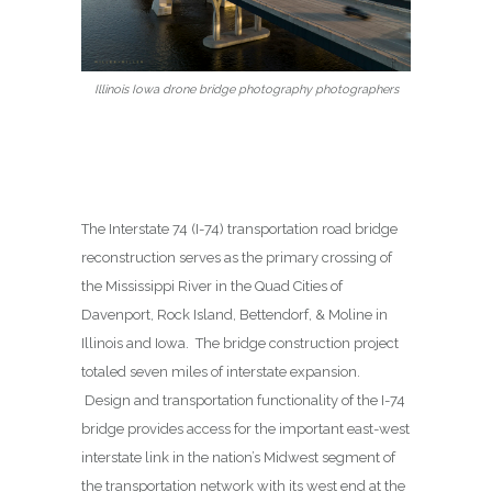
Illinois Iowa drone bridge photography photographers
The Interstate 74 (I-74) transportation road bridge
reconstruction serves as the primary crossing of
the Mississippi River in the Quad Cities of
Davenport, Rock Island, Bettendorf, & Moline in
Illinois and Iowa. The bridge construction project
totaled seven miles of interstate expansion.
Design and transportation functionality of the I-74
bridge provides access for the important east-west
interstate link in the nation’s Midwest segment of
the transportation network with its west end at the