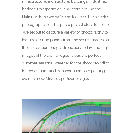
infrastructure, architecture, buildings, industrial,
bridges, transportation, and more around the
Nationwide, so we we’re excited to be the selected
photographer for this photo project close to home.
We set out to capture a variety of photography to
include ground photos from the shore, images on
the suspension bridge, drone aerial, day, and night
images of the arch bridges. It was the perfect
summer seasonal weather for the shoot providing
for pedestrians and transportation both passing
over the new Mississippi River bridges.