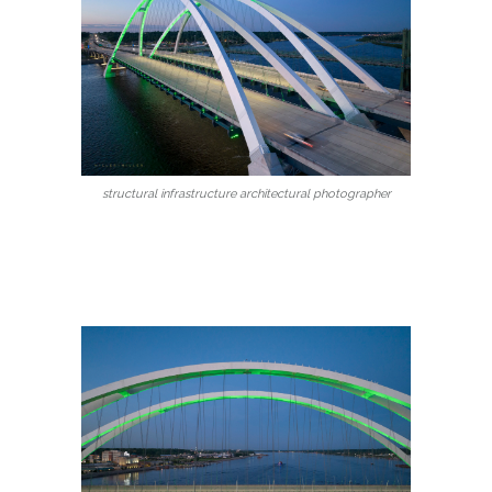
structural infrastructure architectural photographer