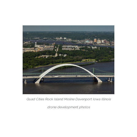
Quad Cities Rock Island Moline Davenport Iowa Illinois
drone development photos