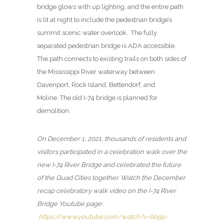
bridge glows with up lighting, and the entire path
is lit at night to include the pedestrian bridge’s
summit scenic water overlook. The fully
separated pedestrian bridge is ADA accessible.
The path connects to existing trails on both sides of
the Mississippi River waterway between
Davenport, Rock Island, Bettendorf, and
Moline. The old I-74 bridge is planned for
demolition.
On December 1, 2021, thousands of residents and
visitors participated in a celebration walk over the
new I-74 River Bridge and celebrated the future
of the Quad Cities together. Watch the December
recap celebratory walk video on the I-74 River
Bridge Youtube page:
https://www.youtube.com/watch?v=6b9p-