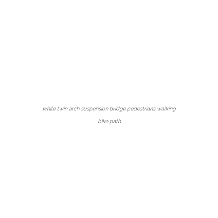
white twin arch suspension bridge pedestrians walking
bike path