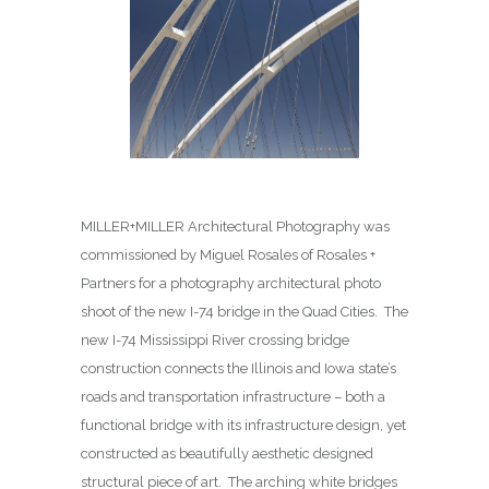
MILLER+MILLER Architectural Photography was
commissioned by Miguel Rosales of Rosales +
Partners for a photography architectural photo
shoot of the new I-74 bridge in the Quad Cities. The
new I-74 Mississippi River crossing bridge
construction connects the Illinois and Iowa state’s
roads and transportation infrastructure – both a
functional bridge with its infrastructure design, yet
constructed as beautifully aesthetic designed
structural piece of art. The arching white bridges