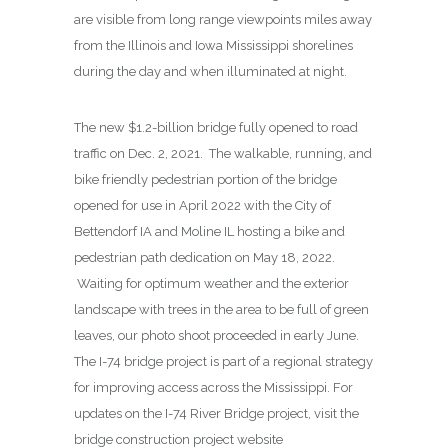
are visible from long range viewpoints miles away
from the Illinois and Iowa Mississippi shorelines
during the day and when illuminated at night.
The new $1.2-billion bridge fully opened to road
traffic on Dec. 2, 2021. The walkable, running, and
bike friendly pedestrian portion of the bridge
opened for use in April 2022 with the City of
Bettendorf IA and Moline IL hosting a bike and
pedestrian path dedication on May 18, 2022.
Waiting for optimum weather and the exterior
landscape with trees in the area to be full of green
leaves, our photo shoot proceeded in early June.
The I-74 bridge project is part of a regional strategy
for improving access across the Mississippi. For
updates on the I-74 River Bridge project, visit the
bridge construction project website