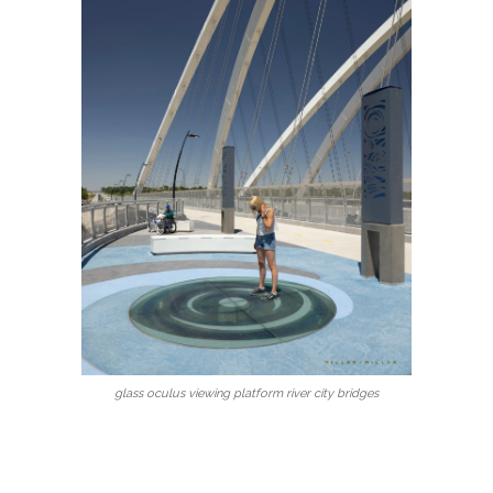
glass oculus viewing platform river city bridges