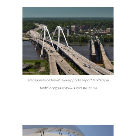
transportation travel railway ports airport landscape
traffic bridges stimulus infrastructure