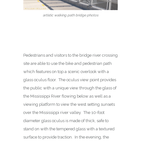
artistic walking path bridge photos
Pedestrians and visitors to the bridge river crossing
site are able to use the bike and pedestrian path
which features on top a scenic overlook with a
glass oculus floor. The oculus view point provides
the public with a unique view through the glass of
the Mississippi River flowing below as well as a
viewing platform to view the west setting sunsets
over the Mississippi river valley. The 10-foot
diameter glass oculus is made of thick, safe to
stand on with the tempered glass with a textured
surface to provide traction. In the evening, the