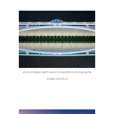
drone bridges night award competition photographer
bridge structure