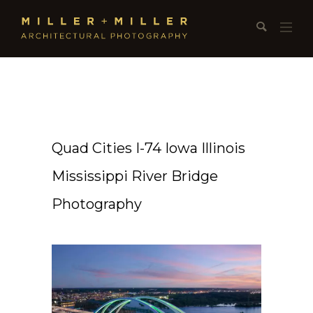
Quad Cities I-74 Iowa Illinois
Mississippi River Bridge
Photography