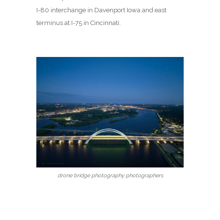
I-80 interchange in Davenport Iowa and east
terminus at I-75 in Cincinnati.
drone bridge photography photographers