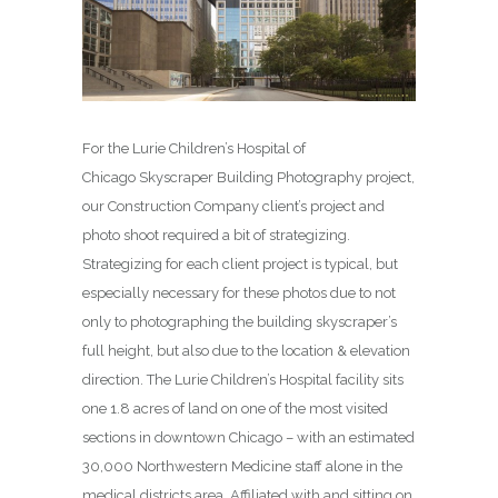
For the Lurie Children’s Hospital of
Chicago Skyscraper Building Photography project,
our Construction Company client’s project and
photo shoot required a bit of strategizing.
Strategizing for each client project is typical, but
especially necessary for these photos due to not
only to photographing the building skyscraper’s
full height, but also due to the location & elevation
direction. The Lurie Children’s Hospital facility sits
one 1.8 acres of land on one of the most visited
sections in downtown Chicago – with an estimated
30,000 Northwestern Medicine staff alone in the
medical districts area. Affiliated with and sitting on