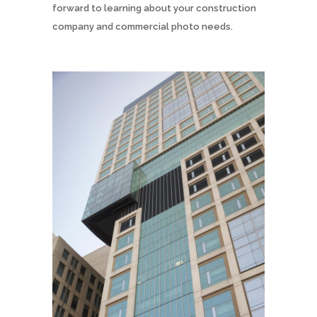
forward to learning about your construction
company and commercial photo needs.