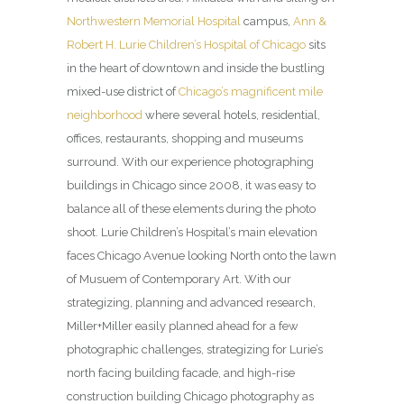
Northwestern Memorial Hospital
campus,
Ann &
Robert H. Lurie Children’s Hospital of Chicago
sits
in the heart of downtown and inside the bustling
mixed-use district of
Chicago’s magnificent mile
neighborhood
where several hotels, residential,
offices, restaurants, shopping and museums
surround. With our experience photographing
buildings in Chicago since 2008, it was easy to
balance all of these elements during the photo
shoot. Lurie Children’s Hospital’s main elevation
faces Chicago Avenue looking North onto the lawn
of Musuem of Contemporary Art. With our
strategizing, planning and advanced research,
Miller+Miller easily planned ahead for a few
photographic challenges, strategizing for Lurie’s
north facing building facade, and high-rise
construction building Chicago photography as