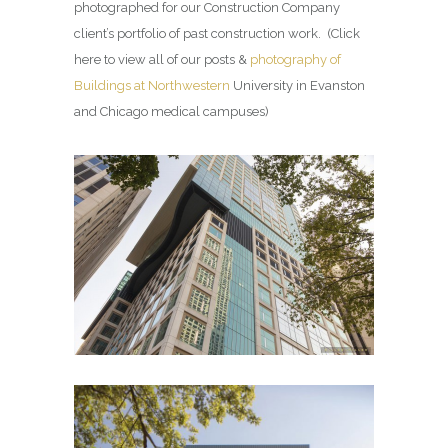
photographed for our Construction Company
client’s portfolio of past construction work. (Click
here to view all of our posts &
photography of
Buildings at Northwestern
University in Evanston
and Chicago medical campuses)