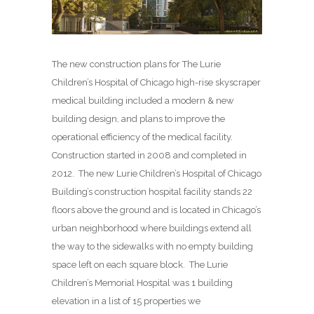
The new construction plans for The Lurie
Children’s Hospital of Chicago high-rise skyscraper
medical building included a modern & new
building design, and plans to improve the
operational efficiency of the medical facility.
Construction started in 2008 and completed in
2012. The new Lurie Children’s Hospital of Chicago
Building’s construction hospital facility stands 22
floors above the ground and is located in Chicago’s
urban neighborhood where buildings extend all
the way to the sidewalks with no empty building
space left on each square block. The Lurie
Children’s Memorial Hospital was 1 building
elevation in a list of 15 properties we