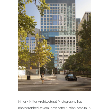
Miller + Miller Architectural Photography has
photographed several new construction hospital &