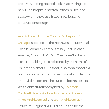
creatively adding stacked look, maximizing the
new Lurie hospital’s medical offices, suites, and
space within the glass & steel new building
construction’s design.
Ann & Robert H. Lurie Children’s Hospital of
Chicago
is located on the Northwestern Memorial
Hospital complex campus at 225 East Chicago
Avenue, Chicago IL 60611. The Lurie Children’s
Hospital building, also reference by the name of
Children’s Memorial Hospital, displays a modern &
unique approach to high-rise hospital architecture
and building design. The Lurie Children’s hospital
was architecturally designed by
Solomon
Cordwell Buenz Architects
scb.com
,
Anderson
Mikos Architects Ltd
and
ZGF Architects LLP
.
Structural Engineer & Building Design for the