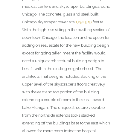
medical centers and skyscraper buildings around
Chicago. The concrete, glass and steel built
Chicago skyscraper tower sits
1,252,919
feet tall.
With the high-rise sitting in the bustling section of
downtown Chicago, the location and no option for
adding on real estate for the new building design
except for going taller, meant the facility would
need a unique architectural building design to
best fit within the existing neighborhood. The
architects final designs included stacking of the
upper level of the skyscraper’s floors creatively,
with the east and top portion of the building
extending a couple of room to the east, toward
Lake Michigan. The unique structure viewable
from the northside extends looks stacked
extending off the building’s base to the east which
allowed for more room inside the hospital