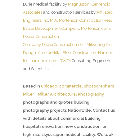
Lurie medical facility by
Magnusson Klemencic
Associates
and construction services by
Affiliated
Engineers Inc
,
M.A. Mortenson Construction Real
Estate Development Company
,
Mortenson.com
,
Power Construction
Company
PowerConstruction.net
,
Mikyoung Kim
Design
,
ArcelorMittal Steel Construction
,
Harmon
Inc
harmonic.com
,
RWDI
Consulting Engineers
and Scientists.
Based in
Chicago, commercial photographers
Miller + Miller Architectural Photography
photographs and quotes building
photography projects Nationwide.
Contact us
with details about commercial building,
hospital renovation, new construction, or
high-rise skyscraper medical facility. We look