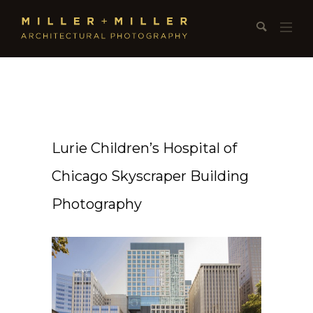
Lurie Children’s Hospital of
Chicago Skyscraper Building
Photography