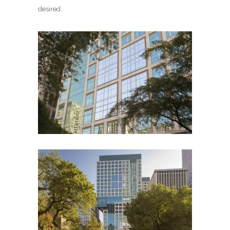
desired.