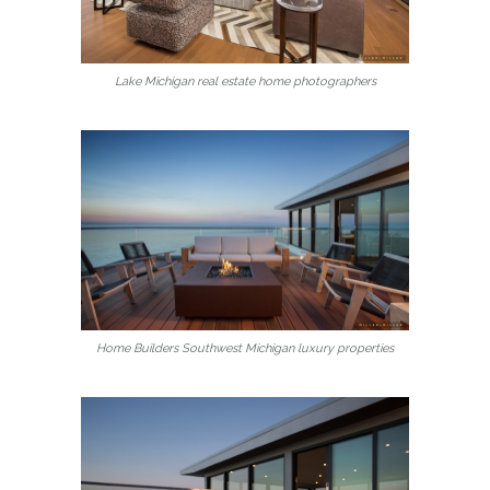
Lake Michigan real estate home photographers
Home Builders Southwest Michigan luxury properties