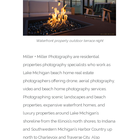
Waterfront property outdoor terrace night
Miller + Miller Photography are residential
properties photography specialists who work as
Lake Michigan beach home real estate
photographers offering drone, aerial photography,
video and beach home photography services.
Photographing scenic landscapes and beach
properties, expansive waterfront homes, and
luxury properties around Lake Michigan’s
shoreline from the Illinois’s north shores, to Indiana
and Southwestern Michigan’s Harbor Country up
north to Charlevoix and Traverse City. Also