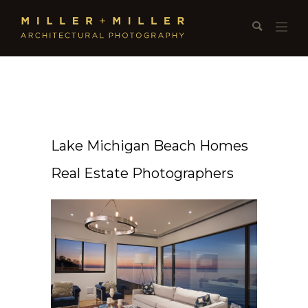
Lake Michigan Beach Homes
Real Estate Photographers