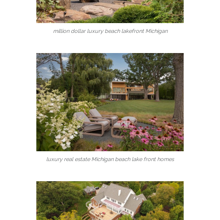
million dollar luxury beach lakefront Michigan
luxury real estate Michigan beach lake front homes