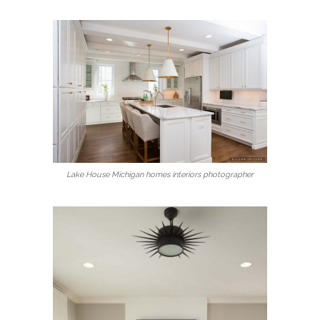
Lake House Michigan homes interiors photographer