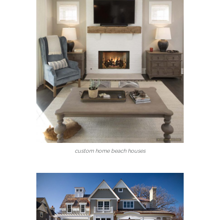
custom home beach houses