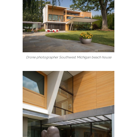
Drone photographer Southwest Michigan beach house