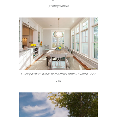
photographers
Luxury custom beach home New Buffalo Lakeside Union
Pier