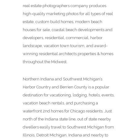
real estate photographers company produces
high-quality marketing photos for all types of real
estate, custom build homes, modern beach
houses for sale, coastal beach developments and
developers, residential, commercial, harbor
landscape, vacation town tourism, and award-
winning residential architects properties & homes
throughout the Midwest.
Northern Indiana and Southwest Michigan’s
Harbor Country and Berrien County is a popular
destination for vacationing, lodging, hotels, events,
vacation beach rentals, and purchasing a
waterfront 2nd homes for Chicago residents. Just
north of the Indiana state line, out of state nearby
dwellers easily travel to Southwest Michigan from
Illinois, Detroit Michigan, Indiana and nearby to