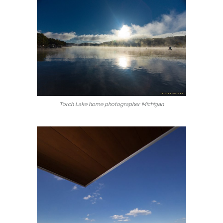
Torch Lake home photographer Michigan