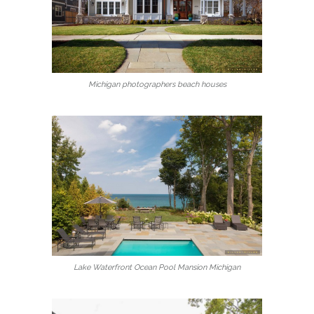
Michigan photographers beach houses
Lake Waterfront Ocean Pool Mansion Michigan