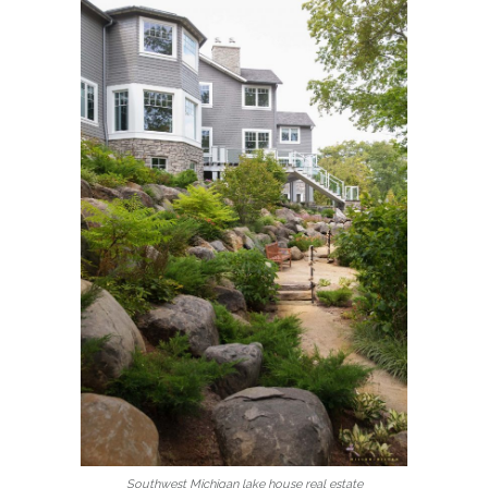
Southwest Michigan lake house real estate