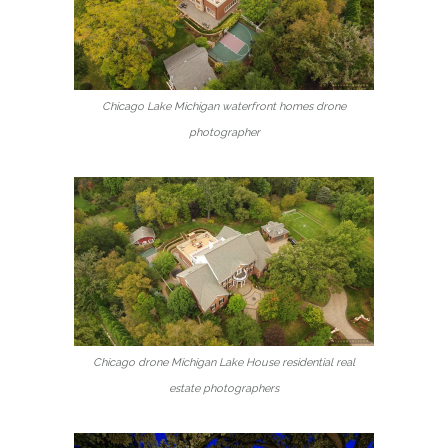
Chicago Lake Michigan waterfront homes drone
photographer
Chicago drone Michigan Lake House residential real
estate photographers