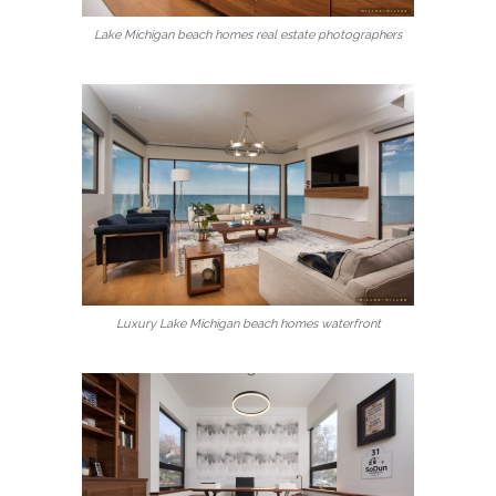
Lake Michigan beach homes real estate photographers
Luxury Lake Michigan beach homes waterfront