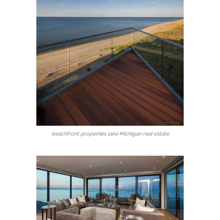
beachfront properties lake Michigan real estate