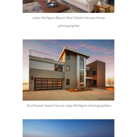
Lake Michigan Beach Real Estate House Home
photographer
Southwest beach house Lake Michigan photographers