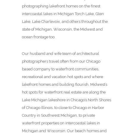
photographing lakefront homes on the finest
intercoastal lakes in Michigan Torch Lake, Glen
Lake, Lake Charlevoix, and others throughout the
state of Michigan, Wisconsin, the Midwest and
ocean frontage too.
Our husband and wife team of architectural
photographers travel often from our Chicago
based company to waterfront communities,
recreational and vacation hot spots and where
lakefront homes and building flourish. Midwest’s
hot spots for waterfront real estate are along the
Lake Michigan lakeshore in Chicago’s North Shores
of Chicago Illinois, to close to Chicago in Harbor
Country in Southwest Michigan, to private
waterfront properties on intercoastal lakes in
Michigan and Wisconsin. Our beach homes and