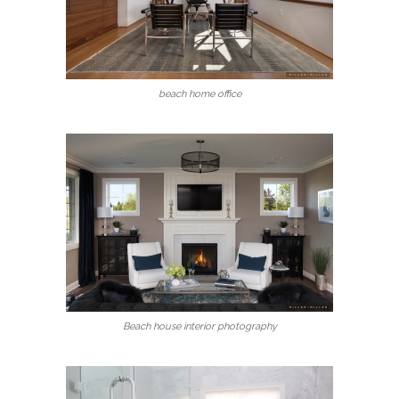
beach home office
Beach house interior photography