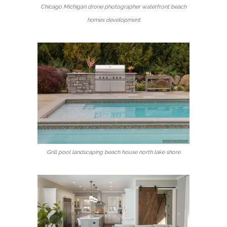
Chicago Michigan drone photographer waterfront beach
homes development
Grill pool landscaping beach house north lake shore