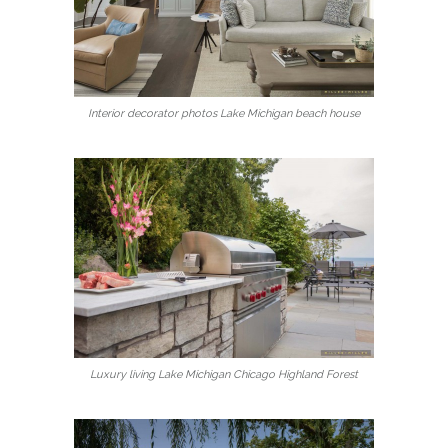
Interior decorator photos Lake Michigan beach house
Luxury living Lake Michigan Chicago Highland Forest