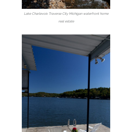
Lake Charlevoix Traverse City Michigan waterfront home
real estate