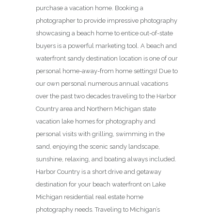
purchase a vacation home. Booking a
photographer to provide impressive photography
showcasing a beach home to entice out-of-state
buyers is a powerful marketing tool. A beach and
waterfront sandy destination location is one of our
personal home-away-from home settings! Due to
our own personal numerous annual vacations
over the past two decades traveling to the Harbor
Country area and Northern Michigan state
vacation lake homes for photography and
personal visits with grilling, swimming in the
sand, enjoying the scenic sandy landscape,
sunshine, relaxing, and boating always included.
Harbor Country is a short drive and getaway
destination for your beach waterfront on Lake
Michigan residential real estate home
photography needs. Traveling to Michigan’s