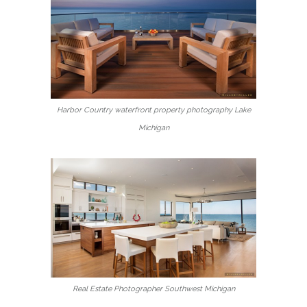
Harbor Country waterfront property photography Lake
Michigan
Real Estate Photographer Southwest Michigan