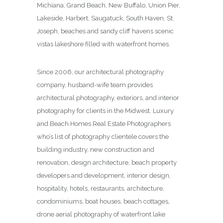
Michiana, Grand Beach, New Buffalo, Union Pier,
Lakeside, Harbert, Saugatuck, South Haven, St.
Joseph, beaches and sandy cliff havens scenic
vistas lakeshore filled with waterfront homes.
Since 2006, our architectural photography
company, husband-wife team provides
architectural photography, exteriors, and interior
photography for clients in the Midwest. Luxury
and Beach Homes Real Estate Photographers
who’s list of photography clientele covers the
building industry, new construction and
renovation, design architecture, beach property
developers and development, interior design,
hospitality, hotels, restaurants, architecture,
condominiums, boat houses, beach cottages,
drone aerial photography of waterfront lake