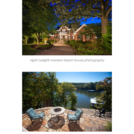
night twilight mansion beach house photography