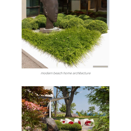
modern beach home architecture