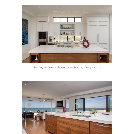
Michigan beach house photographer photos