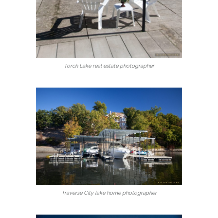
Torch Lake real estate photographer
Traverse City lake home photographer