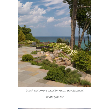
beach waterfront vacation resort development
photographer