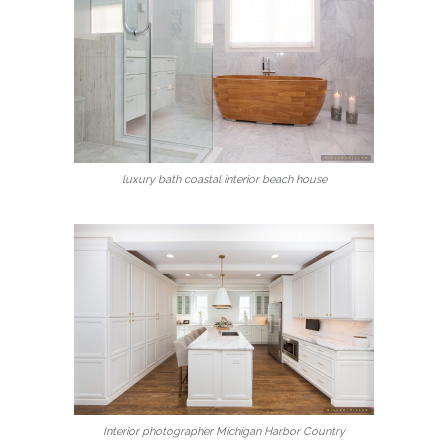
luxury bath coastal interior beach house
Interior photographer Michigan Harbor Country