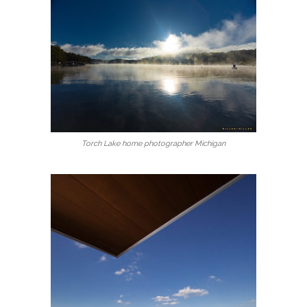
Torch Lake home photographer Michigan