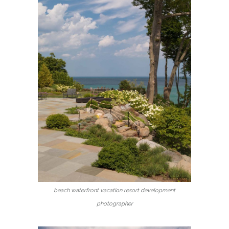
beach waterfront vacation resort development
photographer