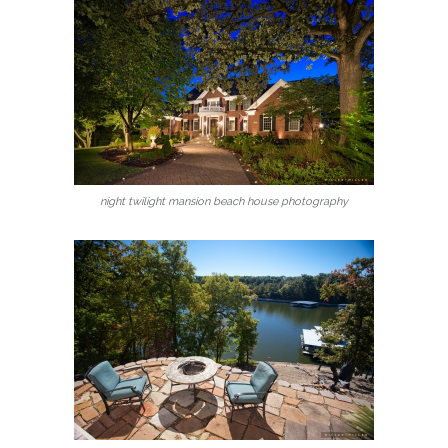
night twilight mansion beach house photography