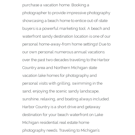
purchase a vacation home. Booking a
photographer to provide impressive photography
showcasing a beach home to entice out-of-state
buyers is a powerful marketing tool. A beach and
waterfront sandy destination location is one of our
personal home-away-from home settings! Due to
our own personal numerous annual vacations
over the past two decades traveling to the Harbor
Country area and Northern Michigan state
vacation lake homes for photography and
personal visits with grilling, swimming in the
sand, enjoying the scenic sandy landscape,
sunshine, relaxing, and boating always included.
Harbor Country is a short drive and getaway
destination for your beach waterfront on Lake
Michigan residential real estate home
photography needs. Traveling to Michigan’s