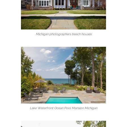
Michigan photographers beach houses
Lake Waterfront Ocean Pool Mansion Michigan