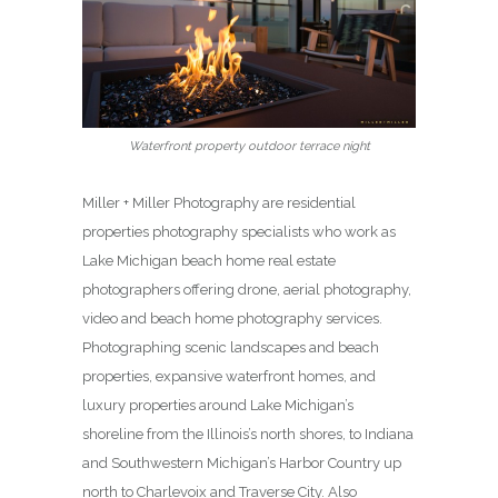
Waterfront property outdoor terrace night
Miller + Miller Photography are residential
properties photography specialists who work as
Lake Michigan beach home real estate
photographers offering drone, aerial photography,
video and beach home photography services.
Photographing scenic landscapes and beach
properties, expansive waterfront homes, and
luxury properties around Lake Michigan’s
shoreline from the Illinois’s north shores, to Indiana
and Southwestern Michigan’s Harbor Country up
north to Charlevoix and Traverse City. Also