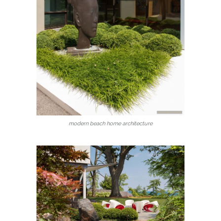
modern beach home architecture