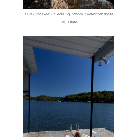
Lake Charlevoix Traverse City Michigan waterfront home
real estate