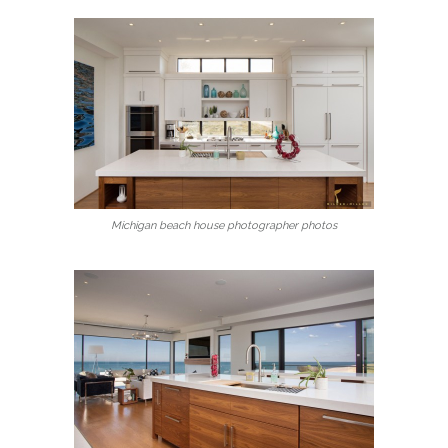
Michigan beach house photographer photos