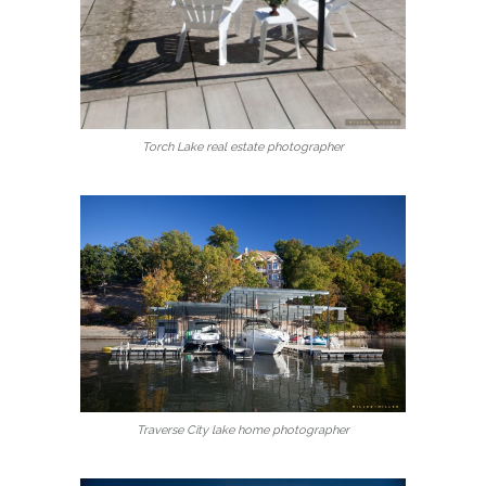
Torch Lake real estate photographer
Traverse City lake home photographer