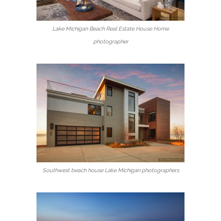
Lake Michigan Beach Real Estate House Home
photographer
Southwest beach house Lake Michigan photographers