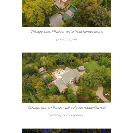
Chicago Lake Michigan waterfront homes drone
photographer
Chicago drone Michigan Lake House residential real
estate photographers