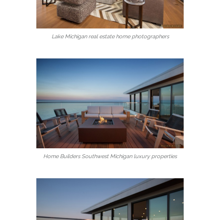
Lake Michigan real estate home photographers
Home Builders Southwest Michigan luxury properties