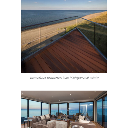
beachfront properties lake Michigan real estate