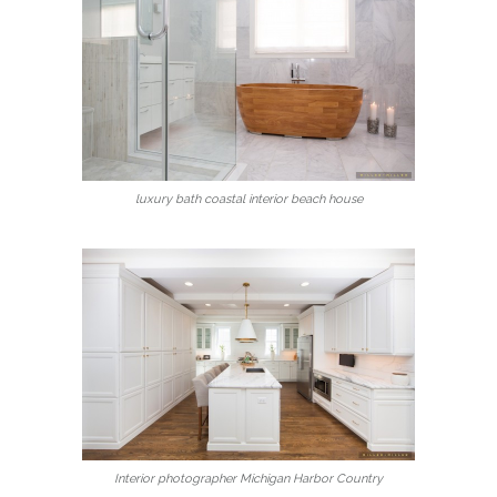
luxury bath coastal interior beach house
Interior photographer Michigan Harbor Country