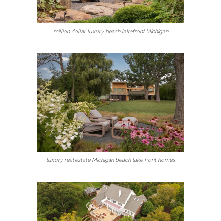
million dollar luxury beach lakefront Michigan
luxury real estate Michigan beach lake front homes