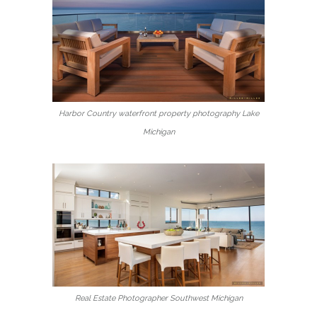
Harbor Country waterfront property photography Lake
Michigan
Real Estate Photographer Southwest Michigan