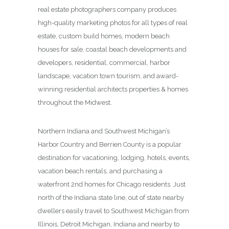
real estate photographers company produces
high-quality marketing photos for all types of real
estate, custom build homes, modern beach
houses for sale, coastal beach developments and
developers, residential, commercial, harbor
landscape, vacation town tourism, and award-
winning residential architects properties & homes
throughout the Midwest.
Northern Indiana and Southwest Michigan’s
Harbor Country and Berrien County is a popular
destination for vacationing, lodging, hotels, events,
vacation beach rentals, and purchasing a
waterfront 2nd homes for Chicago residents. Just
north of the Indiana state line, out of state nearby
dwellers easily travel to Southwest Michigan from
Illinois, Detroit Michigan, Indiana and nearby to