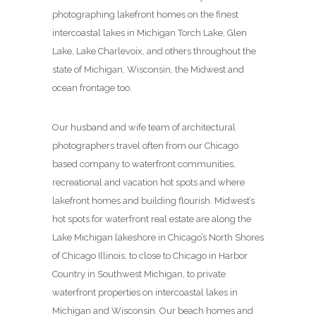
photographing lakefront homes on the finest
intercoastal lakes in Michigan Torch Lake, Glen
Lake, Lake Charlevoix, and others throughout the
state of Michigan, Wisconsin, the Midwest and
ocean frontage too.
Our husband and wife team of architectural
photographers travel often from our Chicago
based company to waterfront communities,
recreational and vacation hot spots and where
lakefront homes and building flourish. Midwest’s
hot spots for waterfront real estate are along the
Lake Michigan lakeshore in Chicago’s North Shores
of Chicago Illinois, to close to Chicago in Harbor
Country in Southwest Michigan, to private
waterfront properties on intercoastal lakes in
Michigan and Wisconsin. Our beach homes and