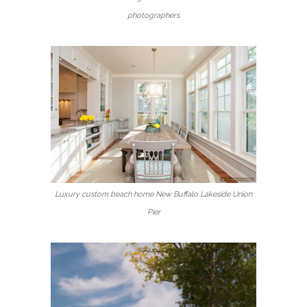
photographers
Luxury custom beach home New Buffalo Lakeside Union
Pier