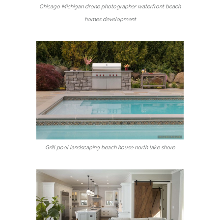
Chicago Michigan drone photographer waterfront beach
homes development
Grill pool landscaping beach house north lake shore