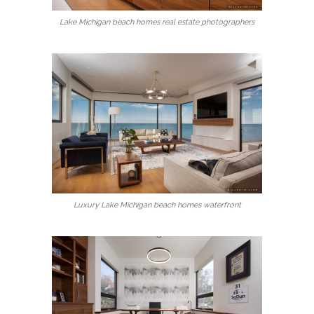
Lake Michigan beach homes real estate photographers
Luxury Lake Michigan beach homes waterfront