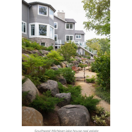
Southwest Michigan lake house real estate