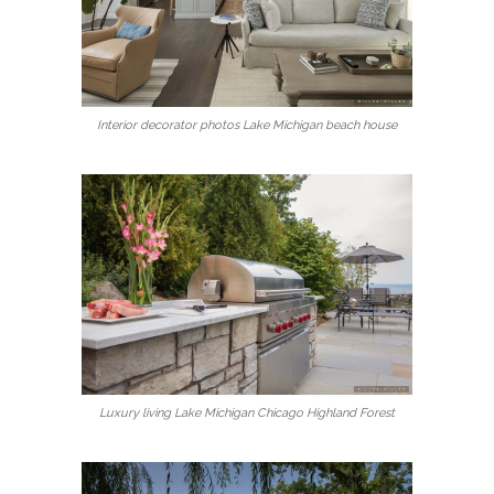
Interior decorator photos Lake Michigan beach house
Luxury living Lake Michigan Chicago Highland Forest