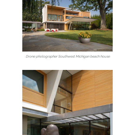
Drone photographer Southwest Michigan beach house