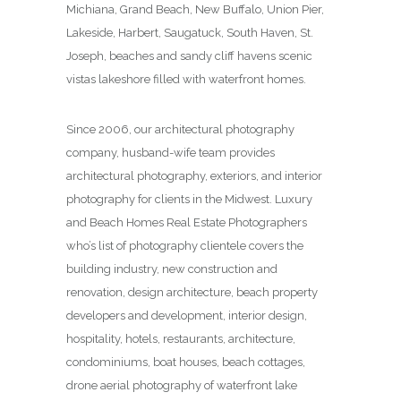
Michiana, Grand Beach, New Buffalo, Union Pier,
Lakeside, Harbert, Saugatuck, South Haven, St.
Joseph, beaches and sandy cliff havens scenic
vistas lakeshore filled with waterfront homes.
Since 2006, our architectural photography
company, husband-wife team provides
architectural photography, exteriors, and interior
photography for clients in the Midwest. Luxury
and Beach Homes Real Estate Photographers
who’s list of photography clientele covers the
building industry, new construction and
renovation, design architecture, beach property
developers and development, interior design,
hospitality, hotels, restaurants, architecture,
condominiums, boat houses, beach cottages,
drone aerial photography of waterfront lake