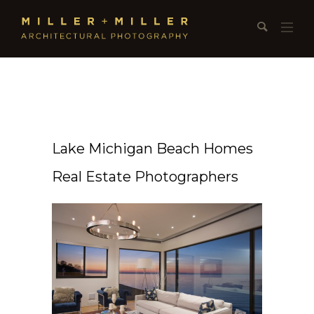
Lake Michigan Beach Homes
Real Estate Photographers