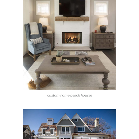
custom home beach houses