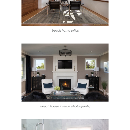
beach home office
Beach house interior photography