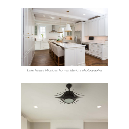
Lake House Michigan homes interiors photographer