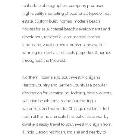
real estate photographers company produces
high-quality marketing photos for all types of real
estate, custom build homes, modern beach
houses for sale, coastal beach developments and
developers, residential, commercial, harbor
landscape, vacation town tourism, and award-
winning residential architects properties & homes
throughout the Midwest.
Northern Indiana and Southwest Michigan’s
Harbor Country and Berrien County is a popular
destination for vacationing, lodging, hotels, events,
vacation beach rentals, and purchasing a
waterfront 2nd homes for Chicago residents. Just
north of the Indiana state line, out of state nearby
dwellers easily travel to Southwest Michigan from
Illinois, Detroit Michigan, Indiana and nearby to