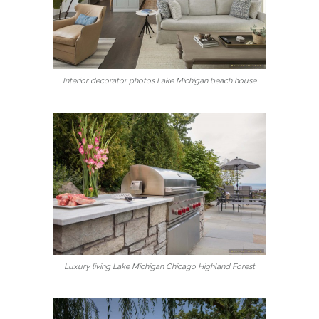
Interior decorator photos Lake Michigan beach house
Luxury living Lake Michigan Chicago Highland Forest