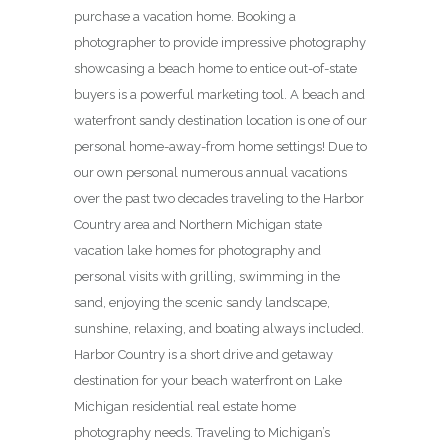
purchase a vacation home. Booking a
photographer to provide impressive photography
showcasing a beach home to entice out-of-state
buyers is a powerful marketing tool. A beach and
waterfront sandy destination location is one of our
personal home-away-from home settings! Due to
our own personal numerous annual vacations
over the past two decades traveling to the Harbor
Country area and Northern Michigan state
vacation lake homes for photography and
personal visits with grilling, swimming in the
sand, enjoying the scenic sandy landscape,
sunshine, relaxing, and boating always included.
Harbor Country is a short drive and getaway
destination for your beach waterfront on Lake
Michigan residential real estate home
photography needs. Traveling to Michigan’s