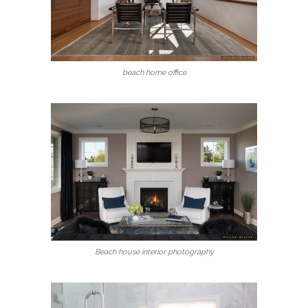
beach home office
Beach house interior photography