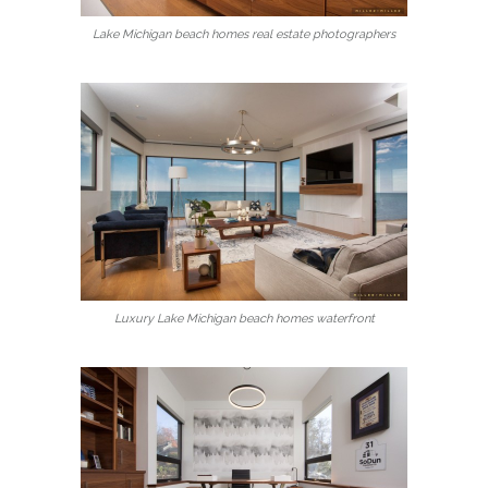
Lake Michigan beach homes real estate photographers
Luxury Lake Michigan beach homes waterfront