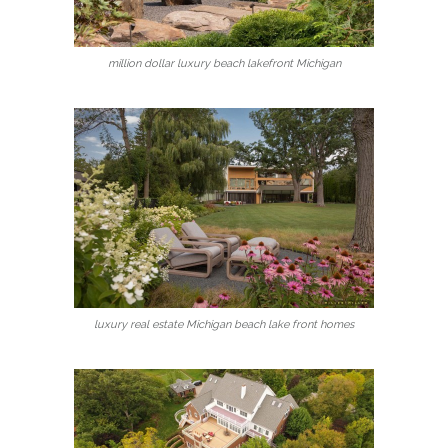
million dollar luxury beach lakefront Michigan
luxury real estate Michigan beach lake front homes