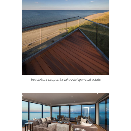
beachfront properties lake Michigan real estate