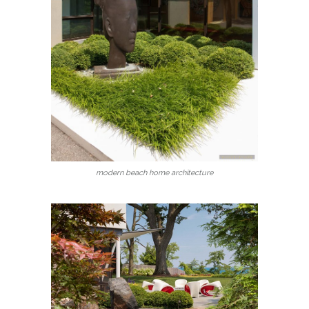
modern beach home architecture