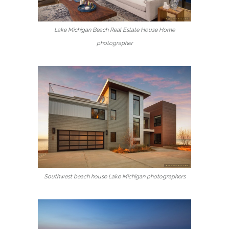
Lake Michigan Beach Real Estate House Home
photographer
Southwest beach house Lake Michigan photographers