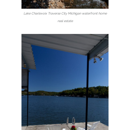
Lake Charlevoix Traverse City Michigan waterfront home
real estate