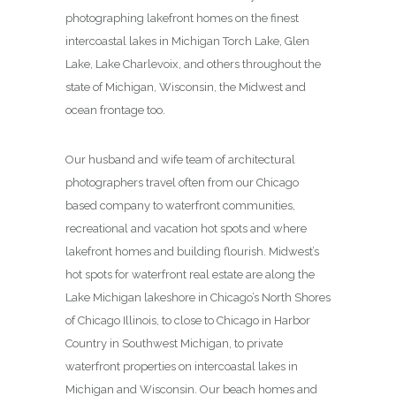
photographing lakefront homes on the finest
intercoastal lakes in Michigan Torch Lake, Glen
Lake, Lake Charlevoix, and others throughout the
state of Michigan, Wisconsin, the Midwest and
ocean frontage too.
Our husband and wife team of architectural
photographers travel often from our Chicago
based company to waterfront communities,
recreational and vacation hot spots and where
lakefront homes and building flourish. Midwest’s
hot spots for waterfront real estate are along the
Lake Michigan lakeshore in Chicago’s North Shores
of Chicago Illinois, to close to Chicago in Harbor
Country in Southwest Michigan, to private
waterfront properties on intercoastal lakes in
Michigan and Wisconsin. Our beach homes and