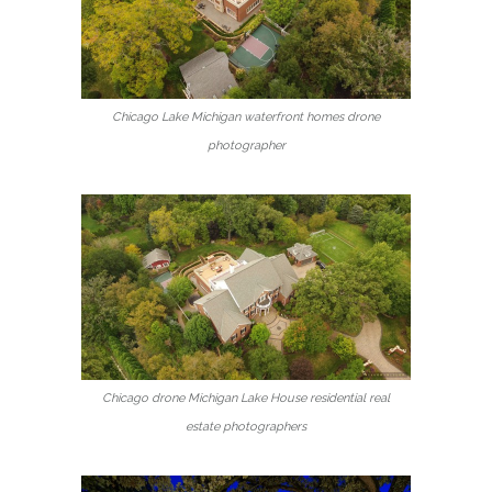
Chicago Lake Michigan waterfront homes drone
photographer
Chicago drone Michigan Lake House residential real
estate photographers