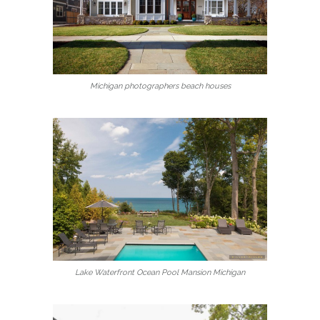
Michigan photographers beach houses
Lake Waterfront Ocean Pool Mansion Michigan