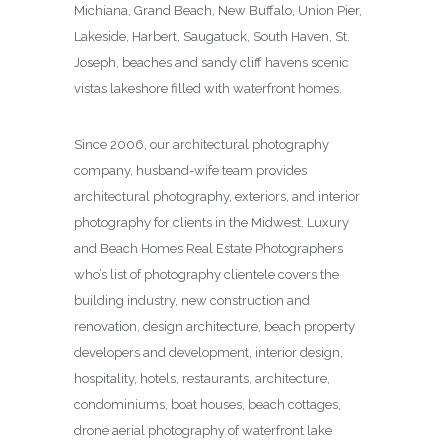
Michiana, Grand Beach, New Buffalo, Union Pier,
Lakeside, Harbert, Saugatuck, South Haven, St.
Joseph, beaches and sandy cliff havens scenic
vistas lakeshore filled with waterfront homes.
Since 2006, our architectural photography
company, husband-wife team provides
architectural photography, exteriors, and interior
photography for clients in the Midwest. Luxury
and Beach Homes Real Estate Photographers
who’s list of photography clientele covers the
building industry, new construction and
renovation, design architecture, beach property
developers and development, interior design,
hospitality, hotels, restaurants, architecture,
condominiums, boat houses, beach cottages,
drone aerial photography of waterfront lake