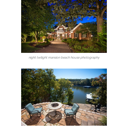
night twilight mansion beach house photography