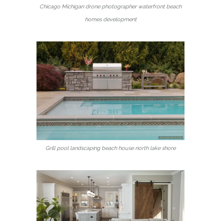
Chicago Michigan drone photographer waterfront beach
homes development
Grill pool landscaping beach house north lake shore