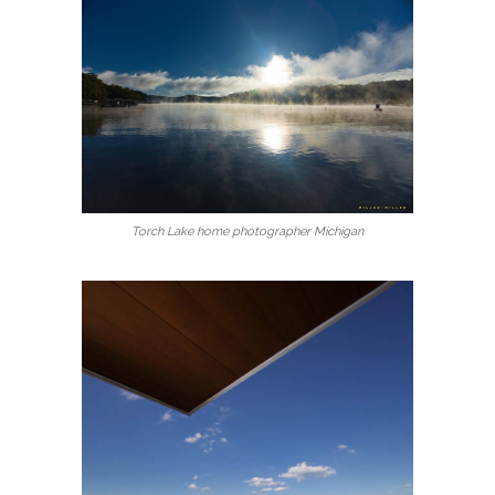
Torch Lake home photographer Michigan