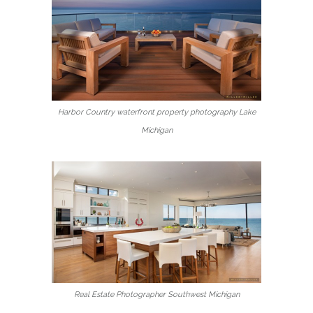
Harbor Country waterfront property photography Lake
Michigan
Real Estate Photographer Southwest Michigan