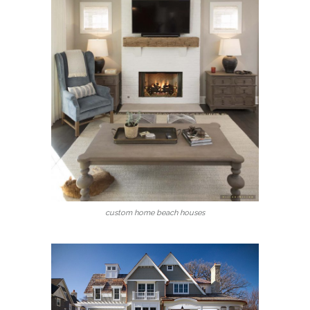
custom home beach houses