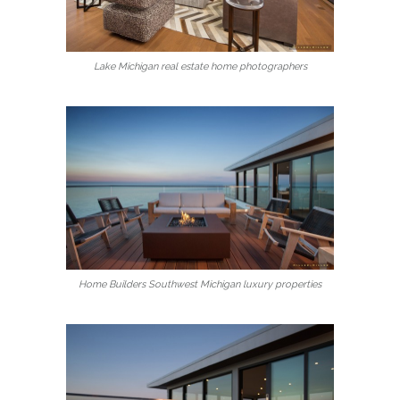
Lake Michigan real estate home photographers
Home Builders Southwest Michigan luxury properties