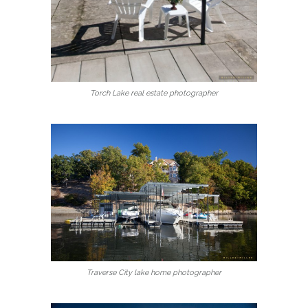
Torch Lake real estate photographer
Traverse City lake home photographer