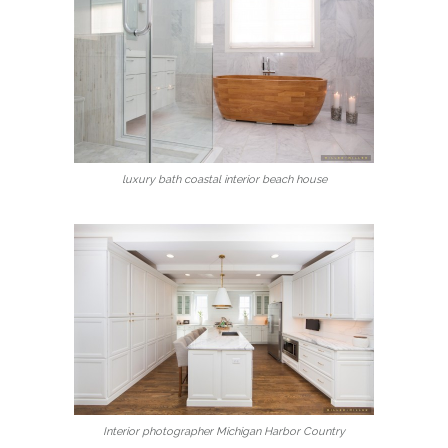
luxury bath coastal interior beach house
Interior photographer Michigan Harbor Country