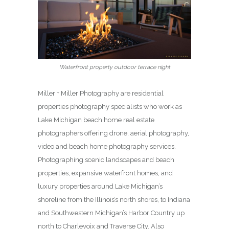
Waterfront property outdoor terrace night
Miller + Miller Photography are residential
properties photography specialists who work as
Lake Michigan beach home real estate
photographers offering drone, aerial photography,
video and beach home photography services.
Photographing scenic landscapes and beach
properties, expansive waterfront homes, and
luxury properties around Lake Michigan’s
shoreline from the Illinois’s north shores, to Indiana
and Southwestern Michigan’s Harbor Country up
north to Charlevoix and Traverse City. Also