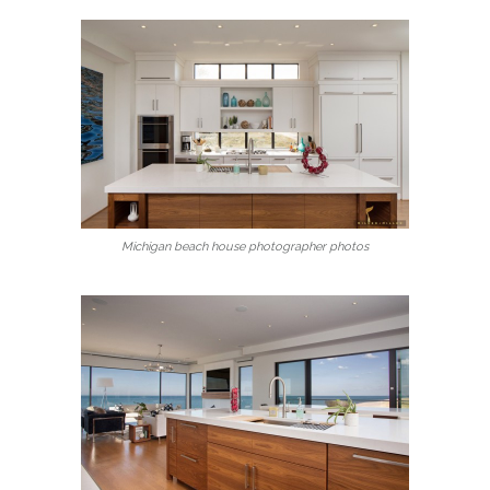
Michigan beach house photographer photos