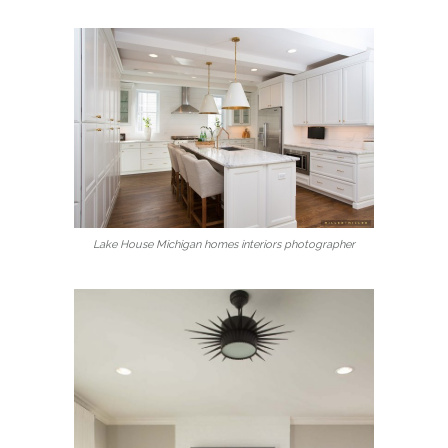
Lake House Michigan homes interiors photographer