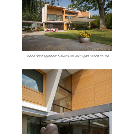
Drone photographer Southwest Michigan beach house