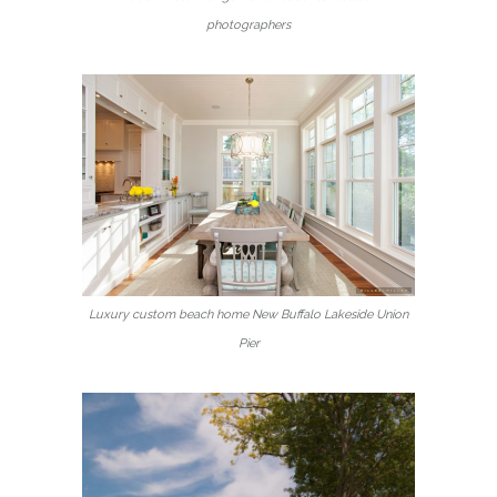
photographers
Luxury custom beach home New Buffalo Lakeside Union
Pier