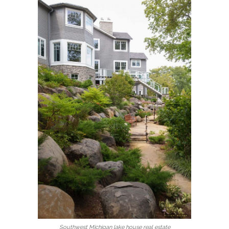
Southwest Michigan lake house real estate