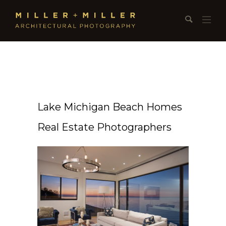
Lake Michigan Beach Homes
Real Estate Photographers