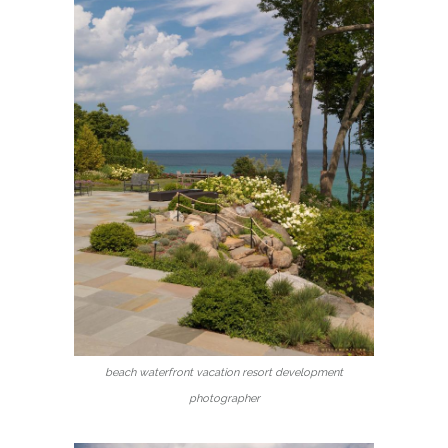
beach waterfront vacation resort development
photographer