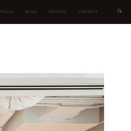
FOLIO
BLOG
PROOFS
CONTACT