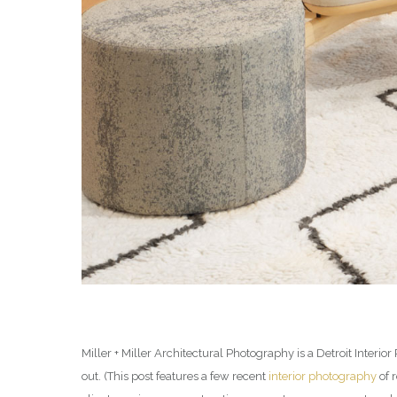
Miller + Miller Architectural Photography is a Detroit Inter
out. (This post features a few recent
interior photography
of 