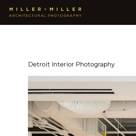
Detroit Interior Photography