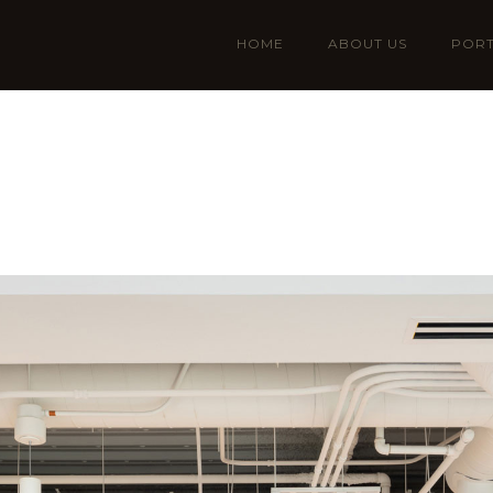
HOME
ABOUT US
PORT