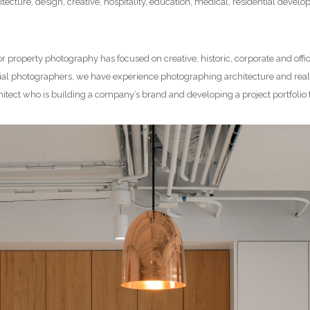
tecture, design, creative, hospitality, education, medical, residential deve
or property photography has focused on creative, historic, corporate and offi
l photographers, we have experience photographing architecture and real e
hitect who is building a company’s brand and developing a project portfolio