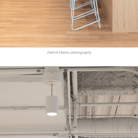
Detroit interior photography