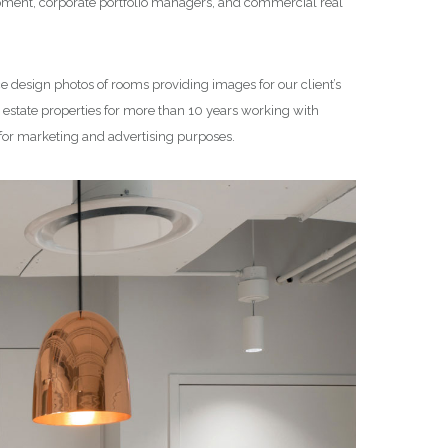
lopment, corporate portfolio managers, and commercial real
ce design photos of rooms providing images for our client’s
state properties for more than 10 years working with
 for marketing and advertising purposes.