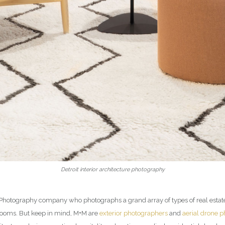
Detroit interior architecture photography
ior Photography company who photographs a grand array of types of real esta
rooms. But keep in mind, M+M are
exterior photographers
and
aerial drone 