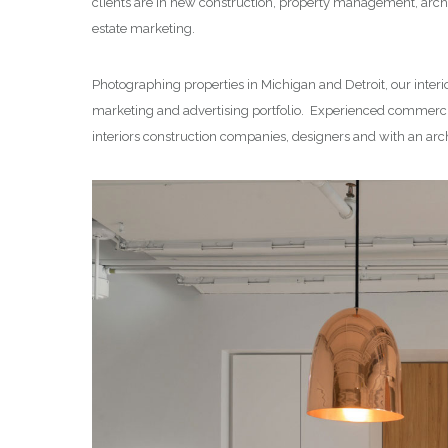
clients are in new construction, property management, archi
estate marketing.
Photographing properties in Michigan and Detroit, our interi
marketing and advertising portfolio. Experienced commercia
interiors construction companies, designers and with an arc