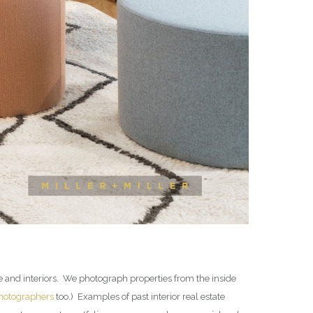
te and interiors. We photograph properties from the inside
photographers
too.) Examples of past interior real estate