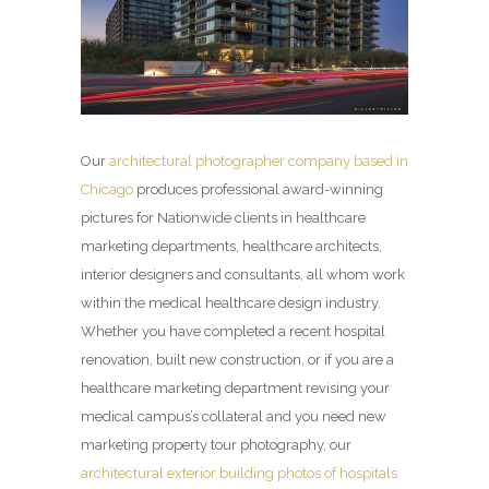
Our
architectural photographer company based in
Chicago
produces professional award-winning
pictures for Nationwide clients in healthcare
marketing departments, healthcare architects,
interior designers and consultants, all whom work
within the medical healthcare design industry.
Whether you have completed a recent hospital
renovation, built new construction, or if you are a
healthcare marketing department revising your
medical campus’s collateral and you need new
marketing property tour photography, our
architectural exterior building photos of hospitals