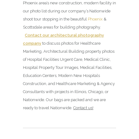
Phoenix area’s new construction, modern facility in
our photo list during our company’s Nationwide
shoot tour stopping in the beautiful
Phoenix
&
Scottsdale areas for building photography.
Contact our architectural photography
company
to discuss photos for Healthcare
Marketing, Architectural Building property photos
of Hospital Facilities Urgent Care, Medical Clinic,
Hospital Property Tour Images, Medical Facilities,
Education Centers, Modern New Hospitals
Construction, and Healthcare Marketing & Agency
Consultants with projects in Illinois, Chicago, or
Nationwide. Our bags are packed and we are
ready to travel Nationwide.
Contact us!