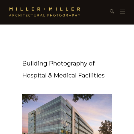
Building Photography of
Hospital & Medical Facilities