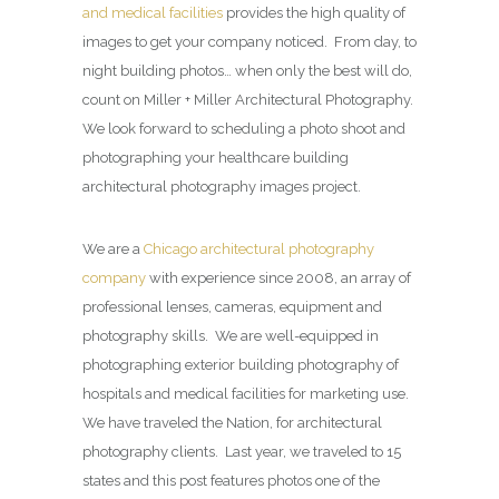
and medical facilities
provides the high quality of
images to get your company noticed. From day, to
night building photos… when only the best will do,
count on Miller + Miller Architectural Photography.
We look forward to scheduling a photo shoot and
photographing your healthcare building
architectural photography images project.
We are a
Chicago architectural photography
company
with experience since 2008, an array of
professional lenses, cameras, equipment and
photography skills. We are well-equipped in
photographing exterior building photography of
hospitals and medical facilities for marketing use.
We have traveled the Nation, for architectural
photography clients. Last year, we traveled to 15
states and this post features photos one of the