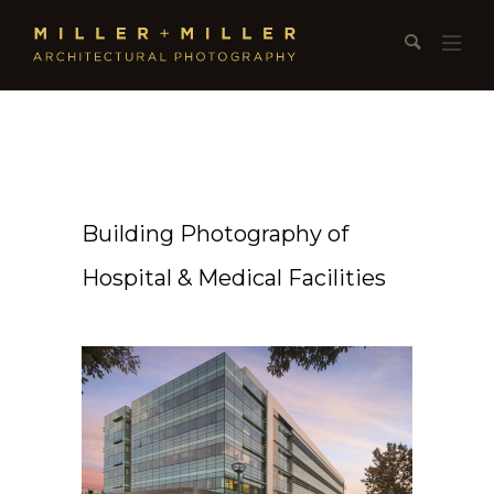
Building Photography of
Hospital & Medical Facilities