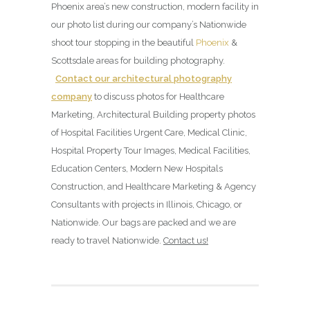
Phoenix area’s new construction, modern facility in
our photo list during our company’s Nationwide
shoot tour stopping in the beautiful
Phoenix
&
Scottsdale areas for building photography.
Contact our architectural photography
company
to discuss photos for Healthcare
Marketing, Architectural Building property photos
of Hospital Facilities Urgent Care, Medical Clinic,
Hospital Property Tour Images, Medical Facilities,
Education Centers, Modern New Hospitals
Construction, and Healthcare Marketing & Agency
Consultants with projects in Illinois, Chicago, or
Nationwide. Our bags are packed and we are
ready to travel Nationwide.
Contact us!