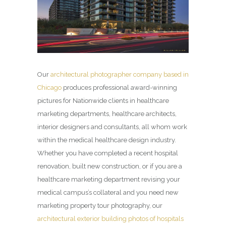
Our
architectural photographer company based in
Chicago
produces professional award-winning
pictures for Nationwide clients in healthcare
marketing departments, healthcare architects,
interior designers and consultants, all whom work
within the medical healthcare design industry.
Whether you have completed a recent hospital
renovation, built new construction, or if you are a
healthcare marketing department revising your
medical campus’s collateral and you need new
marketing property tour photography, our
architectural exterior building photos of hospitals