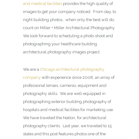
and medical facilities
provides the high quality of
images to get your company noticed. From day, to
night building photos… when only the best will do,
count on Miller + Miller Architectural Photography.
We look forward to scheduling a photo shoot and
photographing your healthcare building
architectural photography images project.
We are a
Chicago architectural photography
company
with experience since 2008, an array of
professional lenses, cameras, equipment and
photography skills. We are well-equipped in
photographing exterior building photography of
hospitals and medical facilities for marketing use.
We have traveled the Nation, for architectural
photography clients. Last year, we traveled to 15
states and this post features photos one of the