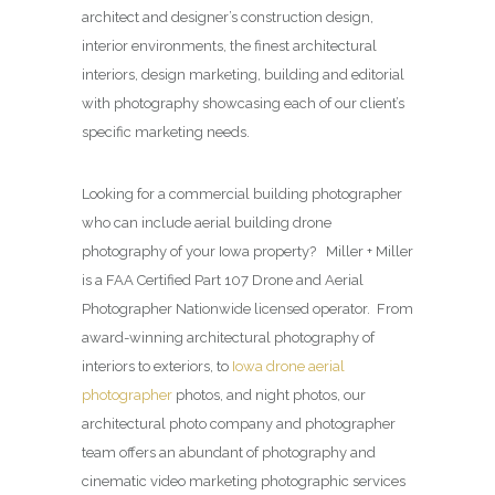
architect and designer’s construction design,
interior environments, the finest architectural
interiors, design marketing, building and editorial
with photography showcasing each of our client’s
specific marketing needs.
Looking for a commercial building photographer
who can include aerial building drone
photography of your Iowa property? Miller + Miller
is a FAA Certified Part 107 Drone and Aerial
Photographer Nationwide licensed operator. From
award-winning architectural photography of
interiors to exteriors, to
Iowa drone aerial
photographer
photos, and night photos, our
architectural photo company and photographer
team offers an abundant of photography and
cinematic video marketing photographic services