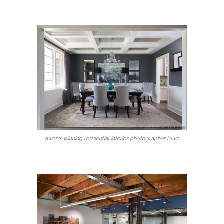
award-winning residential interior photographer Iowa