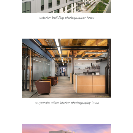
exterior building photographer Iowa
corporate office interior photography Iowa