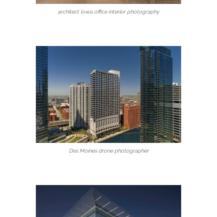
architect Iowa office interior photography
Des Moines drone photographer