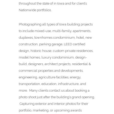
throughout the state of in Iowa and for client’s
Nationwide portfolios.
Photographing all types of Iowa building projects
to include mixed-use, multi-family, apartments,
duplexes, townhomes condominium, hotel, new
construction, parking garage, LEED certified
design, historic house, custom private residences,
model homes, luxury condominium, design-
build, designers, architect projects, residential &
commercial properties and developments,
engineering, agriculture facilities, energy,
transportation, education, infrastructure, and
more. Many clients contact us about booking a
photo shoot just after the building’s grand opening.
Capturing exterior and interior photos for their
portfolio, marketing, or upcoming awards