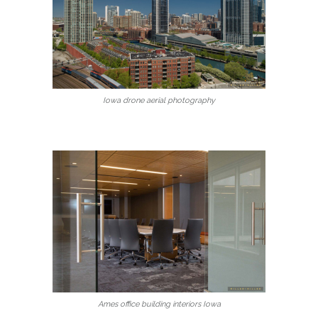
Iowa drone aerial photography
Ames office building interiors Iowa