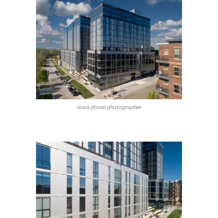
Iowa drone photographer