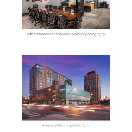
office corporate interior Iowa architect photography
Iowa architectural photography