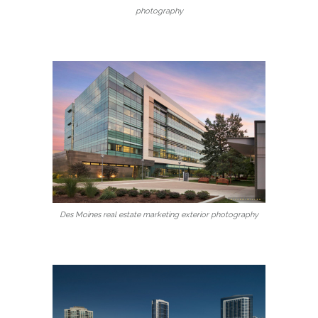
photography
Des Moines real estate marketing exterior photography