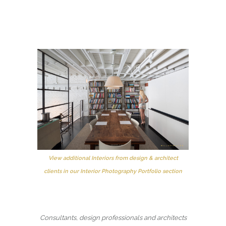
View additional Interiors from design & architect
clients in our Interior Photography Portfolio section
Consultants, design professionals and architects