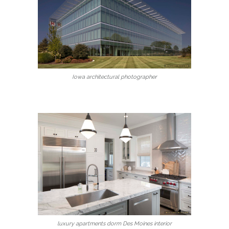
Iowa architectural photographer
luxury apartments dorm Des Moines interior