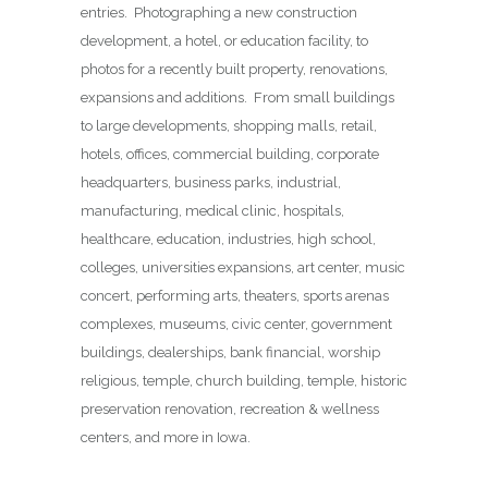
entries. Photographing a new construction
development, a hotel, or education facility, to
photos for a recently built property, renovations,
expansions and additions. From small buildings
to large developments, shopping malls, retail,
hotels, offices, commercial building, corporate
headquarters, business parks, industrial,
manufacturing, medical clinic, hospitals,
healthcare, education, industries, high school,
colleges, universities expansions, art center, music
concert, performing arts, theaters, sports arenas
complexes, museums, civic center, government
buildings, dealerships, bank financial, worship
religious, temple, church building, temple, historic
preservation renovation, recreation & wellness
centers, and more in Iowa.