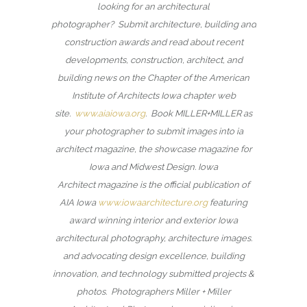
looking for an architectural
photographer? Submit architecture, building and
construction awards and read about recent
developments, construction, architect, and
building news on the Chapter of the American
Institute of Architects Iowa chapter web
site.
www.aiaiowa.org
. Book MILLER+MILLER as
your photographer to submit images into ia
architect magazine, the showcase magazine for
Iowa and Midwest Design. Iowa
Architect magazine is the official publication of
AIA Iowa
www.iowaarchitecture.org
featuring
award winning interior and exterior Iowa
architectural photography, architecture images.
and advocating design excellence, building
innovation, and technology submitted projects &
photos. Photographers Miller + Miller