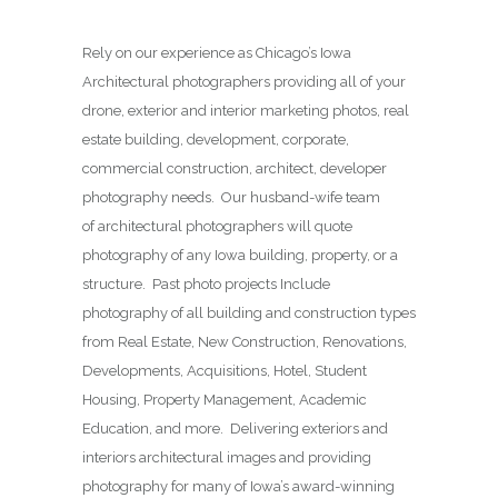
Rely on our experience as Chicago’s Iowa
Architectural photographers providing all of your
drone, exterior and interior marketing photos, real
estate building, development, corporate,
commercial construction, architect, developer
photography needs. Our husband-wife team
of architectural photographers will quote
photography of any Iowa building, property, or a
structure. Past photo projects Include
photography of all building and construction types
from Real Estate, New Construction, Renovations,
Developments, Acquisitions, Hotel, Student
Housing, Property Management, Academic
Education, and more. Delivering exteriors and
interiors architectural images and providing
photography for many of Iowa’s award-winning