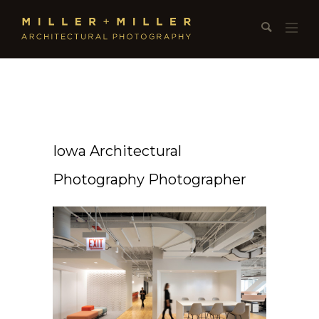
Iowa Architectural
Photography Photographer