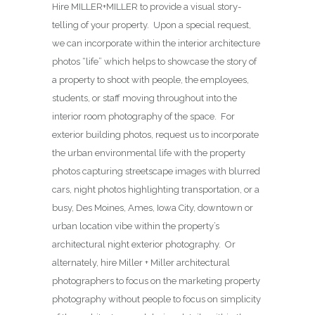
Hire MILLER+MILLER to provide a visual story-
telling of your property. Upon a special request,
we can incorporate within the interior architecture
photos “life” which helps to showcase the story of
a property to shoot with people, the employees,
students, or staff moving throughout into the
interior room photography of the space. For
exterior building photos, request us to incorporate
the urban environmental life with the property
photos capturing streetscape images with blurred
cars, night photos highlighting transportation, or a
busy, Des Moines, Ames, Iowa City, downtown or
urban location vibe within the property’s
architectural night exterior photography. Or
alternately, hire Miller + Miller architectural
photographers to focus on the marketing property
photography without people to focus on simplicity