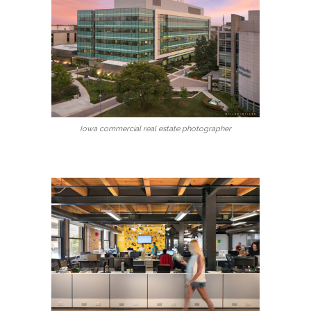
Iowa commercial real estate photographer