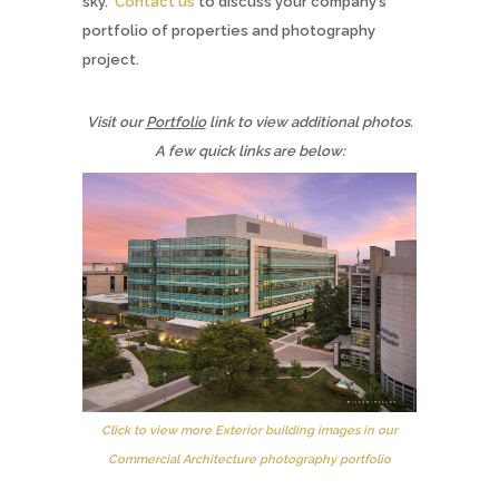
sky.
Contact us
to discuss your company’s
portfolio of properties and photography
project.
Visit our
Portfolio
link to view additional photos.
A few quick links are below:
Click to view more Exterior building images in our
Commercial Architecture photography portfolio