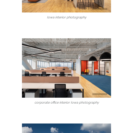
Iowa interior photography
corporate office interior Iowa photography