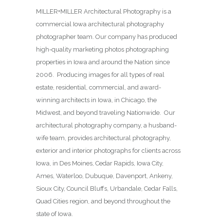
MILLER+MILLER Architectural Photography is a
commercial Iowa architectural photography
photographer team. Our company has produced
high-quality marketing photos photographing
properties in Iowa and around the Nation since
2006. Producing images for all types of real
estate, residential, commercial, and award-
winning architects in Iowa, in Chicago, the
Midwest, and beyond traveling Nationwide. Our
architectural photography company, a husband-
wife team, provides architectural photography,
exterior and interior photographs for clients across
Iowa, in Des Moines,
Cedar Rapids, Iowa City,
Ames, Waterloo, Dubuque, Davenport, Ankeny,
Sioux City, Council Bluffs, Urbandale, Cedar Falls,
Quad Cities region, and beyond throughout the
state of Iowa.