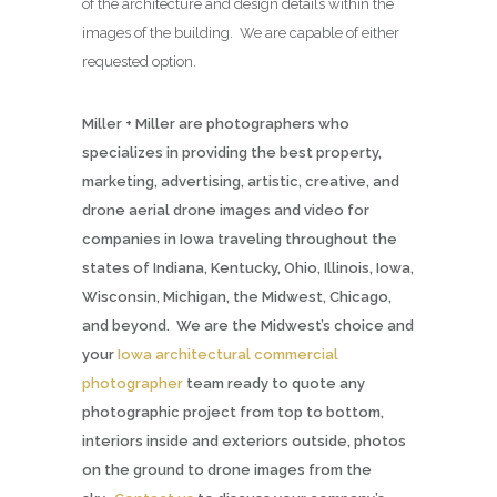
of the architecture and design details within the
images of the building. We are capable of either
requested option.
Miller + Miller are photographers who
specializes in providing the best property,
marketing, advertising, artistic, creative, and
drone aerial drone images and video for
companies in Iowa traveling throughout the
states of Indiana, Kentucky, Ohio, Illinois, Iowa,
Wisconsin, Michigan, the Midwest, Chicago,
and beyond. We are the Midwest’s choice and
your
Iowa architectural commercial
photographer
team ready to quote any
photographic project from top to bottom,
interiors inside and exteriors outside, photos
on the ground to drone images from the