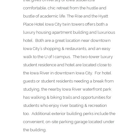
comfortable, chic retreat from the hustle and
bustle of academic life. The Rise and the Hyatt
Place Hotel Iowa City twin towers offers both a
luxury housing apartment building and luxurious
hotel. Both are a great location near downtown
Iowa City’s shopping & restaurants, and an easy
walk to the U of I campus. The two-tower luxury
student residence and hotel are located close to
the Iowa River in downtown Iowa City. For hotel
guests or student residents needing a break from
studying, the nearby Iowa River waterfront park
has walking & biking trails and opportunities for
students who enjoy river boating & recreation
too. Additional exterior building perks include the
convenient, on-site parking garage located under
the building.