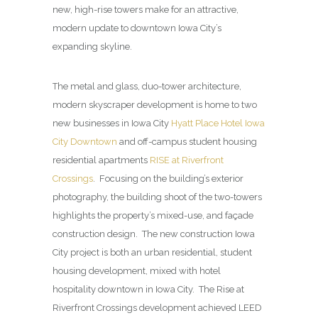
new, high-rise towers make for an attractive,
modern update to downtown Iowa City’s
expanding skyline.
The metal and glass, duo-tower architecture,
modern skyscraper development is home to two
new businesses in Iowa City
Hyatt Place Hotel Iowa
City Downtown
and off-campus student housing
residential apartments
RISE at Riverfront
Crossings
. Focusing on the building’s exterior
photography, the building shoot of the two-towers
highlights the property’s mixed-use, and façade
construction design. The new construction Iowa
City project is both an urban residential, student
housing development, mixed with hotel
hospitality downtown in Iowa City. The Rise at
Riverfront Crossings development achieved LEED