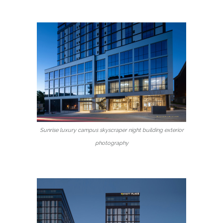
Sunrise luxury campus skyscraper night building exterior
photography