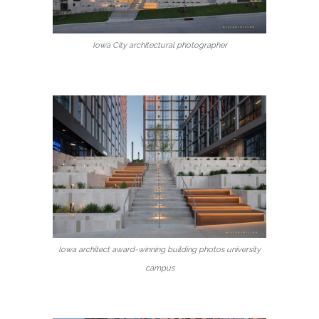
Iowa City architectural photographer
Iowa architect award-winning building photos university
campus