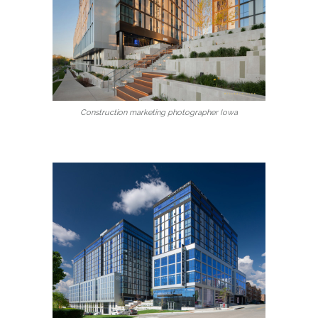
Construction marketing photographer Iowa