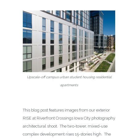
Upscale-off campus urban student housing residential
apartments
This blog post features images from our exterior
RISE at Riverfront Crossings Iowa City photography
architectural shoot. The two-tower, mixed-use
complex development rises 15-stories high. The