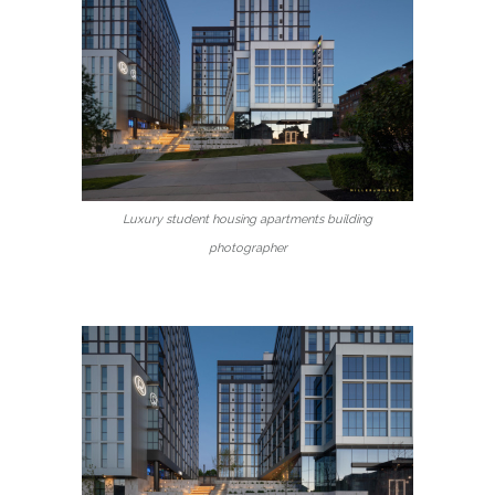
Luxury student housing apartments building
photographer