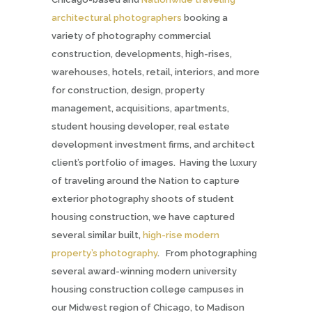
architectural photographers
booking a
variety of photography commercial
construction, developments, high-rises,
warehouses, hotels, retail, interiors, and more
for construction, design, property
management, acquisitions, apartments,
student housing developer, real estate
development investment firms,
and architect
client’s portfolio of images. Having the luxury
of traveling around the Nation to capture
exterior photography shoots of student
housing construction, we have captured
several similar built,
high-rise modern
property’s photography
. From photographing
several award-winning modern university
housing construction college campuses in
our Midwest region of Chicago, to Madison