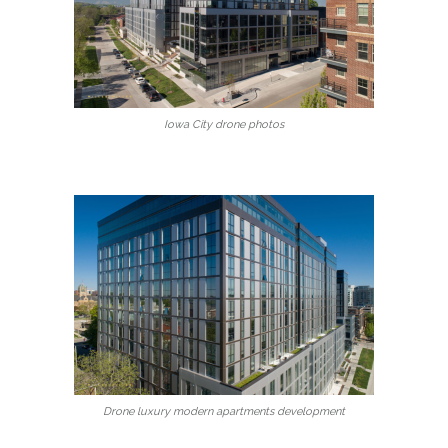
Iowa City drone photos
Drone luxury modern apartments development