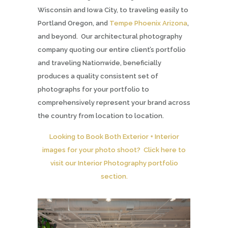
Wisconsin and Iowa City, to traveling easily to
Portland Oregon, and
Tempe Phoenix Arizona
,
and beyond. Our architectural photography
company quoting our entire client’s portfolio
and traveling Nationwide, beneficially
produces a quality consistent set of
photographs for your portfolio to
comprehensively represent your brand across
the country from location to location.
Looking to Book Both Exterior + Interior
images for your photo shoot? Click here to
visit our Interior Photography portfolio
section.