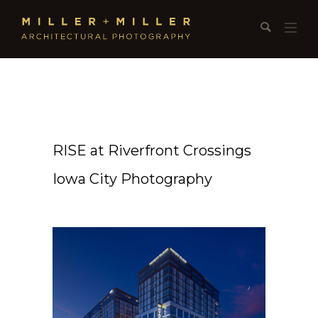
RISE at Riverfront Crossings
Iowa City Photography