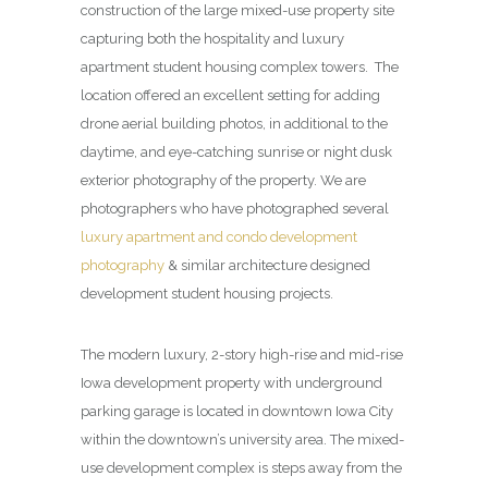
construction of the large mixed-use property site
capturing both the hospitality and luxury
apartment student housing complex towers. The
location offered an excellent setting for adding
drone aerial building photos, in additional to the
daytime, and eye-catching sunrise or night dusk
exterior photography of the property. We are
photographers who have photographed several
luxury apartment and condo development
photography
& similar architecture designed
development student housing projects.
The modern luxury, 2-story high-rise and mid-rise
Iowa development property with underground
parking garage is located in downtown Iowa City
within the downtown’s university area. The mixed-
use development complex is steps away from the