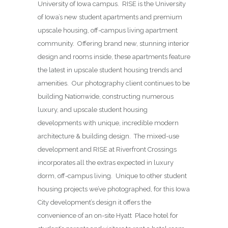
University of Iowa campus. RISE is the University
of Iowa’s new student apartments and premium
upscale housing, off-campus living apartment
community. Offering brand new, stunning interior
design and rooms inside, these apartments feature
the latest in upscale student housing trends and
amenities. Our photography client continues to be
building Nationwide, constructing numerous
luxury, and upscale student housing
developments with unique, incredible modern
architecture & building design. The mixed-use
development and RISE at Riverfront Crossings
incorporates all the extras expected in luxury
dorm, off-campus living. Unique to other student
housing projects we’ve photographed, for this Iowa
City development’s design it offers the
convenience of an on-site Hyatt Place hotel for