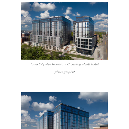
Iowa City Rise Riverfront Crossings Hyatt hotel
photographer