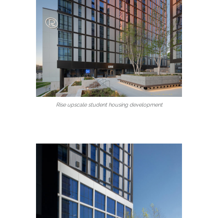
Rise upscale student housing development