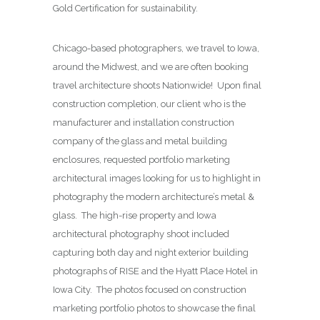
Gold Certification for sustainability.
Chicago-based photographers, we travel to Iowa,
around the Midwest, and we are often booking
travel architecture shoots Nationwide! Upon final
construction completion, our client who is the
manufacturer and installation construction
company of the glass and metal building
enclosures, requested portfolio marketing
architectural images looking for us to highlight in
photography the modern architecture’s metal &
glass. The high-rise property and Iowa
architectural photography shoot included
capturing both day and night exterior building
photographs of RISE and the Hyatt Place Hotel in
Iowa City. The photos focused on construction
marketing portfolio photos to showcase the final