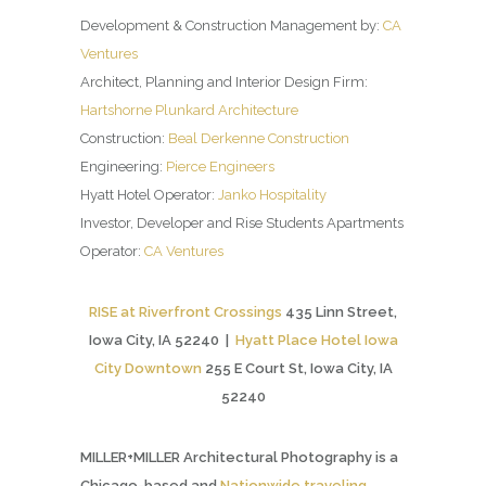
Development & Construction Management by:
CA
Ventures
Architect, Planning and Interior Design Firm:
Hartshorne Plunkard Architecture
Construction:
Beal Derkenne Construction
Engineering:
Pierce Engineers
Hyatt Hotel Operator:
Janko Hospitality
Investor, Developer and Rise Students Apartments
Operator:
CA Ventures
RISE at Riverfront Crossings
435 Linn Street,
Iowa City, IA 52240 |
Hyatt Place Hotel Iowa
City Downtown
255 E Court St, Iowa City, IA
52240
MILLER+MILLER Architectural Photography is a
Chicago-based and
Nationwide traveling