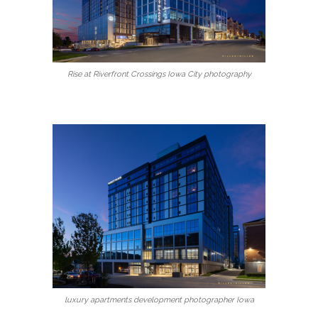
Rise at Riverfront Crossings Iowa City photography
luxury apartments development photographer Iowa