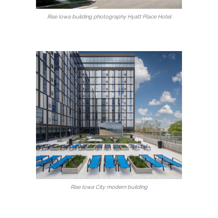
Rise Iowa building photography Hyatt Place Hotel
Rise Iowa City modern building