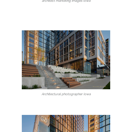
architect marketing images Iowa
Architectural photographer Iowa