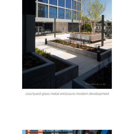
courtyard glass metal enclosure modern development