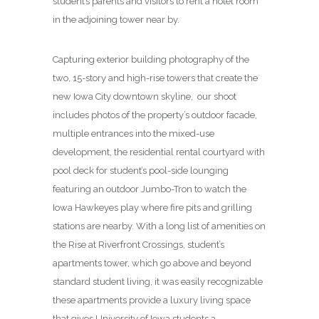
student’s parents and visitors to rent a hotel room
in the adjoining tower near by.
Capturing exterior building photography of the
two, 15-story and high-rise towers that create the
new Iowa City downtown skyline, our shoot
includes photos of the property’s outdoor facade,
multiple entrances into the mixed-use
development, the residential rental courtyard with
pool deck for student’s pool-side lounging
featuring an outdoor Jumbo-Tron to watch the
Iowa Hawkeyes play where fire pits and grilling
stations are nearby. With a long list of amenities on
the Rise at Riverfront Crossings, student’s
apartments tower, which go above and beyond
standard student living, it was easily recognizable
these apartments provide a luxury living space
that gives University of Iowa students a