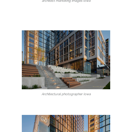
architect marketing images Iowa
Architectural photographer Iowa