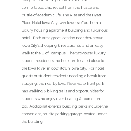
comfortable, chic retreat from the hustle and
bustle of academic life. The Rise and the Hyatt
Place Hotel Iowa City twin towers offers both a
luxury housing apartment building and luxurious
hotel. Both are a great location near downtown
Iowa City’s shopping & restaurants, and an easy
walk to the U of I campus. The two-tower luxury
student residence and hotel are located close to
the Iowa River in downtown Iowa City. For hotel
guests or student residents needing a break from
studying, the nearby Iowa River waterfront park
has walking & biking trails and opportunities for
students who enjoy river boating & recreation
too. Additional exterior building perks include the
convenient, on-site parking garage located under
the building.