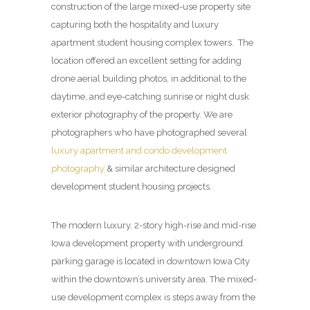
construction of the large mixed-use property site
capturing both the hospitality and luxury
apartment student housing complex towers. The
location offered an excellent setting for adding
drone aerial building photos, in additional to the
daytime, and eye-catching sunrise or night dusk
exterior photography of the property. We are
photographers who have photographed several
luxury apartment and condo development
photography
& similar architecture designed
development student housing projects.
The modern luxury, 2-story high-rise and mid-rise
Iowa development property with underground
parking garage is located in downtown Iowa City
within the downtown’s university area. The mixed-
use development complex is steps away from the