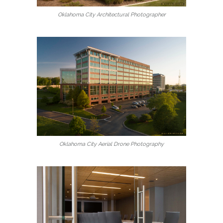
Oklahoma City Architectural Photographer
Oklahoma City Aerial Drone Photography