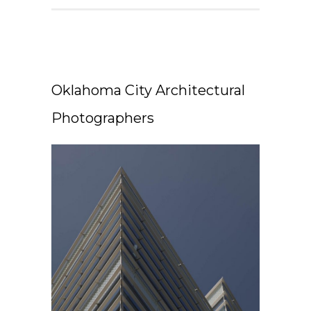
Oklahoma City Architectural
Photographers