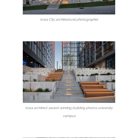
Iowa City architectural photographer
Iowa architect award-winning building photos university
campus