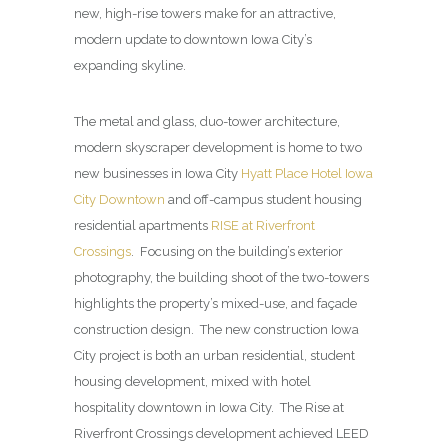
new, high-rise towers make for an attractive,
modern update to downtown Iowa City’s
expanding skyline.
The metal and glass, duo-tower architecture,
modern skyscraper development is home to two
new businesses in Iowa City
Hyatt Place Hotel Iowa
City Downtown
and off-campus student housing
residential apartments
RISE at Riverfront
Crossings
. Focusing on the building’s exterior
photography, the building shoot of the two-towers
highlights the property’s mixed-use, and façade
construction design. The new construction Iowa
City project is both an urban residential, student
housing development, mixed with hotel
hospitality downtown in Iowa City. The Rise at
Riverfront Crossings development achieved LEED