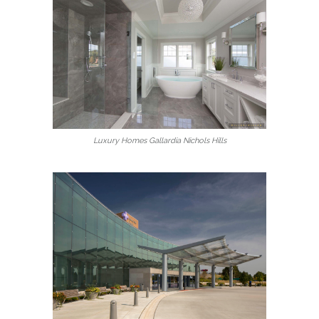
Luxury Homes Gallardia Nichols Hills