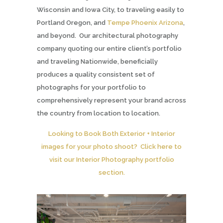
Wisconsin and Iowa City, to traveling easily to
Portland Oregon, and
Tempe Phoenix Arizona
,
and beyond. Our architectural photography
company quoting our entire client’s portfolio
and traveling Nationwide, beneficially
produces a quality consistent set of
photographs for your portfolio to
comprehensively represent your brand across
the country from location to location.
Looking to Book Both Exterior + Interior
images for your photo shoot? Click here to
visit our Interior Photography portfolio
section.