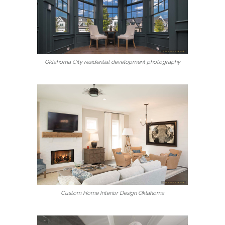
Oklahoma City residential development photography
Custom Home Interior Design Oklahoma