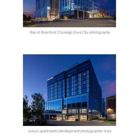
Rise at Riverfront Crossings Iowa City photography
luxury apartments development photographer Iowa