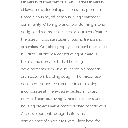
University of Iowa campus. RISE is the University
of Iowa’s new student apartments and premium
upscale housing, off-campus living apartment
community. Offering brand new, stunning interior
design and rooms inside, these apartments feature
the latest in upscale student housing trends and
amenities. Our photography client continues to be
building Nationwide, constructing numerous
luxury, and upscale student housing
developments with unique, incredible modern
architecture & building design. The mixed-use
development and RISE at Riverfront Crossings
incorporates all the extras expected in luxury
dorm, off-campus living. Unique to other student
housing projects we’ve photographed, for this Iowa
City development’s design it offers the
convenience of an on-site Hyatt Place hotel for