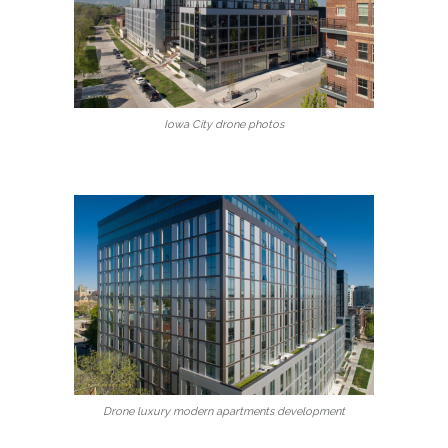
Iowa City drone photos
Drone luxury modern apartments development