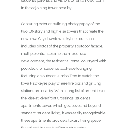
student’s parents and visitors to rent a hotel room
in the adjoining tower near by.
Capturing exterior building photography of the
two, 15-story and high-rise towers that create the
new Iowa City downtown skyline, our shoot
includes photos of the property’s outdoor facade,
multiple entrances into the mixed-use
development, the residential rental courtyard with
pool deck for student’s pool-side lounging
featuring an outdoor Jumbo-Tron to watch the
Iowa Hawkeyes play where fire pits and grilling
stations are nearby. With a long list of amenities on
the Rise at Riverfront Crossings, student’s
apartments tower, which go above and beyond
standard student living, it was easily recognizable
these apartments provide a luxury living space
that gives University of Iowa students a