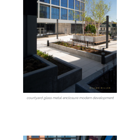
courtyard glass metal enclosure modern development