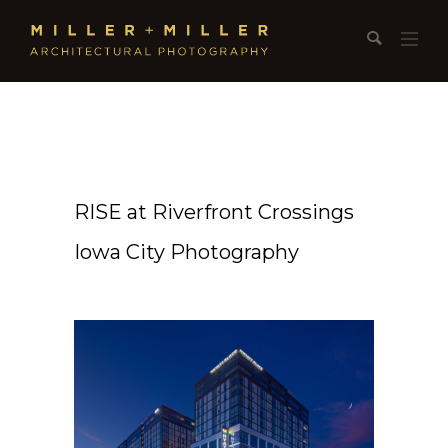
RISE at Riverfront Crossings
Iowa City Photography