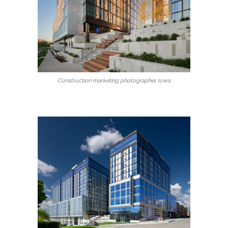
Construction marketing photographer Iowa