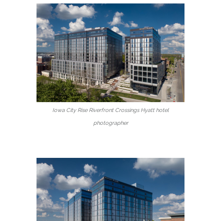
Iowa City Rise Riverfront Crossings Hyatt hotel
photographer