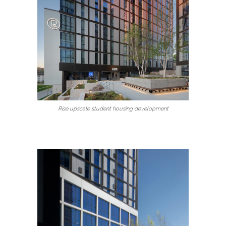
Rise upscale student housing development