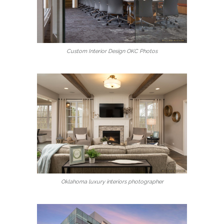
Custom Interior Design OKC Photos
Oklahoma luxury interiors photographer