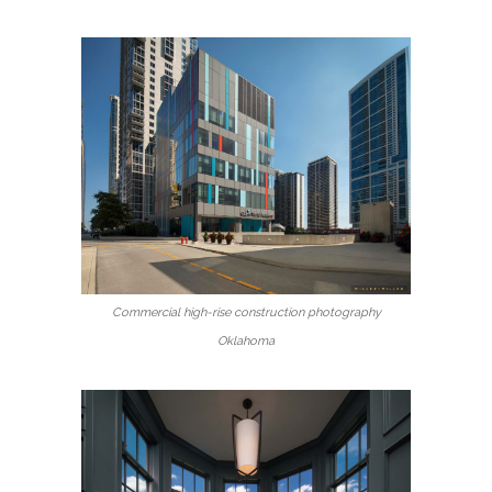
Commercial high-rise construction photography
Oklahoma