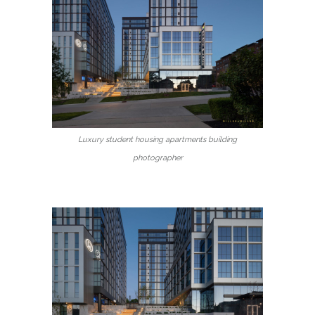
Luxury student housing apartments building
photographer