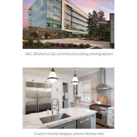
OKC Oklahoma City commercial building photographers
Custom kitchen designer photos Nichols Hills