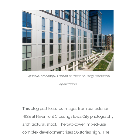
Upscale-off campus urban student housing residential
apartments
This blog post features images from our exterior
RISE at Riverfront Crossings Iowa City photography
architectural shoot. The two-tower, mixed-use
complex development rises 15-stories high. The