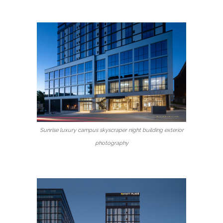
Sunrise luxury campus skyscraper night building exterior
photography