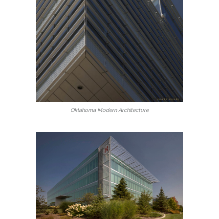
Oklahoma Modern Architecture