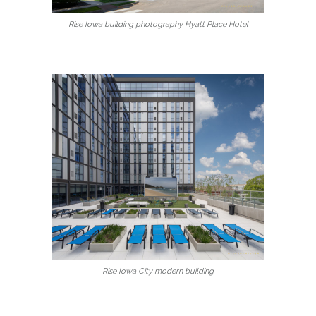
Rise Iowa building photography Hyatt Place Hotel
Rise Iowa City modern building