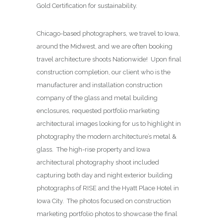
Gold Certification for sustainability.
Chicago-based photographers, we travel to Iowa,
around the Midwest, and we are often booking
travel architecture shoots Nationwide! Upon final
construction completion, our client who is the
manufacturer and installation construction
company of the glass and metal building
enclosures, requested portfolio marketing
architectural images looking for us to highlight in
photography the modern architecture’s metal &
glass. The high-rise property and Iowa
architectural photography shoot included
capturing both day and night exterior building
photographs of RISE and the Hyatt Place Hotel in
Iowa City. The photos focused on construction
marketing portfolio photos to showcase the final