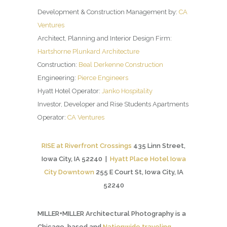
Development & Construction Management by:
CA
Ventures
Architect, Planning and Interior Design Firm:
Hartshorne Plunkard Architecture
Construction:
Beal Derkenne Construction
Engineering:
Pierce Engineers
Hyatt Hotel Operator:
Janko Hospitality
Investor, Developer and Rise Students Apartments
Operator:
CA Ventures
RISE at Riverfront Crossings
435 Linn Street,
Iowa City, IA 52240 |
Hyatt Place Hotel Iowa
City Downtown
255 E Court St, Iowa City, IA
52240
MILLER+MILLER Architectural Photography is a
Chicago-based and
Nationwide traveling