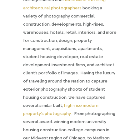
architectural photographers
booking a
variety of photography commercial
construction, developments, high-rises,
warehouses, hotels, retail, interiors, and more
for construction, design, property
management, acquisitions, apartments,
student housing developer, real estate
development investment firms,
and architect
client’s portfolio of images. Having the luxury
of traveling around the Nation to capture
exterior photography shoots of student
housing construction, we have captured
several similar built,
high-rise modern
property’s photography
. From photographing
several award-winning modern university
housing construction college campuses in
our Midwest region of Chicago, to Madison