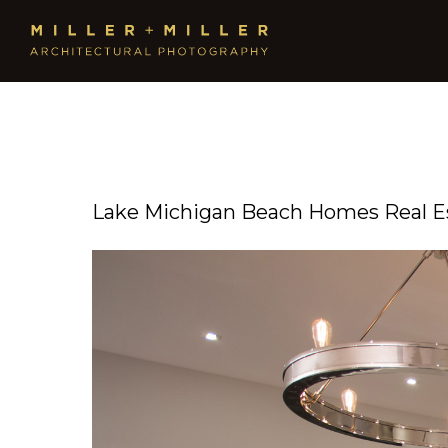
Lake Michigan Beach Homes Real E