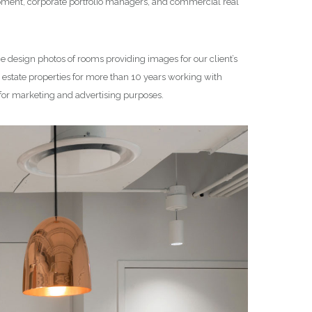
lopment, corporate portfolio managers, and commercial real
ce design photos of rooms providing images for our client’s
state properties for more than 10 years working with
 for marketing and advertising purposes.