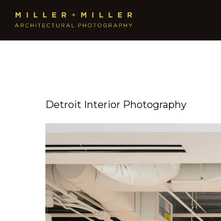
Detroit Interior Photography