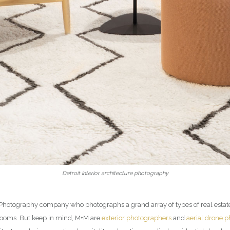
Detroit interior architecture photography
ior Photography company who photographs a grand array of types of real esta
rooms. But keep in mind, M+M are
exterior photographers
and
aerial drone 