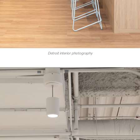
Detroit interior photography