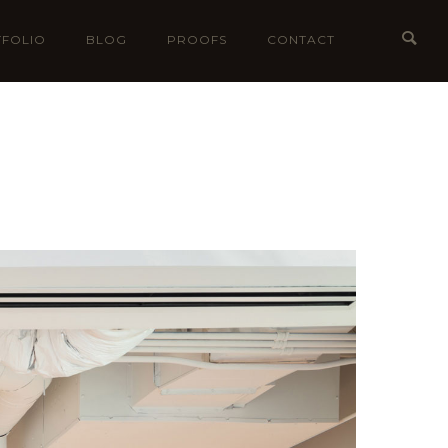
FOLIO
BLOG
PROOFS
CONTACT