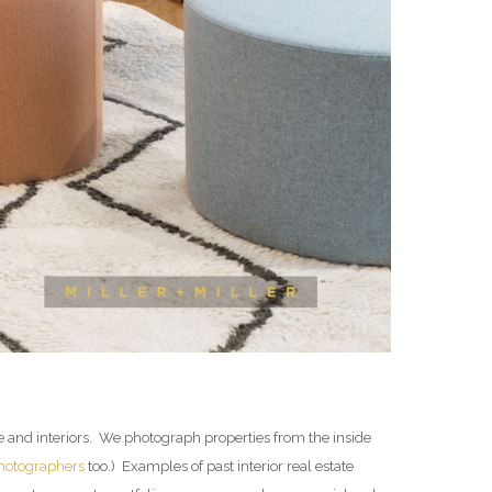
te and interiors. We photograph properties from the inside
photographers
too.) Examples of past interior real estate