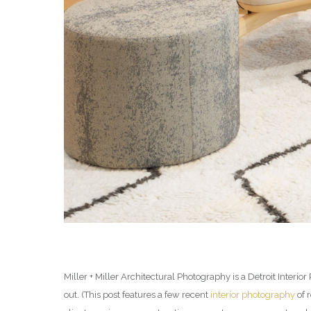
Miller + Miller Architectural Photography is a Detroit Inter
out. (This post features a few recent
interior photography
of 