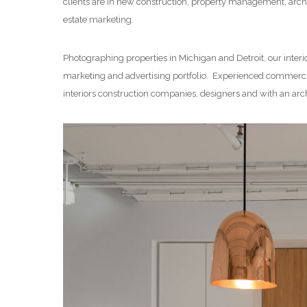
clients are in new construction, property management, archi
estate marketing.
Photographing properties in Michigan and Detroit, our interi
marketing and advertising portfolio. Experienced commercia
interiors construction companies, designers and with an arc