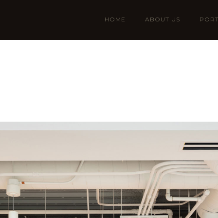
HOME
ABOUT US
PORT