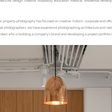
tecture, design, creative, hospitality, education, medical, residential deve
or property photography has focused on creative, historic, corporate and offi
l photographers, we have experience photographing architecture and real e
hitect who is building a company’s brand and developing a project portfolio