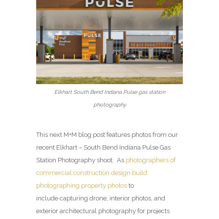
Elkhart South Bend Indiana Pulse gas station
photography
This next M+M blog post features photos from our
recent Elkhart – South Bend Indiana Pulse Gas
Station Photography shoot. As
photographers of
commercial construction design build
photographing property photos
to
include capturing drone, interior photos, and
exterior architectural photography for projects