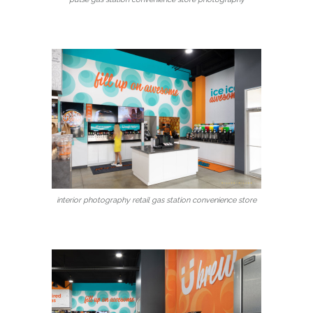
interior photography retail gas station convenience store