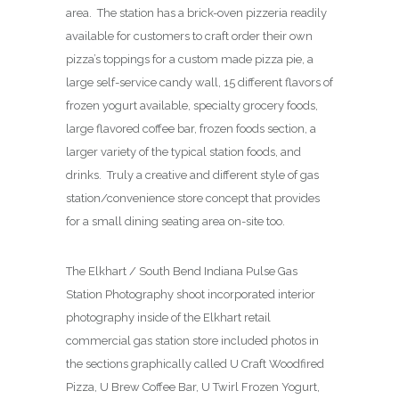
area. The station has a brick-oven pizzeria readily
available for customers to craft order their own
pizza’s toppings for a custom made pizza pie, a
large self-service candy wall, 15 different flavors of
frozen yogurt available, specialty grocery foods,
large flavored coffee bar, frozen foods section, a
larger variety of the typical station foods, and
drinks. Truly a creative and different style of gas
station/convenience store concept that provides
for a small dining seating area on-site too.
The Elkhart / South Bend Indiana Pulse Gas
Station Photography shoot incorporated interior
photography inside of the Elkhart retail
commercial gas station store included photos in
the sections graphically called U Craft Woodfired
Pizza, U Brew Coffee Bar, U Twirl Frozen Yogurt,