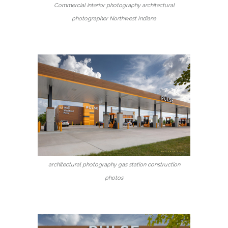
Commercial interior photography architectural
photographer Northwest Indiana
architectural photography gas station construction
photos