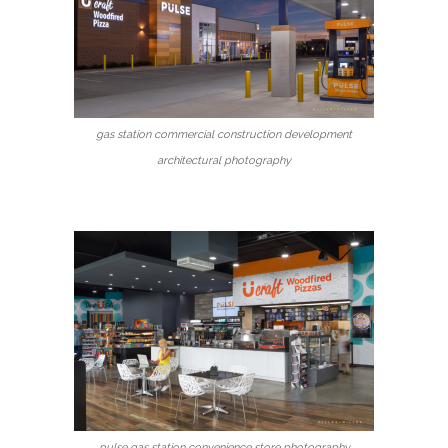
gas station commercial construction development
architectural photography
pulse gas station convenience store photography