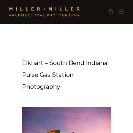
Elkhart – South Bend Indiana
Pulse Gas Station
Photography