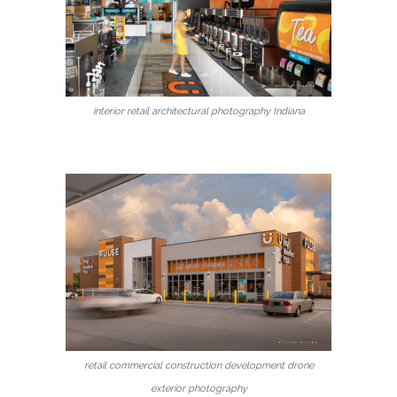
interior retail architectural photography Indiana
retail commercial construction development drone
exterior photography