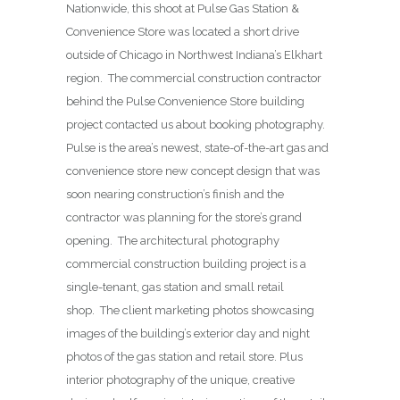
Nationwide, this shoot at Pulse Gas Station &
Convenience Store was located a short drive
outside of Chicago in Northwest Indiana’s Elkhart
region. The commercial construction contractor
behind the Pulse Convenience Store building
project contacted us about booking photography.
Pulse is the area’s newest, state-of-the-art gas and
convenience store new concept design that was
soon nearing construction’s finish and the
contractor was planning for the store’s grand
opening. The architectural photography
commercial construction building project is a
single-tenant, gas station and small retail
shop. The client marketing photos showcasing
images of the building’s exterior day and night
photos of the gas station and retail store. Plus
interior photography of the unique, creative