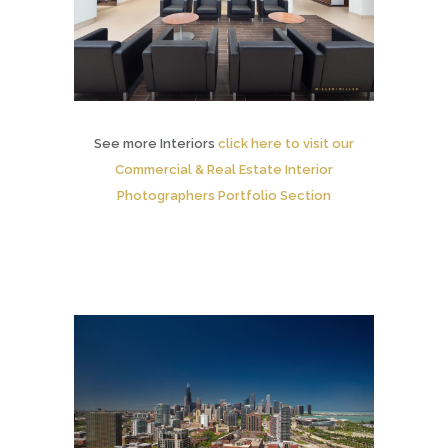
See more Interiors
click here to visit our
Commercial & Real Estate Interior
Photographers Portfolio Section