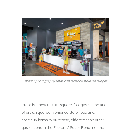
interior photography retail convenience store developer
Pulse is a new 6,000-square-foot gas station and
offers unique, convenience store, food and
specialty items to purchase, different than other
gas stations in the Elkhart / South Bend Indiana