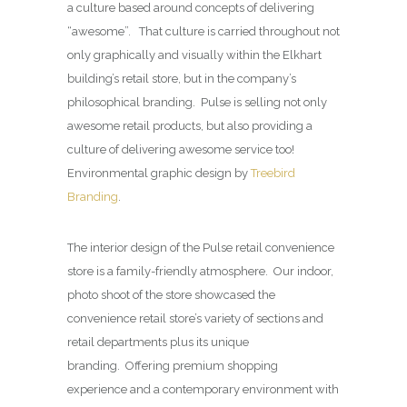
a culture based around concepts of delivering
“awesome”. That culture is carried throughout not
only graphically and visually within the Elkhart
building’s retail store, but in the company’s
philosophical branding. Pulse is selling not only
awesome retail products, but also providing a
culture of delivering awesome service too!
Environmental graphic design by
Treebird
Branding
.
The interior design of the Pulse retail convenience
store is a family-friendly atmosphere. Our indoor,
photo shoot of the store showcased the
convenience retail store’s variety of sections and
retail departments plus its unique
branding. Offering premium shopping
experience and a contemporary environment with