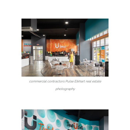
commercial contractors Pulse Elkhart real estate
photography