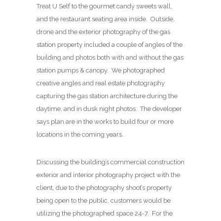
Treat U Self to the gourmet candy sweets wall,
and the restaurant seating area inside. Outside,
drone and the exterior photography of the gas
station property included a couple of angles of the
building and photos both with and without the gas
station pumps & canopy. We photographed
creative angles and real estate photography
capturing the gas station architecture during the
daytime, and in dusk night photos. The developer
says plan are in the works to build four or more
locations in the coming years.
Discussing the building’s commercial construction
exterior and interior photography project with the
client, due to the photography shoot’s property
being open to the public, customers would be
utilizing the photographed space 24-7. For the