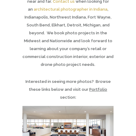
near and far.
Contact us
when looking for
an
architectural photographer in Indiana
,
Indianapolis, Northwest Indiana, Fort Wayne,
South Bend, Elkhart, Detroit, Michigan, and
beyond. We book photo projects in the
Midwest and Nationwide and look forward to
learning about your company’s retail or
commercial construction interior, exterior and
drone photo project needs.
Interested in seeing more photos? Browse
these links below and visit our
Portfolio
section: