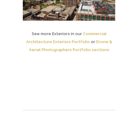
See more Exteriors in our
Commercial
Architecture Exteriors Portfolio
or
Drone &
Aerial Photographers Portfolio sections