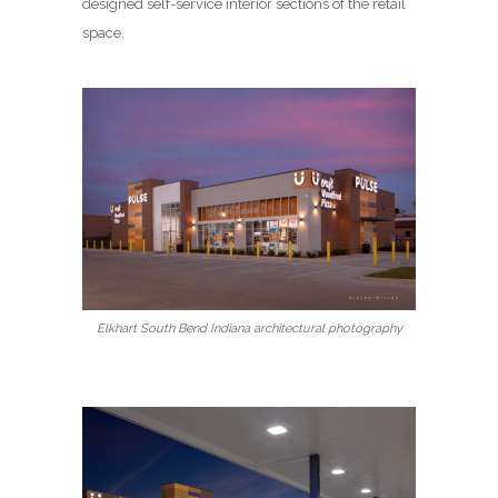
designed self-service interior sections of the retail
space.
Elkhart South Bend Indiana architectural photography