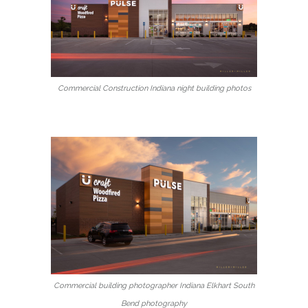
Commercial Construction Indiana night building photos
Commercial building photographer Indiana Elkhart South
Bend photography