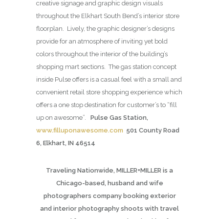
creative signage and graphic design visuals
throughout the Elkhart South Bend’s interior store
floorplan. Lively, the graphic designer’s designs
provide for an atmosphere of inviting yet bold
colors throughout the interior of the building’s
shopping mart sections. The gas station concept
inside Pulse offers is a casual feel with a small and
convenient retail store shopping experience which
offers a one stop destination for customer’s to “fill
up on awesome”.
Pulse Gas Station,
www.filluponawesome.com
501 County Road
6, Elkhart, IN 46514
Traveling Nationwide, MILLER+MILLER is a
Chicago-based, husband and wife
photographers company booking exterior
and interior photography shoots with travel