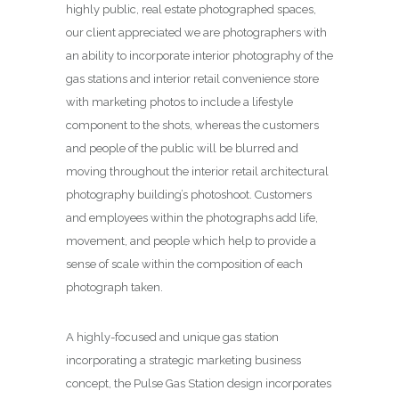
highly public, real estate photographed spaces,
our client appreciated we are photographers with
an ability to incorporate interior photography of the
gas stations and interior retail convenience store
with marketing photos to include a lifestyle
component to the shots, whereas the customers
and people of the public will be blurred and
moving throughout the interior retail architectural
photography building’s photoshoot. Customers
and employees within the photographs add life,
movement, and people which help to provide a
sense of scale within the composition of each
photograph taken.
A highly-focused and unique gas station
incorporating a strategic marketing business
concept, the Pulse Gas Station design incorporates