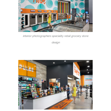
interior photographers speciality retail grocery store
design