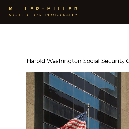
Harold Washington Social Security