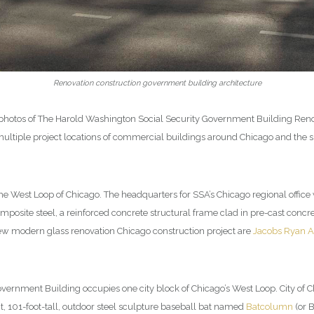
Renovation construction government building architecture
g photos of The Harold Washington Social Security Government Building Reno
ltiple project locations of commercial buildings around Chicago and the su
the West Loop of Chicago. The headquarters for SSA’s Chicago regional office
posite steel, a reinforced concrete structural frame clad in pre-cast concre
new modern glass renovation Chicago construction project are
Jacobs Ryan A
ernment Building occupies one city block of Chicago’s West Loop. City of
ant, 101-foot-tall, outdoor steel sculpture baseball bat named
Batcolumn
(or 