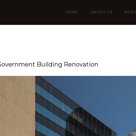
HOME
ABOUT US
PORT
 Government Building Renovation