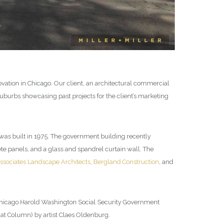
vation in Chicago. Our client, an architectural commercial
burbs showcasing past projects for the client’s marketing
 was built in 1975. The government building recently
te panels, and a glass and spandrel curtain wall. The
ssociates Landscape Architects
,
Bergland Construction
, and
 Chicago Harold Washington Social Security Government
Bat Column) by artist Claes Oldenburg.