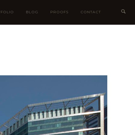
FOLIO
BLOG
PROOFS
CONTACT