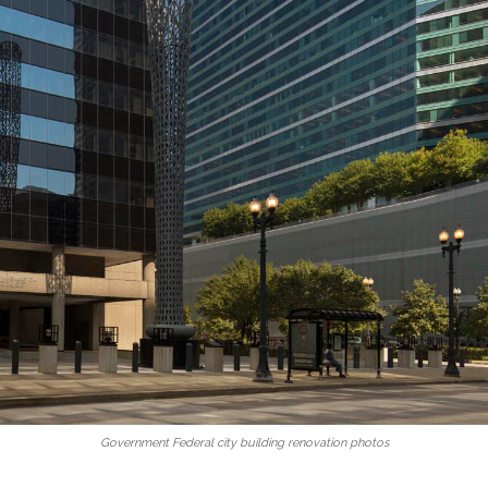
Government Federal city building renovation photos