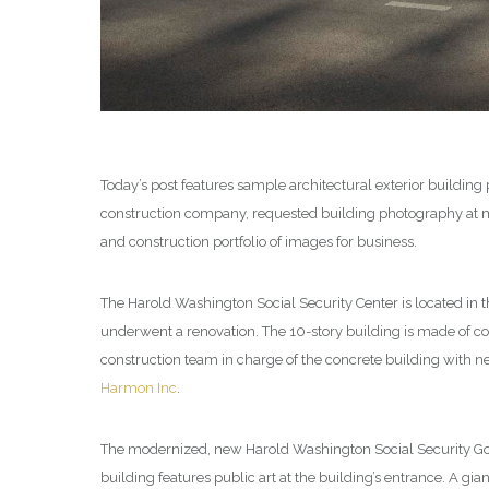
Today’s post features sample architectural exterior buildin
construction company, requested building photography at mu
and construction portfolio of images for business.
The Harold Washington Social Security Center is located in 
underwent a renovation. The 10-story building is made of com
construction team in charge of the concrete building with 
Harmon Inc
.
The modernized, new Harold Washington Social Security Gov
building features public art at the building’s entrance. A gi