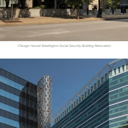
Chicago Harold Washington Social Security Building Renovation