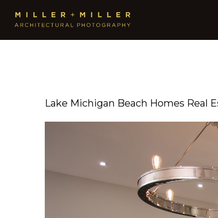
Lake Michigan Beach Homes Real E