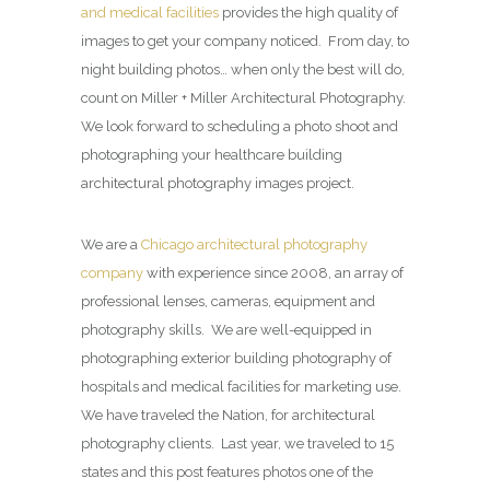
and medical facilities
provides the high quality of
images to get your company noticed. From day, to
night building photos… when only the best will do,
count on Miller + Miller Architectural Photography.
We look forward to scheduling a photo shoot and
photographing your healthcare building
architectural photography images project.
We are a
Chicago architectural photography
company
with experience since 2008, an array of
professional lenses, cameras, equipment and
photography skills. We are well-equipped in
photographing exterior building photography of
hospitals and medical facilities for marketing use.
We have traveled the Nation, for architectural
photography clients. Last year, we traveled to 15
states and this post features photos one of the