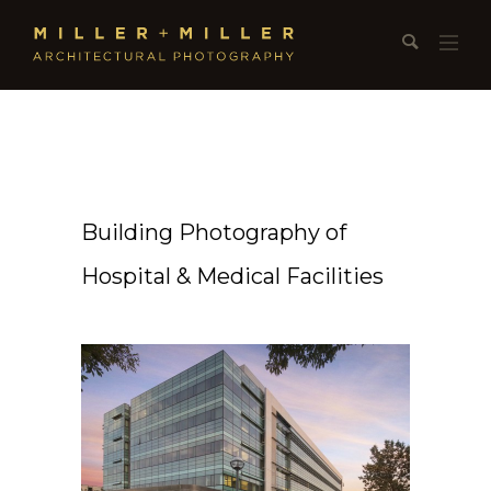
Building Photography of
Hospital & Medical Facilities