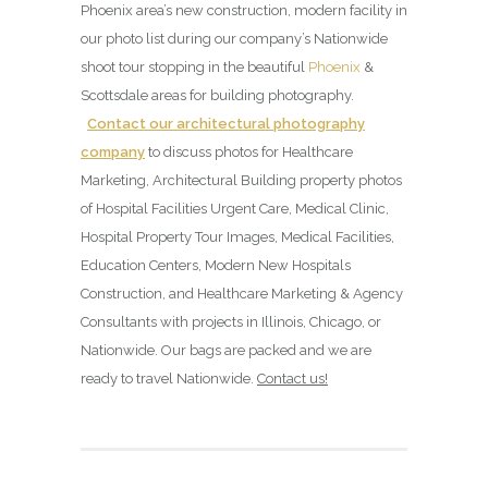
Phoenix area’s new construction, modern facility in
our photo list during our company’s Nationwide
shoot tour stopping in the beautiful
Phoenix
&
Scottsdale areas for building photography.
Contact our architectural photography
company
to discuss photos for Healthcare
Marketing, Architectural Building property photos
of Hospital Facilities Urgent Care, Medical Clinic,
Hospital Property Tour Images, Medical Facilities,
Education Centers, Modern New Hospitals
Construction, and Healthcare Marketing & Agency
Consultants with projects in Illinois, Chicago, or
Nationwide. Our bags are packed and we are
ready to travel Nationwide.
Contact us!