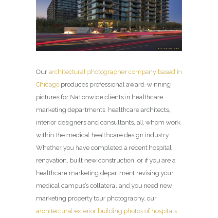
Our
architectural photographer company based in
Chicago
produces professional award-winning
pictures for Nationwide clients in healthcare
marketing departments, healthcare architects,
interior designers and consultants, all whom work
within the medical healthcare design industry.
Whether you have completed a recent hospital
renovation, built new construction, or if you are a
healthcare marketing department revising your
medical campus’s collateral and you need new
marketing property tour photography, our
architectural exterior building photos of hospitals