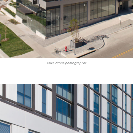
Iowa drone photographer