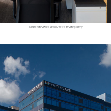
corporate office interior Iowa photography