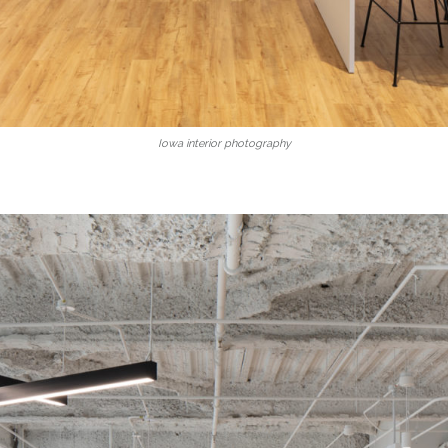
Iowa interior photography