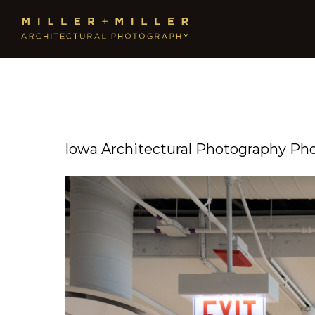
Iowa Architectural Photography Ph