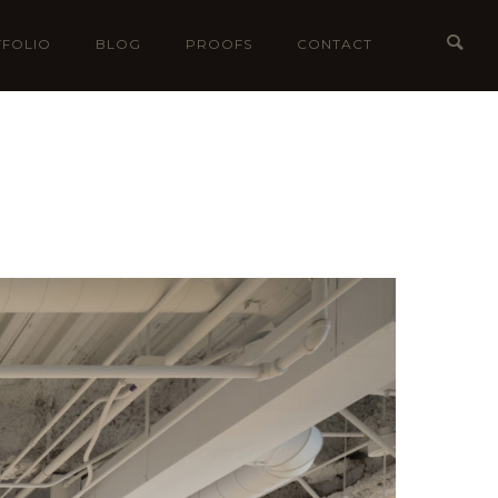
FOLIO
BLOG
PROOFS
CONTACT