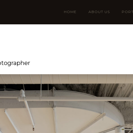
HOME
ABOUT US
PORT
otographer