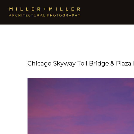
Chicago Skyway Toll Bridge & Plaza