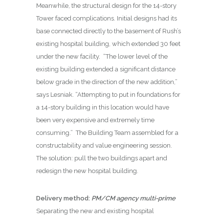
Meanwhile, the structural design for the 14-story
Tower faced complications. Initial designs had its
base connected directly to the basement of Rush’s
existing hospital building, which extended 30 feet
under the new facility.
“The lower level of the
existing building extended a significant distance
below grade in the direction of the new addition,”
says Lesniak. “Attempting to put in foundations for
a 14-story building in this location would have
been very expensive and extremely time
consuming.”
The Building Team assembled for a
constructability and value engineering session.
The solution: pull the two buildings apart and
redesign the new hospital building.
Delivery method:
PM/CM agency multi-prime
Separating the new and existing hospital