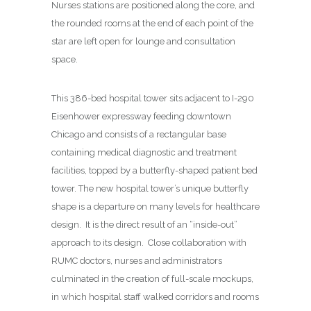
Nurses stations are positioned along the core, and
the rounded rooms at the end of each point of the
star are left open for lounge and consultation
space.
This 386-bed hospital tower sits adjacent to I-290
Eisenhower expressway feeding downtown
Chicago and consists of a rectangular base
containing medical diagnostic and treatment
facilities, topped by a butterfly-shaped patient bed
tower. The new hospital tower’s unique butterfly
shape is a departure on many levels for healthcare
design.
It is the direct result of an “inside-out”
approach to its design.
Close collaboration with
RUMC doctors, nurses and administrators
culminated in the creation of full-scale mockups,
in which hospital staff walked corridors and rooms