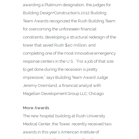
awarding a Platinum designation, the judges for
Building Design+Construction’s 2012 Building
Team Awards recognized the Rush Building Team
for overcoming the unforeseen financial
constraints, developing a structural redesign of the
tower that saved Rush $40 million, and
completing one of the most innovative emergency
response centers in the U.S.
“For a job of that size
to get done during the recession is pretty
impressive,” says Building Team Award Judge
Jeremy Oremland, a financial analyst with
Magellan Development Group LLC, Chicago.
More Awards
The new hospital building at Rush University
Medical Center, the Tower, recently received two
awards in this year’s American Institute of