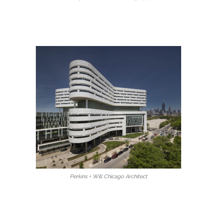
Perkins + Will Chicago Architect