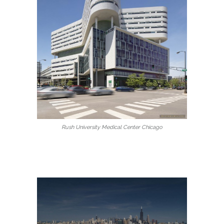
Rush University Medical Center Chicago