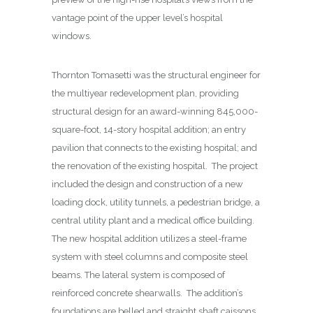
vantage point of the upper level’s hospital
windows.
Thornton Tomasetti was the structural engineer for
the multiyear redevelopment plan, providing
structural design for an award-winning 845,000-
square-foot, 14-story hospital addition; an entry
pavilion that connects to the existing hospital; and
the renovation of the existing hospital.
The project
included the design and construction of a new
loading dock, utility tunnels, a pedestrian bridge, a
central utility plant and a medical office building.
The new hospital addition utilizes a steel-frame
system with steel columns and composite steel
beams. The lateral system is composed of
reinforced concrete shearwalls.
The addition’s
foundations are belled and straight shaft caissons.