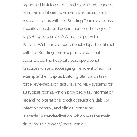
organized task forces chaired by selected leaders
from the client side, who met over the course of
several months with the Building Team to discuss
specific aspects and departments of the project,”
says Bridget Lesniak, AIA, a principal with
Perkins+Will.
Task forces for each department met
with the Building Team to plan layouts that
accentuated the hospital’s best operational
practices while discouraging inefficient ones.
For
example, the Hospital Building Standards task
force reviewed architectural and MEP systems for
all typical rooms, which provided vital information
regarding operations, product selection, liability,
infection control, and clinical concerns.
“Especially standardization, which was the main
driver for this project,” says Lesniak.