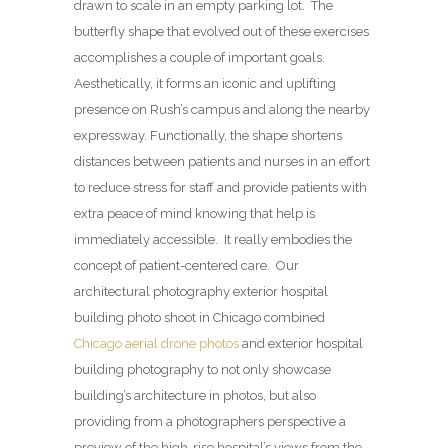
drawn to scale in an empty parking lot.
The
butterfly shape that evolved out of these exercises
accomplishes a couple of important goals.
Aesthetically, it forms an iconic and uplifting
presence on Rush’s campus and along the nearby
expressway. Functionally, the shape shortens
distances between patients and nurses in an effort
to reduce stress for staff and provide patients with
extra peace of mind knowing that help is
immediately accessible.
It really embodies the
concept of patient-centered care. Our
architectural photography exterior hospital
building photo shoot in Chicago combined
Chicago aerial drone photos
and exterior hospital
building photography to not only showcase
building’s architecture in photos, but also
providing from a photographers perspective a
preview of the high-rise hospital’s views from the