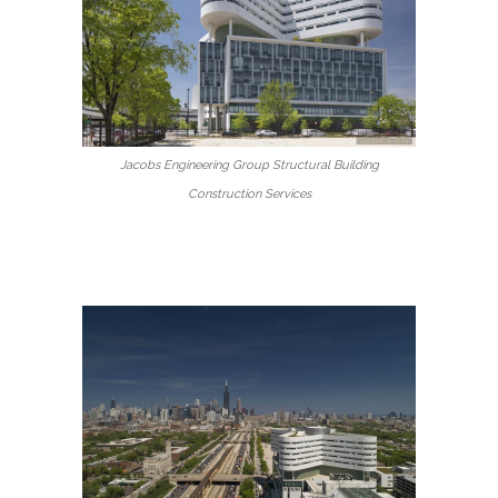
Jacobs Engineering Group Structural Building
Construction Services