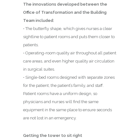
The innovations developed between the
Office of Transformation and the Building
Team included:
• The butterfly shape, which gives nurses a clear
sightline to patient rooms and puts them closer to
patients.
• Operating-room quality air throughout all patient
care areas, and even higher quality air circulation
in surgical suites.
• Single-bed rooms designed with separate zones
for the patient, the patient’s family, and staff.
Patient rooms have a uniform design, so
physicians and nurses will find the same
equipment in the same place to ensure seconds
are not lost in an emergency.
Getting the tower to sit right