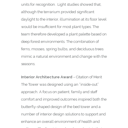
units for recognition.
Light studies showed that,
although the terrarium provided significant
daylight to the interior, illumination at its floor level
would be insufficient for most plant types. The
team therefore developed a plant palette based on
deep forest environments. The combination of
ferns, mosses, spring bulbs, and deciduous trees
mimic a natural environment and change with the
seasons.
Interior Architecture Award
– Citation of Merit
The Tower was designed using an “inside-out”
approach. A focus on patient, family and staff
comfort and improved outcomes inspired both the
butterfly-shaped design of the bed tower and a
number of interior design solutions to support and
enhance an overall environment of health and