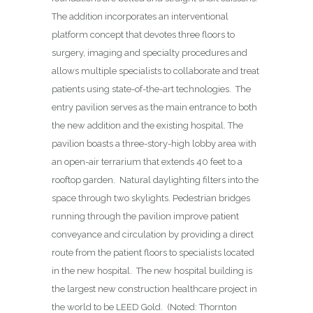
The addition incorporates an interventional
platform concept that devotes three floors to
surgery, imaging and specialty procedures and
allows multiple specialists to collaborate and treat
patients using state-of-the-art technologies.
The
entry pavilion serves as the main entrance to both
the new addition and the existing hospital. The
pavilion boasts a three-story-high lobby area with
an open-air terrarium that extends 40 feet to a
rooftop garden.
Natural daylighting filters into the
space through two skylights. Pedestrian bridges
running through the pavilion improve patient
conveyance and circulation by providing a direct
route from the patient floors to specialists located
in the new hospital.
The new hospital building is
the largest new construction healthcare project in
the world to be LEED Gold.
(Noted: Thornton