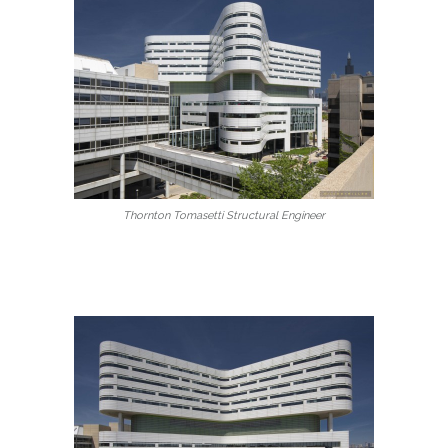
Thornton Tomasetti Structural Engineer