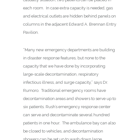
each room.
In case extra capacity is needed, gas
and electrical outlets are hidden behind panels on
columns in the adjacent Edward A. Brennan Entry
Pavilion.
“Many new emergency departments are building
in disaster response features, but none to the
capacity that we have done by incorporating
large-scale decontamination, respiratory
infectious illness, and surge capacity,” says Dr.
Rumoro.
Traditional emergency rooms have
decontamination areas and showers to serve up to
six patients. Rush’s emergency response center
can serve and decontaminate several hundred
patients in one hour.
The ambulance bay can also
be closed to vehicles, and decontamination
showers can be set up to wash down large