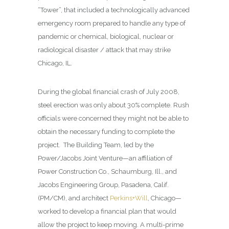
“Tower”, that included a technologically advanced
emergency room prepared to handle any type of
pandemic or chemical, biological, nuclear or
radiological disaster / attack that may strike
Chicago, IL.
During the global financial crash of July 2008,
steel erection was only about 30% complete. Rush
officials were concerned they might not be able to
obtain the necessary funding to complete the
project.
The Building Team, led by the
Power/Jacobs Joint Venture—an affiliation of
Power Construction Co., Schaumburg, Ill., and
Jacobs Engineering Group, Pasadena, Calif.
(PM/CM), and architect
Perkins+Will
, Chicago—
worked to develop a financial plan that would
allow the project to keep moving. A multi-prime