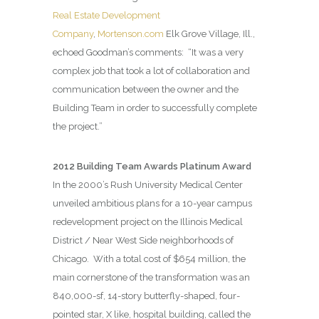
Real Estate Development
Company
,
Mortenson.com
Elk Grove Village, Ill.,
echoed Goodman’s comments:
“It was a very
complex job that took a lot of collaboration and
communication between the owner and the
Building Team in order to successfully complete
the project.”
2012 Building Team Awards Platinum Award
In the 2000’s Rush University Medical Center
unveiled ambitious plans for a 10-year campus
redevelopment project on the Illinois Medical
District / Near West Side neighborhoods of
Chicago.
With a total cost of $654 million, the
main cornerstone of the transformation was an
840,000-sf, 14-story butterfly-shaped, four-
pointed star, X like, hospital building, called the