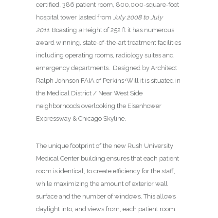
certified, 386 patient room, 800,000-square-foot
hospital tower lasted from
July 2008 to July
2011.
Boasting
a
Height of 252 ft it has numerous
award winning, state-of-the-art treatment facilities
including operating rooms, radiology suites and
emergency departments.
Designed by Architect
Ralph Johnson FAIA of Perkins+Will it is situated in
the Medical District / Near West Side
neighborhoods overlooking
the
Eisenhower
Expressway & Chicago Skyline.
The unique footprint of the new Rush University
Medical Center building ensures that each patient
room is identical, to create efficiency for the staff,
while maximizing the amount of exterior wall
surface and the number of windows. This allows
daylight into, and views from, each patient room.