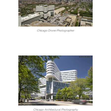
Chicago Drone Photographer
Chicago Architectural Photography