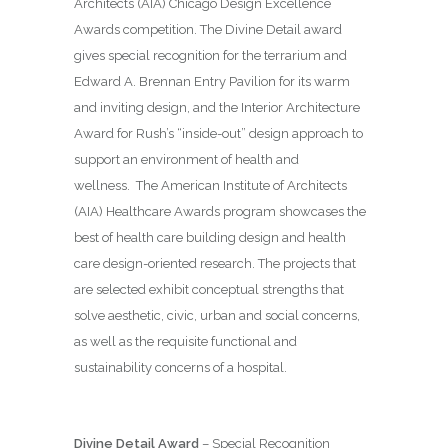
Architects (AIA) Chicago Design Excellence
Awards competition. The Divine Detail award
gives special recognition for the terrarium and
Edward A. Brennan Entry Pavilion for its warm
and inviting design, and the Interior Architecture
Award for Rush’s “inside-out” design approach to
support an environment of health and
wellness.
The American Institute of Architects
(AIA) Healthcare Awards program showcases the
best of health care building design and health
care design-oriented research. The projects that
are selected exhibit conceptual strengths that
solve aesthetic, civic, urban and social concerns,
as well as the requisite functional and
sustainability concerns of a hospital.
Divine Detail Award
– Special Recognition