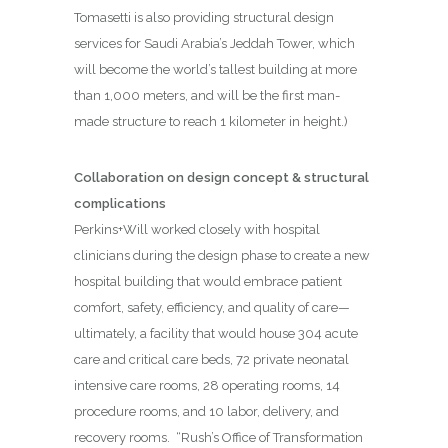
Tomasetti is also providing structural design
services for Saudi Arabia’s Jeddah Tower, which
will become the world’s tallest building at more
than 1,000 meters, and will be the first man-
made structure to reach 1 kilometer in height.)
Collaboration on design concept & structural
complications
Perkins+Will worked closely with hospital
clinicians during the design phase to create a new
hospital building that would embrace patient
comfort, safety, efficiency, and quality of care—
ultimately, a facility that would house 304 acute
care and critical care beds, 72 private neonatal
intensive care rooms, 28 operating rooms, 14
procedure rooms, and 10 labor, delivery, and
recovery rooms.
“Rush’s Office of Transformation