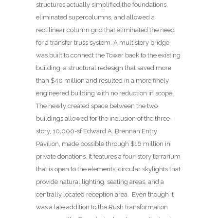
structures actually simplified the foundations,
eliminated supercolumns, and allowed a
rectilinear column grid that eliminated the need
for a transfer truss system. A multistory bridge
was built to connect the Tower back to the existing
building, a structural redesign that saved more
than $40 million and resulted in a more finely
engineered building with no reduction in scope.
The newly created space between the two
buildings allowed for the inclusion of the three-
story, 10,000-sf Edward A. Brennan Entry
Pavilion, made possible through $16 million in
private donations. It features a four-story terrarium
that is open to the elements, circular skylights that
provide natural lighting, seating areas, and a
centrally located reception area.
Even though it
was a late addition to the Rush transformation