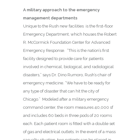
A military approach to the emergency
management departments
Unique to the Rush new facilities is the first-floor
Emergency Department, which houses the Robert
R. McCormick Foundation Center for Advanced
Emergency Response.
“This is the nation’s first
facility designed to provide care for patients
involved in chemical, biological, and radiological
disasters,” says Dr. Dino Rumoro, Rush’s chair of
emergency medicine. “We have to be ready for
any type of disaster that can hit the city of
Chicago.”
Modeled after a military emergency
command center, the room measures 40,000 sf
and includes 60 beds in three pods of 20 rooms
each. Each patient room is fitted with a double set
of gas and electrical outlets. In the event of a mass
casualty situation, two patients can be placed in