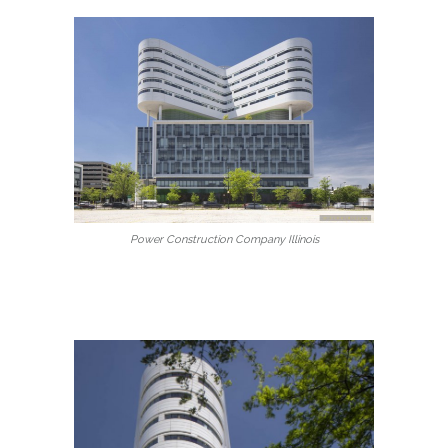
Power Construction Company Illinois