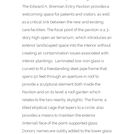
The Edward A. Brennan Entry Pavilion provides a
welcoming space for patients and visitors, as well
as a critical link between the new and existing
care facilities. The focal point of the pavilion is a 3-
story high open-air terrarium, which introduces an
exterior landscaped space into the interior without
creating air contamination issues associated with
interior plantings.
Laminated low-iron glass is
curved to fit a freestanding steel pipe frame that
spans 50 feet through an aperture in roof to
provide a sculptural element both inside the
Pavilion and on its level 4 roof garden which
relates to the two nearby skylights. The frame, a
tilted elliptical cage that tapers to a circle, also
provides a means to maintain the exterior
(internal) face of the point-supported glass.
Donors’ names are subtly added to the lower glass