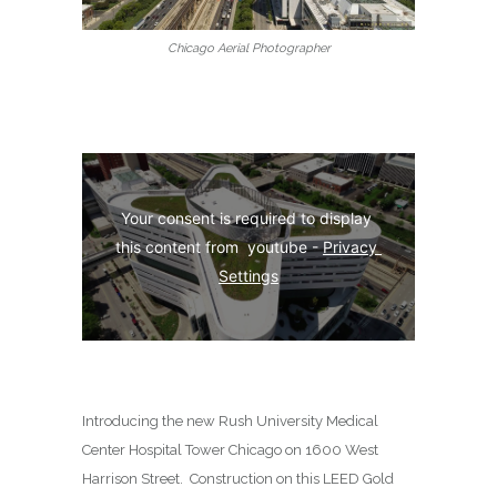
Chicago Aerial Photographer
Your consent is required to display 
this content from  youtube - 
Privacy 
Settings
Introducing the new Rush University Medical
Center Hospital Tower Chicago on
1600 West
Harrison Street
.
Construction on this LEED Gold