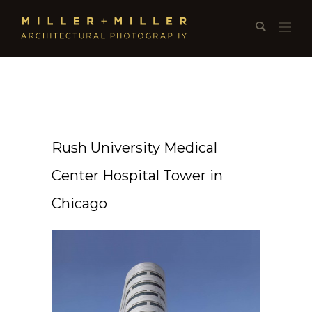
Rush University Medical
Center Hospital Tower in
Chicago