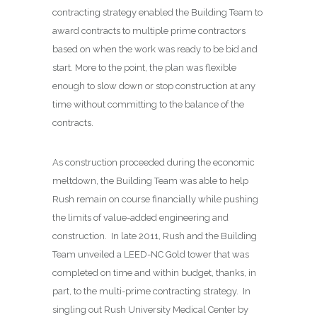
contracting strategy enabled the Building Team to
award contracts to multiple prime contractors
based on when the work was ready to be bid and
start. More to the point, the plan was flexible
enough to slow down or stop construction at any
time without committing to the balance of the
contracts.
As construction proceeded during the economic
meltdown, the Building Team was able to help
Rush remain on course financially while pushing
the limits of value-added engineering and
construction.
In late 2011, Rush and the Building
Team unveiled a LEED-NC Gold tower that was
completed on time and within budget, thanks, in
part, to the multi-prime contracting strategy.
In
singling out Rush University Medical Center by