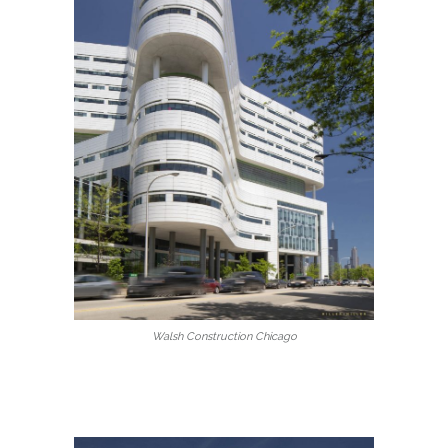
Walsh Construction Chicago