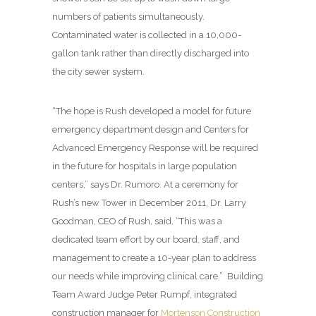
numbers of patients simultaneously.
Contaminated water is collected in a 10,000-
gallon tank rather than directly discharged into
the city sewer system.
“The hope is Rush developed a model for future
emergency department design and Centers for
Advanced Emergency Response will be required
in the future for hospitals in large population
centers,” says Dr. Rumoro. At a ceremony for
Rush’s new Tower in December 2011, Dr. Larry
Goodman, CEO of Rush, said, “This was a
dedicated team effort by our board, staff, and
management to create a 10-year plan to address
our needs while improving clinical care.”
Building
Team Award Judge Peter Rumpf, integrated
construction manager for
Mortenson Construction