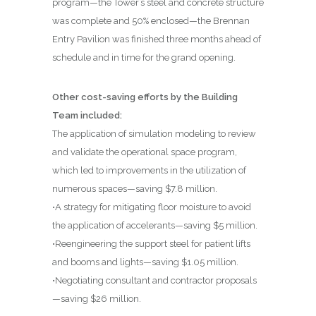
program—the Tower’s steel and concrete structure
was complete and 50% enclosed—the Brennan
Entry Pavilion was finished three months ahead of
schedule and in time for the grand opening.
Other cost-saving efforts by the Building
Team included:
The application of simulation modeling to review
and validate the operational space program,
which led to improvements in the utilization of
numerous spaces—saving $7.8 million.
•A strategy for mitigating floor moisture to avoid
the application of accelerants—saving $5 million.
•Reengineering the support steel for patient lifts
and booms and lights—saving $1.05 million.
•Negotiating consultant and contractor proposals
—saving $26 million.