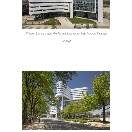
Illinois Landscape Architect Designer Hitchcock Design
Group