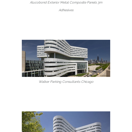
Alucobond Exterior Metal Composite Panels 3m
Adhesives
Walker Parking Consultants Chicago