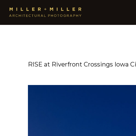
RISE at Riverfront Crossings Iowa 