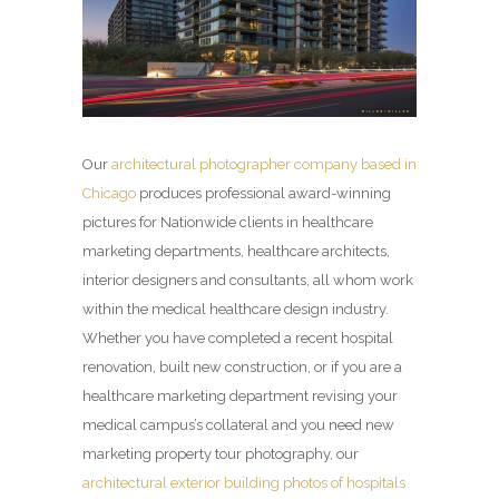
Our
architectural photographer company based in
Chicago
produces professional award-winning
pictures for Nationwide clients in healthcare
marketing departments, healthcare architects,
interior designers and consultants, all whom work
within the medical healthcare design industry.
Whether you have completed a recent hospital
renovation, built new construction, or if you are a
healthcare marketing department revising your
medical campus’s collateral and you need new
marketing property tour photography, our
architectural exterior building photos of hospitals