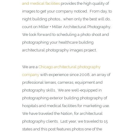
and medical facilities
provides the high quality of
images to get your company noticed. From day, to
night building photos… when only the best will do,
count on Miller + Miller Architectural Photography.
We look forward to scheduling a photo shoot and
photographing your healthcare building
architectural photography images project.
We are a
Chicago architectural photography
company
with experience since 2008, an array of
professional lenses, cameras, equipment and
photography skills. We are well-equipped in
photographing exterior building photography of
hospitals and medical facilities for marketing use.
We have traveled the Nation, for architectural
photography clients. Last year, we traveled to 15
states and this post features photos one of the