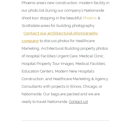
Phoenix area’s new construction, modern facility in
our photo list during our company’s Nationwide
shoot tour stopping in the beautiful
Phoenix
&
Scottsdale areas for building photography.
Contact our architectural photography
company
to discuss photos for Healthcare
Marketing, Architectural Building property photos
of Hospital Facilities Urgent Care, Medical Clinic,
Hospital Property Tour Images, Medical Facilities,
Education Centers, Modern New Hospitals
Construction, and Healthcare Marketing & Agency
Consultants with projects in Illinois, Chicago, or
Nationwide. Our bags are packed and we are
ready to travel Nationwide.
Contact us!