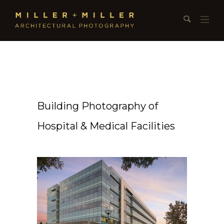
Building Photography of
Hospital & Medical Facilities