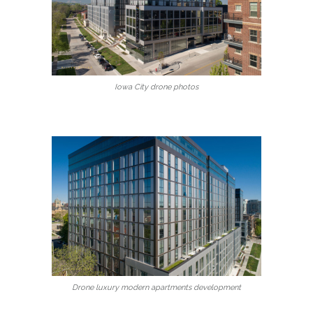
Iowa City drone photos
Drone luxury modern apartments development