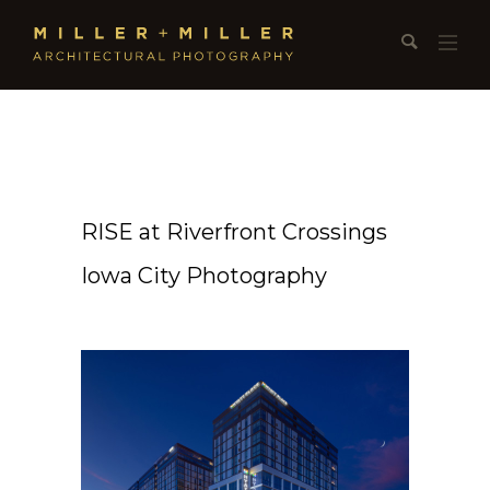
RISE at Riverfront Crossings
Iowa City Photography