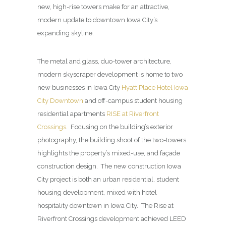
new, high-rise towers make for an attractive,
modern update to downtown Iowa City’s
expanding skyline.
The metal and glass, duo-tower architecture,
modern skyscraper development is home to two
new businesses in Iowa City
Hyatt Place Hotel Iowa
City Downtown
and off-campus student housing
residential apartments
RISE at Riverfront
Crossings
. Focusing on the building’s exterior
photography, the building shoot of the two-towers
highlights the property’s mixed-use, and façade
construction design. The new construction Iowa
City project is both an urban residential, student
housing development, mixed with hotel
hospitality downtown in Iowa City. The Rise at
Riverfront Crossings development achieved LEED