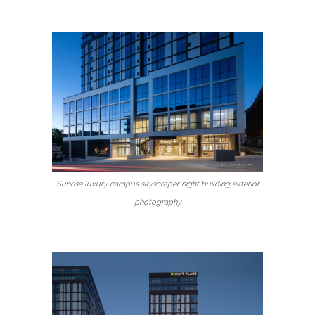
Sunrise luxury campus skyscraper night building exterior
photography