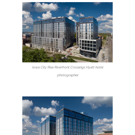
Iowa City Rise Riverfront Crossings Hyatt hotel
photographer