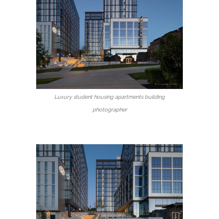
Luxury student housing apartments building
photographer