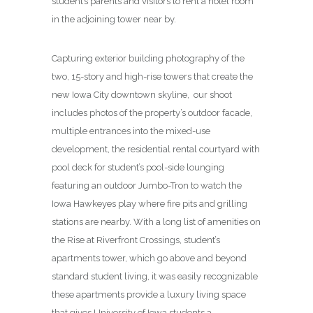
student’s parents and visitors to rent a hotel room
in the adjoining tower near by.
Capturing exterior building photography of the
two, 15-story and high-rise towers that create the
new Iowa City downtown skyline, our shoot
includes photos of the property’s outdoor facade,
multiple entrances into the mixed-use
development, the residential rental courtyard with
pool deck for student’s pool-side lounging
featuring an outdoor Jumbo-Tron to watch the
Iowa Hawkeyes play where fire pits and grilling
stations are nearby. With a long list of amenities on
the Rise at Riverfront Crossings, student’s
apartments tower, which go above and beyond
standard student living, it was easily recognizable
these apartments provide a luxury living space
that gives University of Iowa students a