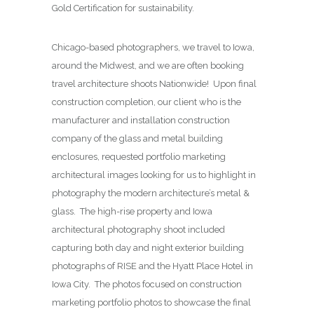
Gold Certification for sustainability.
Chicago-based photographers, we travel to Iowa,
around the Midwest, and we are often booking
travel architecture shoots Nationwide! Upon final
construction completion, our client who is the
manufacturer and installation construction
company of the glass and metal building
enclosures, requested portfolio marketing
architectural images looking for us to highlight in
photography the modern architecture’s metal &
glass. The high-rise property and Iowa
architectural photography shoot included
capturing both day and night exterior building
photographs of RISE and the Hyatt Place Hotel in
Iowa City. The photos focused on construction
marketing portfolio photos to showcase the final