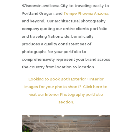
Wisconsin and Iowa City, to traveling easily to
Portland Oregon, and
Tempe Phoenix Arizona
,
and beyond. Our architectural photography
company quoting our entire client’s portfolio
and traveling Nationwide, beneficially
produces a quality consistent set of
photographs for your portfolio to
comprehensively represent your brand across
the country from location to location.
Looking to Book Both Exterior + Interior
images for your photo shoot? Click here to
visit our Interior Photography portfolio
section.