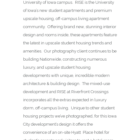
University of Iowa campus. RISE is the University
of Iowa’s new student apartments and premium
upscale housing, off-campus living apartment
community. Offering brand new, stunning interior
design and rooms inside, these apartments feature
the latest in upscale student housing trends and
amenities. Our photography client continues to be
building Nationwide, constructing numerous
luxury, and upscale student housing
developments with unique, incredible modern
architecture & building design. The mixed-use
development and RISE at Riverfront Crossings
incorporates all the extras expected in luxury
dorm, off-campus living. Unique to other student
housing projects we’ve photographed, for this Iowa
City development’s design it offers the
convenience of an on-site Hyatt Place hotel for