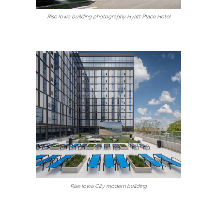
Rise Iowa building photography Hyatt Place Hotel
Rise Iowa City modern building