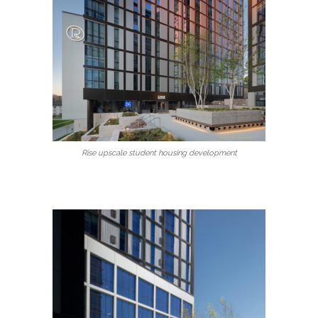
Rise upscale student housing development