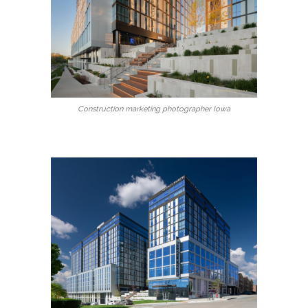
Construction marketing photographer Iowa