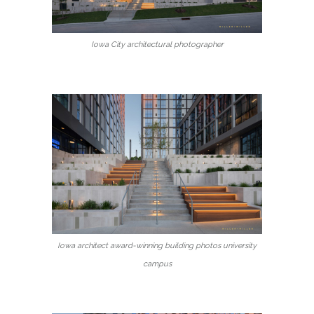
Iowa City architectural photographer
Iowa architect award-winning building photos university
campus