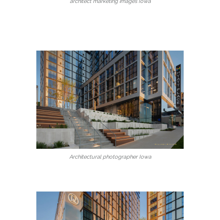
architect marketing images Iowa
Architectural photographer Iowa