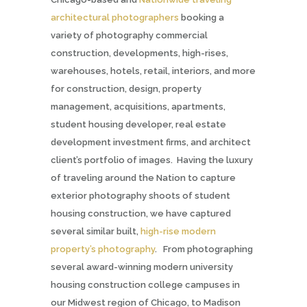
architectural photographers
booking a
variety of photography commercial
construction, developments, high-rises,
warehouses, hotels, retail, interiors, and more
for construction, design, property
management, acquisitions, apartments,
student housing developer, real estate
development investment firms,
and architect
client’s portfolio of images. Having the luxury
of traveling around the Nation to capture
exterior photography shoots of student
housing construction, we have captured
several similar built,
high-rise modern
property’s photography
. From photographing
several award-winning modern university
housing construction college campuses in
our Midwest region of Chicago, to Madison