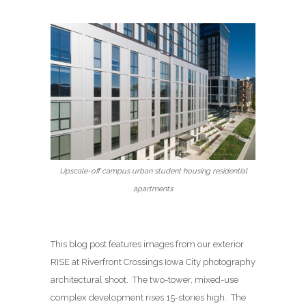
Upscale-off campus urban student housing residential
apartments
This blog post features images from our exterior
RISE at Riverfront Crossings Iowa City photography
architectural shoot. The two-tower, mixed-use
complex development rises 15-stories high. The