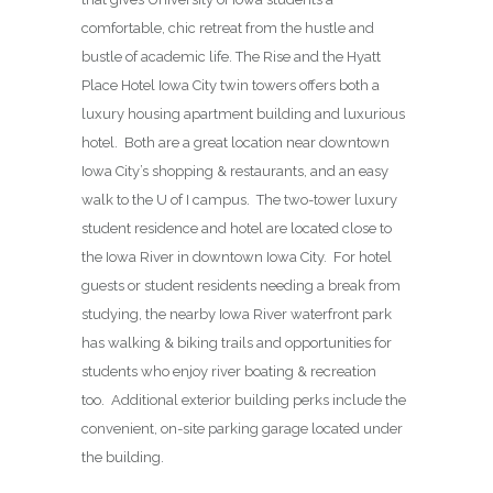
comfortable, chic retreat from the hustle and
bustle of academic life. The Rise and the Hyatt
Place Hotel Iowa City twin towers offers both a
luxury housing apartment building and luxurious
hotel. Both are a great location near downtown
Iowa City’s shopping & restaurants, and an easy
walk to the U of I campus. The two-tower luxury
student residence and hotel are located close to
the Iowa River in downtown Iowa City. For hotel
guests or student residents needing a break from
studying, the nearby Iowa River waterfront park
has walking & biking trails and opportunities for
students who enjoy river boating & recreation
too. Additional exterior building perks include the
convenient, on-site parking garage located under
the building.