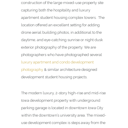
construction of the large mixed-use property site
capturing both the hospitality and luxury
apartment student housing complex towers. The
location offered an excellent setting for adding
drone aerial building photos, in additional to the
daytime, and eye-catching sunrise or night dusk
exterior photography of the property. We are
photographers who have photographed several
luxury apartment and condo development
photography
& similar architecture designed
development student housing projects.
The modern luxury, 2-story high-rise and mid-rise
Iowa development property with underground
parking garage is located in downtown Iowa City
within the downtown’s university area. The mixed-
use development complex is steps away from the