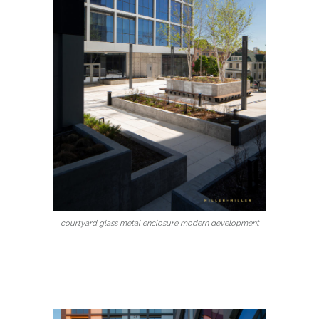
courtyard glass metal enclosure modern development