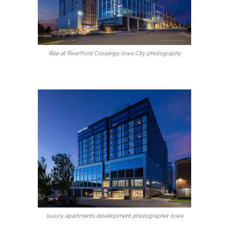
Rise at Riverfront Crossings Iowa City photography
luxury apartments development photographer Iowa