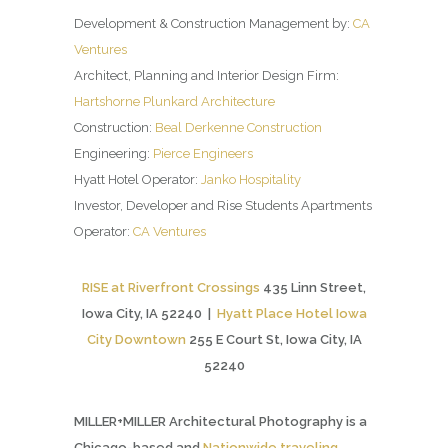
Development & Construction Management by:
CA
Ventures
Architect, Planning and Interior Design Firm:
Hartshorne Plunkard Architecture
Construction:
Beal Derkenne Construction
Engineering:
Pierce Engineers
Hyatt Hotel Operator:
Janko Hospitality
Investor, Developer and Rise Students Apartments
Operator:
CA Ventures
RISE at Riverfront Crossings
435 Linn Street,
Iowa City, IA 52240 |
Hyatt Place Hotel Iowa
City Downtown
255 E Court St, Iowa City, IA
52240
MILLER+MILLER Architectural Photography is a
Chicago-based and
Nationwide traveling