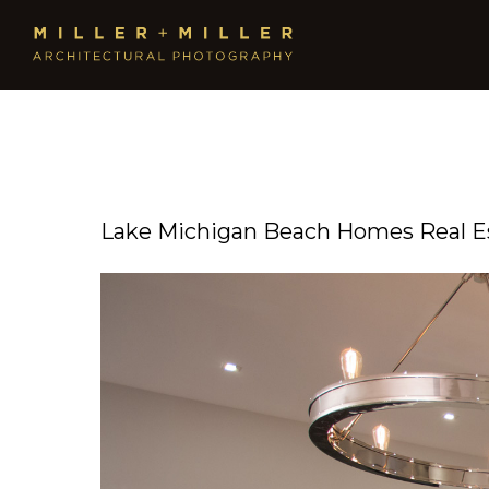
Lake Michigan Beach Homes Real E